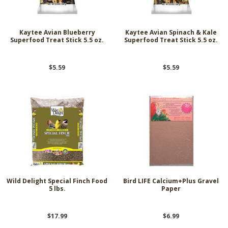
Kaytee Avian Blueberry
Kaytee Avian Spinach & Kale
Superfood Treat Stick 5.5 oz.
Superfood Treat Stick 5.5 oz.
$5.59
$5.59
Wild Delight Special Finch Food
Bird LIFE Calcium+Plus Gravel
5 lbs.
Paper
$17.99
$6.99