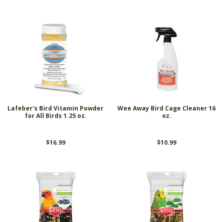
Lafeber's Bird Vitamin Powder
Wee Away Bird Cage Cleaner 16
for All Birds 1.25 oz.
oz.
$16.99
$10.99