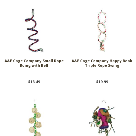
A&E Cage Company Small Rope
A&E Cage Company Happy Beak
Boing with Bell
Triple Rope Swing
$13.49
$19.99