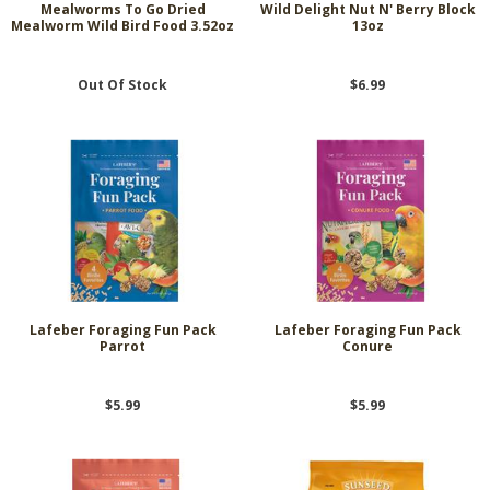
Mealworms To Go Dried
Wild Delight Nut N' Berry Block
Mealworm Wild Bird Food 3.52oz
13oz
Out Of Stock
$6.99
Lafeber Foraging Fun Pack
Lafeber Foraging Fun Pack
Parrot
Conure
$5.99
$5.99