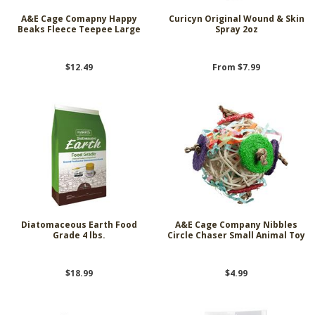
A&E Cage Comapny Happy
Curicyn Original Wound & Skin
Beaks Fleece Teepee Large
Spray 2oz
$12.49
From $7.99
Diatomaceous Earth Food
A&E Cage Company Nibbles
Grade 4 lbs.
Circle Chaser Small Animal Toy
$18.99
$4.99