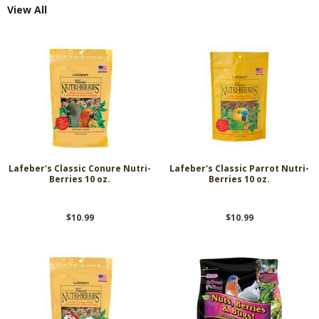
View All
Lafeber's Classic Conure Nutri-
Lafeber's Classic Parrot Nutri-
Berries 10 oz.
Berries 10 oz.
$10.99
$10.99