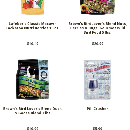
Lafeber's Classic Macaw -
Brown’s BirdLover’s Blend Nuts,
Cockatoo Nutri Berries 10 oz.
Berries & Bugs! Gourmet Wild
Bird Food 5 lbs.
$10.49
$20.99
Brown's Bird Lover's Blend Duck
Pill Crusher
& Goose Blend 7 lbs
$10.99
$5.99