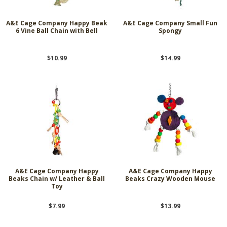
A&E Cage Company Happy Beak
A&E Cage Company Small Fun
6 Vine Ball Chain with Bell
Spongy
$10.99
$14.99
A&E Cage Company Happy
A&E Cage Company Happy
Beaks Chain w/ Leather & Ball
Beaks Crazy Wooden Mouse
Toy
$7.99
$13.99