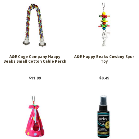
A&E Cage Company Happy
A&E Happy Beaks Cowboy Spur
Beaks Small Cotton Cable Perch
Toy
$11.99
$8.49