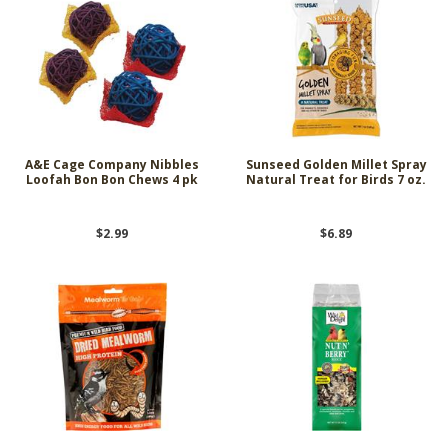
A&E Cage Company Nibbles
Sunseed Golden Millet Spray
Loofah Bon Bon Chews 4 pk
Natural Treat for Birds 7 oz.
$2.99
$6.89