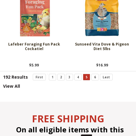
Lafeber Foraging Fun Pack
Sunseed Vita Dove & Pigeon
Cockatiel
Diet 5lbs
$5.99
$16.99
192 Results
First
1
2
3
4
5
6
Last
View All
FREE SHIPPING
On all eligible items with this