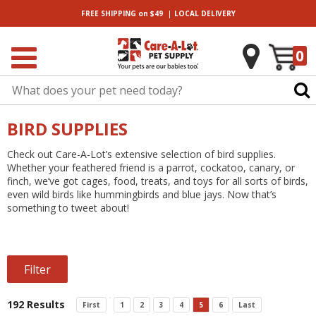
|
FREE SHIPPING
on $49
LOCAL
DELIVERY
0
BIRD SUPPLIES
Check out Care-A-Lot’s extensive selection of bird supplies.
Whether your feathered friend is a parrot, cockatoo, canary, or
finch, we’ve got cages, food, treats, and toys for all sorts of birds,
even wild birds like hummingbirds and blue jays. Now that’s
something to tweet about!
Filter
192 Results
First
1
2
3
4
5
6
Last