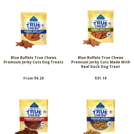
Blue Buffalo True Chews
Blue Buffalo True Chews
Premium Jerky Cuts Dog Treats
Premium Jerky Cuts Made With
Real Duck Dog Treat
From $9.29
$31.19