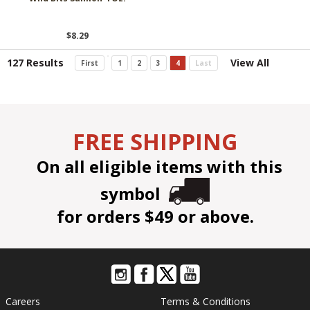
$8.29
127 Results
View All
First
1
2
3
4
Last
FREE SHIPPING
On all eligible items with this
symbol
for orders $49 or above.
Careers
Terms & Conditions