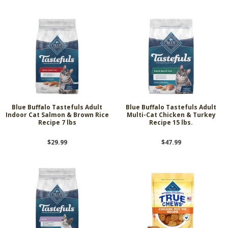
Blue Buffalo Tastefuls Adult
Blue Buffalo Tastefuls Adult
Indoor Cat Salmon & Brown Rice
Multi-Cat Chicken & Turkey
Recipe 7 lbs
Recipe 15 lbs.
$29.99
$47.99