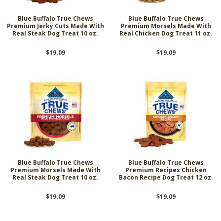
Blue Buffalo True Chews
Blue Buffalo True Chews
Premium Jerky Cuts Made With
Premium Morsels Made With
Real Steak Dog Treat 10 oz.
Real Chicken Dog Treat 11 oz.
$19.09
$19.09
Blue Buffalo True Chews
Blue Buffalo True Chews
Premium Morsels Made With
Premium Recipes Chicken
Real Steak Dog Treat 10 oz.
Bacon Recipe Dog Treat 12 oz.
$19.09
$19.09