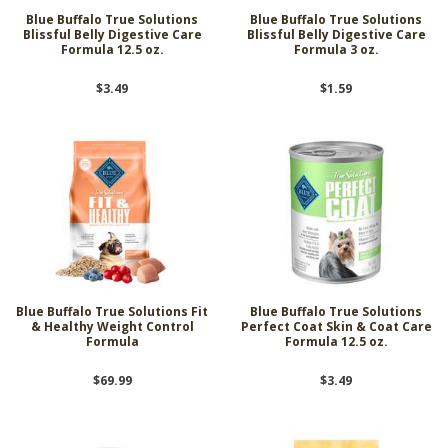
Blue Buffalo True Solutions
Blue Buffalo True Solutions
Blissful Belly Digestive Care
Blissful Belly Digestive Care
Formula 12.5 oz.
Formula 3 oz.
$3.49
$1.59
Blue Buffalo True Solutions Fit
Blue Buffalo True Solutions
& Healthy Weight Control
Perfect Coat Skin & Coat Care
Formula
Formula 12.5 oz.
$69.99
$3.49