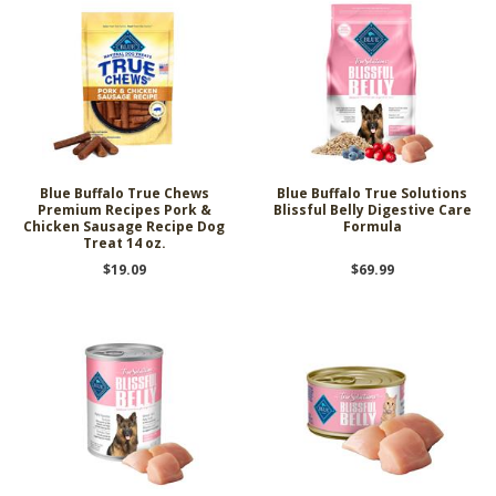
Blue Buffalo True Chews
Blue Buffalo True Solutions
Premium Recipes Pork &
Blissful Belly Digestive Care
Chicken Sausage Recipe Dog
Formula
Treat 14 oz.
$19.09
$69.99