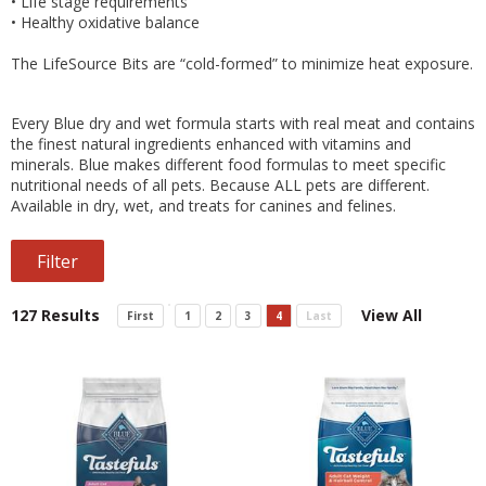
•
Life stage requirements
•
Healthy oxidative balance
The LifeSource Bits are “cold-formed” to minimize heat exposure.
Every Blue dry and wet formula starts with real meat and contains
the finest natural ingredients enhanced with vitamins and
minerals. Blue makes different food formulas to meet specific
nutritional needs of all pets. Because ALL pets are different.
Available in dry, wet, and treats for canines and felines.
Filter
127 Results
View All
First
1
2
3
4
Last