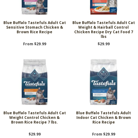
Blue Buffalo Tastefuls Adult Cat
Blue Buffalo Tastefuls Adult Cat
Sensitive Stomach Chicken &
Weight & Hairball Control
Brown Rice Recipe
Chicken Recipe Dry Cat Food 7
lbs
From $29.99
$29.99
Blue Buffalo Tastefuls Adult Cat
Blue Buffalo Tastefuls Adult
Weight Control Chicken &
Indoor Cat Chicken & Brown
Brown Rice Recipe 7 lbs.
Rice Recipe
$29.99
From $29.99