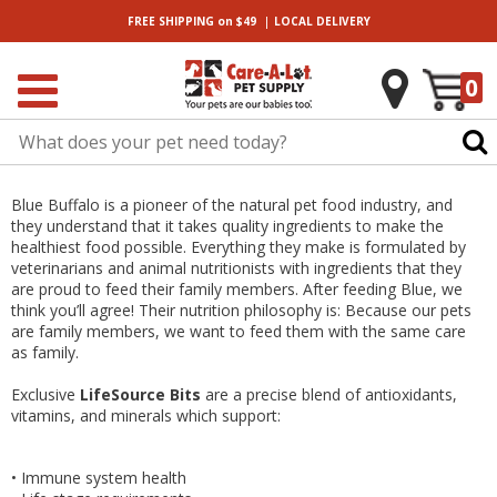
|
FREE SHIPPING
on $49
LOCAL
DELIVERY
0
Blue Buffalo is a pioneer of the natural pet food industry, and
they understand that it takes quality ingredients to make the
healthiest food possible. Everything they make is formulated by
veterinarians and animal nutritionists with ingredients that they
are proud to feed their family members. After feeding Blue, we
think you’ll agree! Their nutrition philosophy is: Because our pets
are family members, we want to feed them with the same care
as family.
Exclusive
LifeSource Bits
are a precise blend of antioxidants,
vitamins, and minerals which support:
•
Immune system health