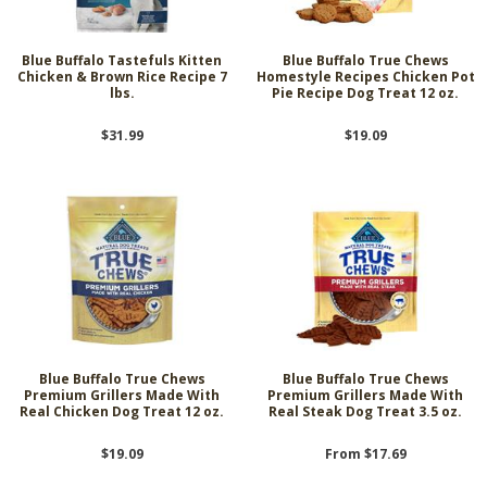
Blue Buffalo Tastefuls Kitten
Blue Buffalo True Chews
Chicken & Brown Rice Recipe 7
Homestyle Recipes Chicken Pot
lbs.
Pie Recipe Dog Treat 12 oz.
$31.99
$19.09
Blue Buffalo True Chews
Blue Buffalo True Chews
Premium Grillers Made With
Premium Grillers Made With
Real Chicken Dog Treat 12 oz.
Real Steak Dog Treat 3.5 oz.
$19.09
From $17.69