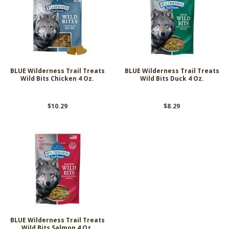
BLUE Wilderness Trail Treats
BLUE Wilderness Trail Treats
Wild Bits Chicken 4 Oz.
Wild Bits Duck 4 Oz.
$10.29
$8.29
BLUE Wilderness Trail Treats
Wild Bits Salmon 4 Oz.