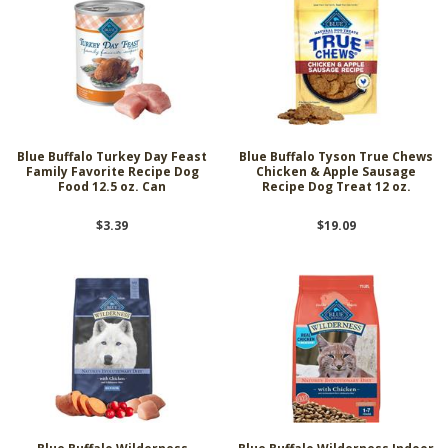
Blue Buffalo Turkey Day Feast
Blue Buffalo Tyson True Chews
Family Favorite Recipe Dog
Chicken & Apple Sausage
Food 12.5 oz. Can
Recipe Dog Treat 12 oz.
$3.39
$19.09