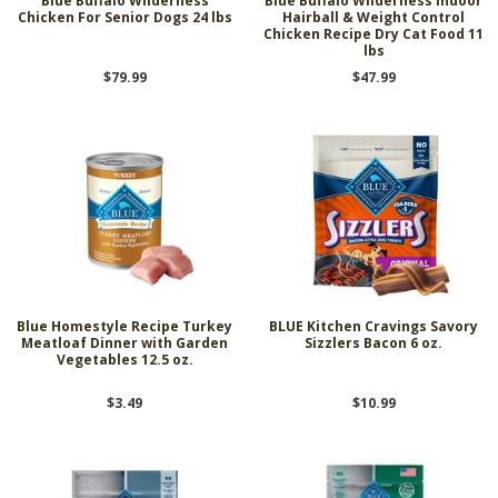
Blue Buffalo Wilderness
Blue Buffalo Wilderness Indoor
Chicken For Senior Dogs 24 lbs
Hairball & Weight Control
Chicken Recipe Dry Cat Food 11
lbs
$79.99
$47.99
Blue Homestyle Recipe Turkey
BLUE Kitchen Cravings Savory
Meatloaf Dinner with Garden
Sizzlers Bacon 6 oz.
Vegetables 12.5 oz.
$3.49
$10.99