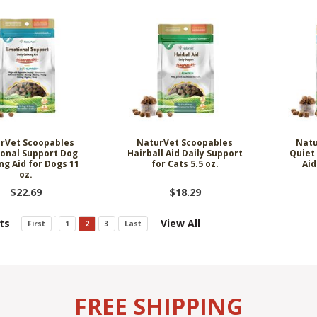
rVet Scoopables
NaturVet Scoopables
Natu
onal Support Dog
Hairball Aid Daily Support
Quiet
ng Aid for Dogs 11
for Cats 5.5 oz.
Aid
oz.
$22.69
$18.29
ts
View All
First
1
2
3
Last
FREE SHIPPING