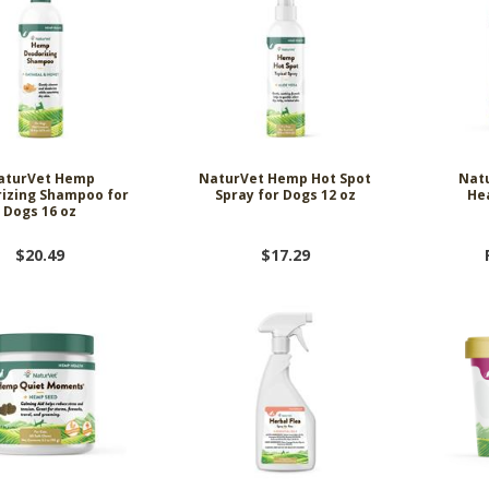
aturVet Hemp
NaturVet Hemp Hot Spot
Natu
izing Shampoo for
Spray for Dogs 12 oz
He
Dogs 16 oz
$20.49
$17.29