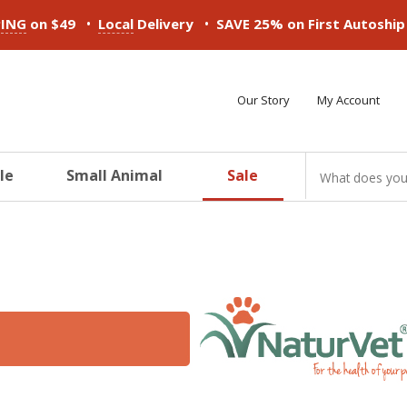
•
•
PING
on $49
Local
Delivery
SAVE 25% on First Autoshi
Our Story
My Account
le
Small Animal
Sale
ducts
ducts
ducts
ducts
ducts
ducts