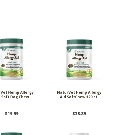
ing Comob
lance Plus
acle Small
rd Vitamin
 Hubbard
ze-Dried
 Birds 1.25
Scrubbing
 P-Nuttier
icken &
75w
mula Cat
0 ct.
z
d
6.99
8.29
6.99
99
99
9
Vet Hemp Allergy
NaturVet Hemp Allergy
d Soft Dog Chew
Aid SoftChew 120 ct.
$19.99
$38.89