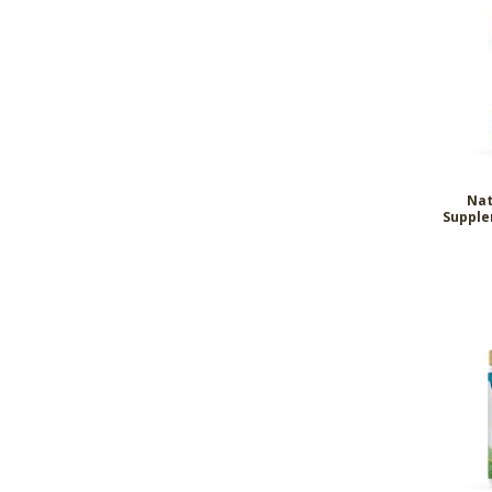
Nat
Supple