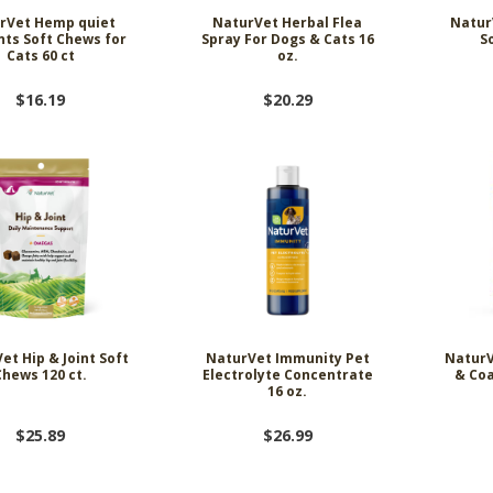
rVet Hemp quiet
NaturVet Herbal Flea
NaturV
ts Soft Chews for
Spray For Dogs & Cats 16
S
Cats 60 ct
oz.
$16.19
$20.29
et Hip & Joint Soft
NaturVet Immunity Pet
NaturV
Chews 120 ct.
Electrolyte Concentrate
& Coa
16 oz.
$25.89
$26.99