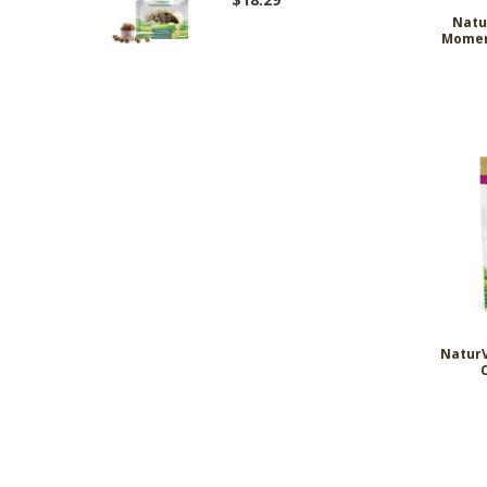
Natu
Momen
NaturV