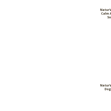
NaturV
Calm 
So
NaturV
Dog