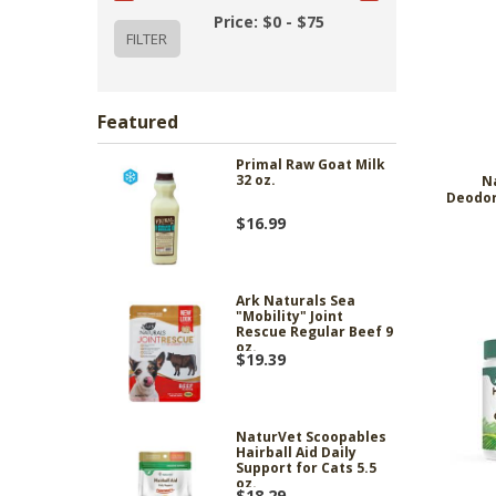
Price: $0 - $75
Featured
Primal Raw Goat Milk
32 oz.
N
Deodor
$16.99
Ark Naturals Sea
"Mobility" Joint
Rescue Regular Beef 9
oz.
$19.39
NaturVet Scoopables
Hairball Aid Daily
Support for Cats 5.5
oz.
$18.29