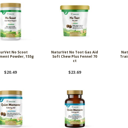
urVet No Scoot
NaturVet No Toot Gas Aid
Nat
ment Powder, 155g
Soft Chew Plus Fennel 70
Trai
ct
$20.49
$23.69