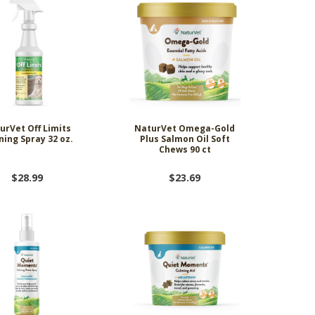
urVet Off Limits
NaturVet Omega-Gold
ning Spray 32 oz.
Plus Salmon Oil Soft
Chews 90 ct
$28.99
$23.69