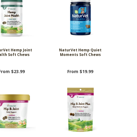
rVet Hemp Joint
NaturVet Hemp Quiet
alth Soft Chews
Moments Soft Chews
From $23.99
From $19.99