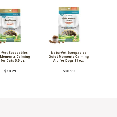
rVet Scoopables
NaturVet Scoopables
 Moments Calming
Quiet Moments Calming
 for Cats 5.5 oz.
Aid for Dogs 11 oz.
$18.29
$20.99