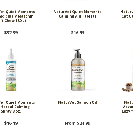
et Quiet Moments
NaturVet Quiet Moments
Natur
Aid plus Melatonin
Calming Aid Tablets
Cat C
ft Chew 180 ct
$32.39
$16.99
et Quiet Moments
NaturVet Salmon Oil
Natu
 Herbal Calming
Adva
Spray 8 oz.
Enzym
$16.19
From $24.99