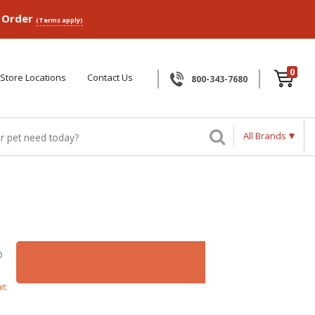
p Order
(Terms apply)
0
Store Locations
Contact Us
800-343-7680
All Brands