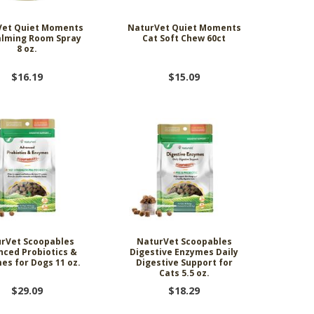
Vet Quiet Moments
NaturVet Quiet Moments
alming Room Spray
Cat Soft Chew 60ct
8 oz.
$16.19
$15.09
rVet Scoopables
NaturVet Scoopables
nced Probiotics &
Digestive Enzymes Daily
es for Dogs 11 oz.
Digestive Support for
Cats 5.5 oz.
$29.09
$18.29