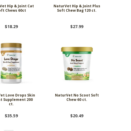
et Hip & Joint Cat
NaturVet Hip & Joint Plus
oft Chews 60ct
Soft Chew Bag 120 ct.
$18.29
$27.99
et Love Drops Skin
NaturVet No Scoot Soft
t Supplement 200
Chew 60 ct.
ct.
$35.59
$20.49