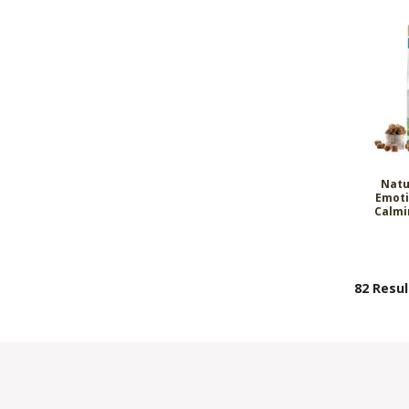
Natu
Emoti
Calmi
82 Resul