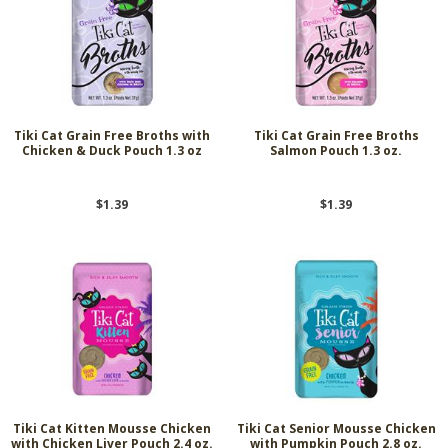
Tiki Cat Grain Free Broths with
Tiki Cat Grain Free Broths
Chicken & Duck Pouch 1.3 oz
Salmon Pouch 1.3 oz.
$1.39
$1.39
Tiki Cat Kitten Mousse Chicken
Tiki Cat Senior Mousse Chicken
with Chicken Liver Pouch 2.4 oz.
with Pumpkin Pouch 2.8 oz.