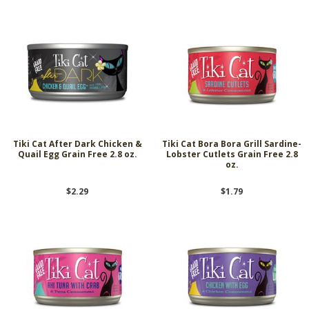
Tiki Cat After Dark Chicken &
Tiki Cat Bora Bora Grill Sardine-
Quail Egg Grain Free 2.8 oz.
Lobster Cutlets Grain Free 2.8
oz.
$2.29
$1.79