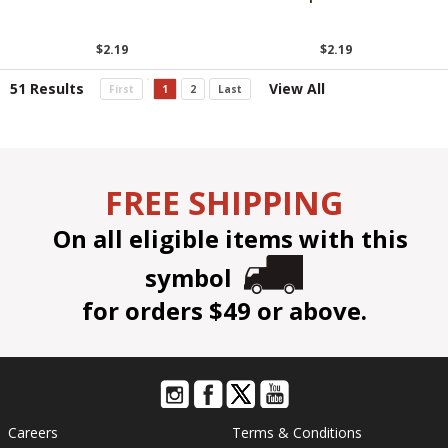
$2.19
$2.19
51 Results
View All
First
1
2
Last
FREE SHIPPING
On all eligible items with this
symbol
for orders $49 or above.
Careers
Terms & Conditions