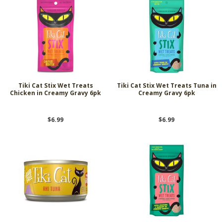
Tiki Cat Stix Wet Treats
Tiki Cat Stix Wet Treats Tuna in
Chicken in Creamy Gravy 6pk
Creamy Gravy 6pk
$6.99
$6.99