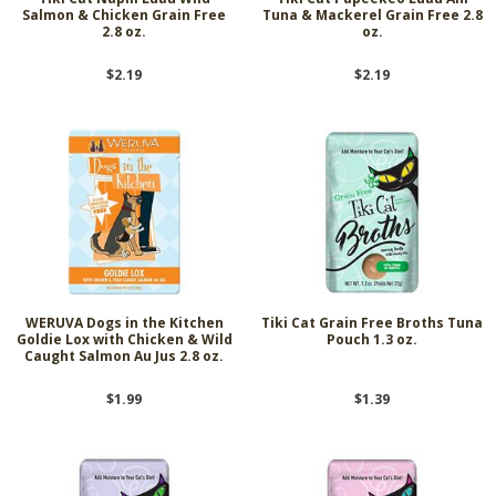
Salmon & Chicken Grain Free
Tuna & Mackerel Grain Free 2.8
2.8 oz.
oz.
$2.19
$2.19
WERUVA Dogs in the Kitchen
Tiki Cat Grain Free Broths Tuna
Goldie Lox with Chicken & Wild
Pouch 1.3 oz.
Caught Salmon Au Jus 2.8 oz.
$1.99
$1.39