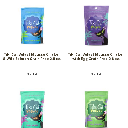
Tiki Cat Velvet Mousse Chicken
Tiki Cat Velvet Mousse Chicken
& Wild Salmon Grain Free 2.8 oz.
with Egg Grain Free 2.8 oz.
$2.19
$2.19