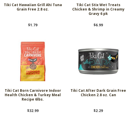
Tiki Cat Hawaiian Grill Ahi Tuna
Tiki Cat Stix Wet Treats
Grain Free 2.8 oz.
Chicken & Shrimp in Creamy
Gravy 6 pk
$1.79
$6.99
Tiki Cat Born Carnivore Indoor
Tiki Cat After Dark Grain Free
Health Chicken & Turkey Meal
Chicken 2.8 oz. Can
Recipe 6lbs.
$32.99
$2.29