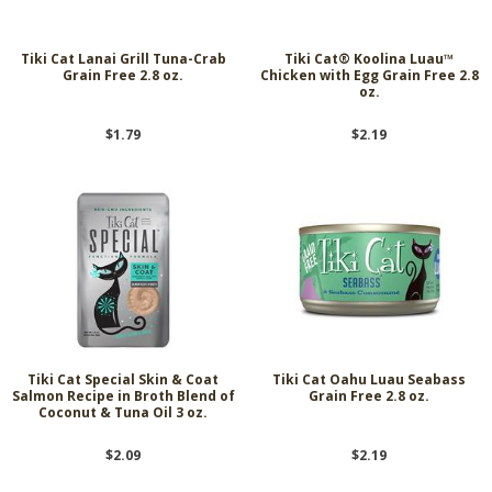
Tiki Cat Lanai Grill Tuna-Crab
Tiki Cat® Koolina Luau™
Grain Free 2.8 oz.
Chicken with Egg Grain Free 2.8
oz.
$1.79
$2.19
Tiki Cat Special Skin & Coat
Tiki Cat Oahu Luau Seabass
Salmon Recipe in Broth Blend of
Grain Free 2.8 oz.
Coconut & Tuna Oil 3 oz.
$2.09
$2.19