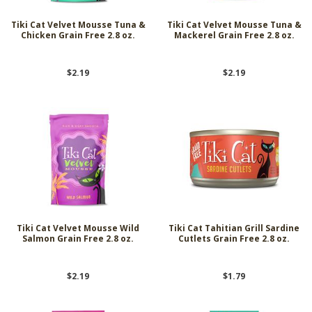
Tiki Cat Velvet Mousse Tuna &
Tiki Cat Velvet Mousse Tuna &
Chicken Grain Free 2.8 oz.
Mackerel Grain Free 2.8 oz.
$2.19
$2.19
Tiki Cat Velvet Mousse Wild
Tiki Cat Tahitian Grill Sardine
Salmon Grain Free 2.8 oz.
Cutlets Grain Free 2.8 oz.
$2.19
$1.79