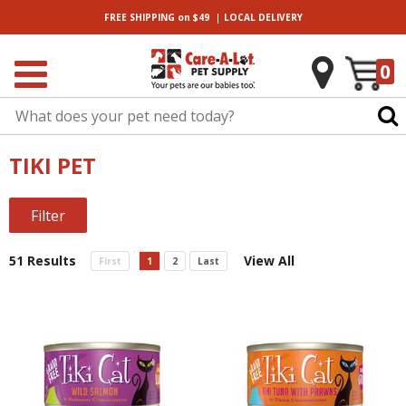
|
FREE SHIPPING
on $49
LOCAL
DELIVERY
0
TIKI PET
Filter
51 Results
View All
First
1
2
Last