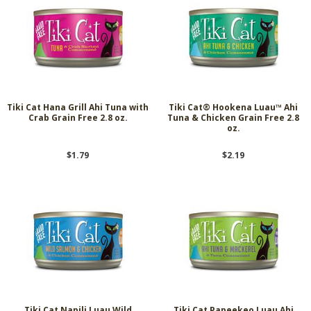
Tiki Cat Hana Grill Ahi Tuna with
Tiki Cat® Hookena Luau™ Ahi
Crab Grain Free 2.8 oz.
Tuna & Chicken Grain Free 2.8
oz.
$1.79
$2.19
Tiki Cat Napili Luau Wild
Tiki Cat Papeekeo Luau Ahi