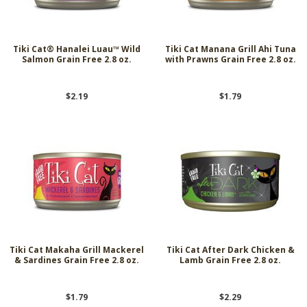
Tiki Cat® Hanalei Luau™ Wild
Tiki Cat Manana Grill Ahi Tuna
Salmon Grain Free 2.8 oz.
with Prawns Grain Free 2.8 oz.
$2.19
$1.79
Tiki Cat Makaha Grill Mackerel
Tiki Cat After Dark Chicken &
& Sardines Grain Free 2.8 oz.
Lamb Grain Free 2.8 oz.
$1.79
$2.29