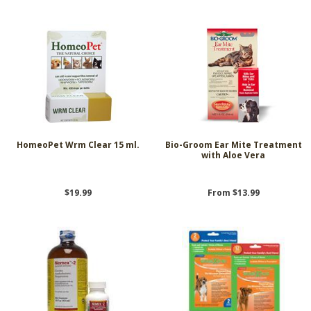
HomeoPet Wrm Clear 15 ml.
Bio-Groom Ear Mite Treatment
with Aloe Vera
$19.99
From $13.99