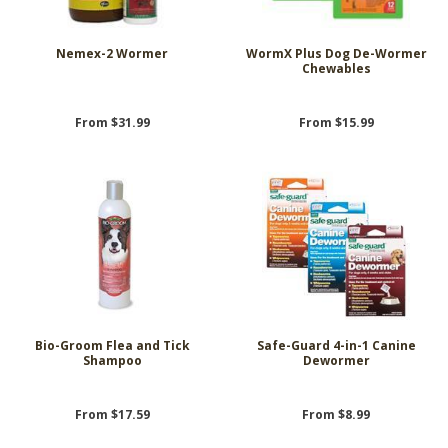
Nemex-2 Wormer
WormX Plus Dog De-Wormer
Chewables
From $31.99
From $15.99
Bio-Groom Flea and Tick
Safe-Guard 4-in-1 Canine
Shampoo
Dewormer
From $17.59
From $8.99