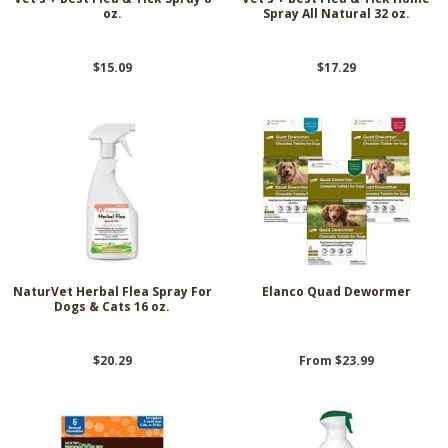
oz.
Spray All Natural 32 oz.
$15.09
$17.29
NaturVet Herbal Flea Spray For
Elanco Quad Dewormer
Dogs & Cats 16 oz.
$20.29
From $23.99