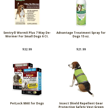
Sentry® WormX Plus 7 Way De-
Advantage Treatment Spray for
Wormer For Small Dogs 6 Ct.
Dogs 15 oz.
$32.99
$21.99
PetLock MAX for Dogs
Insect Shield Repellent Gear
Protective Safety Vest Green