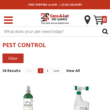
|
FREE SHIPPING
on $49
LOCAL
DELIVERY
0
PEST CONTROL
Filter
36 Results
View All
First
1
2
Last