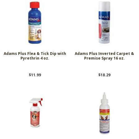
Adams Plus Flea & Tick Dip with
Adams Plus Inverted Carpet &
Pyrethrin 4 oz.
Premise Spray 16 oz.
$11.99
$18.29