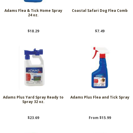
Adams Flea & Tick Home Spray
Coastal Safari Dog Flea Comb
24 oz.
$18.29
$7.49
Adams Plus Yard Spray Ready to
Adams Plus Flea and Tick Spray
Spray 32 oz.
$23.69
From $15.99