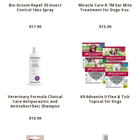
Bio-Groom Repel-35 Insect
Miracle Care R-7M Ear Mite
Control 16oz Spray
Treatment for Dogs 4 oz.
$17.99
$15.09
Veterinary Formula Clinical
K9 Advantix II Flea & Tick
Care Antiparasitic and
Topical for Dogs
Antiseborrheic Shampoo
$10.99