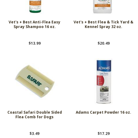
Vet's + Best Anti-Flea Easy
Vet's + Best Flea & Tick Yard &
Spray Shampoo 16 oz.
Kennel Spray 32 oz.
$13.99
$20.49
Coastal Safari Double Sided
Adams Carpet Powder 16 oz.
Flea Comb for Dogs
$3.49
$17.29