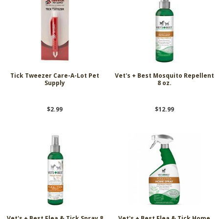
Tick Tweezer Care-A-Lot Pet
Vet's + Best Mosquito Repellent
Supply
8 oz.
$2.99
$12.99
Vet's + Best Flea & Tick Spray 8
Vet's + Best Flea & Tick Home