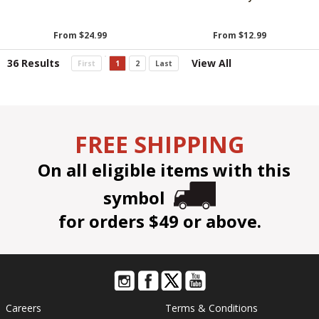
From $24.99
From $12.99
36 Results
View All
First
1
2
Last
FREE SHIPPING
On all eligible items with this
symbol
for orders $49 or above.
Careers
Terms & Conditions