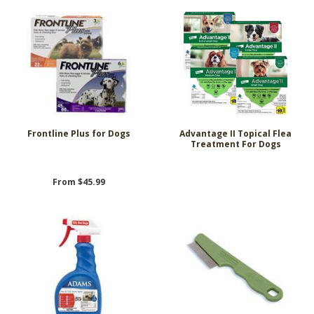
Frontline Plus for Dogs
Advantage II Topical Flea
Treatment For Dogs
From $45.99