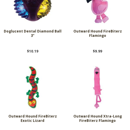
Doglucent Dental Diamond Ball
Outward Hound FireBiterz
3”
Flamingo
$10.19
$9.99
Outward Hound FireBiterz
Outward Hound Xtra-Long
Exotic Lizard
FireBiterz Flamingo