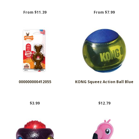
From $11.39
From $7.99
000000000412055
KONG Squeez Action Ball Blue
$3.99
$12.79