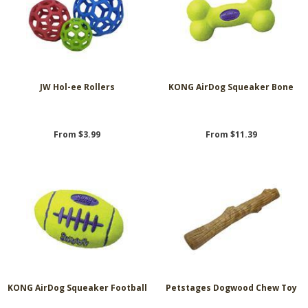
JW Hol-ee Rollers
KONG AirDog Squeaker Bone
From $3.99
From $11.39
KONG AirDog Squeaker Football
Petstages Dogwood Chew Toy