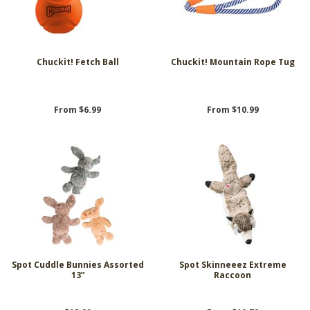
Chuckit! Fetch Ball
Chuckit! Mountain Rope Tug
From $6.99
From $10.99
Spot Cuddle Bunnies Assorted
Spot Skinneeez Extreme
13”
Raccoon