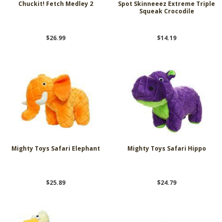
Chuckit! Fetch Medley 2
Spot Skinneeez Extreme Triple
Squeak Crocodile
$26.99
$14.19
Mighty Toys Safari Elephant
Mighty Toys Safari Hippo
$25.89
$24.79