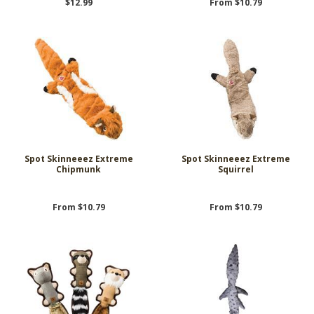
$12.99
From $10.79
Spot Skinneeez Extreme
Spot Skinneeez Extreme
Chipmunk
Squirrel
From $10.79
From $10.79