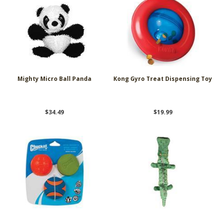
Mighty Micro Ball Panda
Kong Gyro Treat Dispensing Toy
$34.49
$19.99