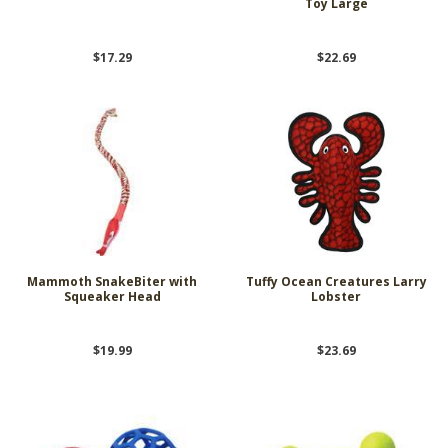
Toy Large
$17.29
$22.69
Mammoth SnakeBiter with
Tuffy Ocean Creatures Larry
Squeaker Head
Lobster
$19.99
$23.69