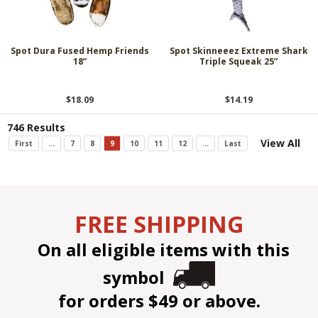
Spot Dura Fused Hemp Friends
Spot Skinneeez Extreme Shark
18”
Triple Squeak 25”
$18.09
$14.19
746 Results
View All
First
...
7
8
9
10
11
12
...
Last
FREE SHIPPING
On all eligible items with this
symbol
for orders $49 or above.