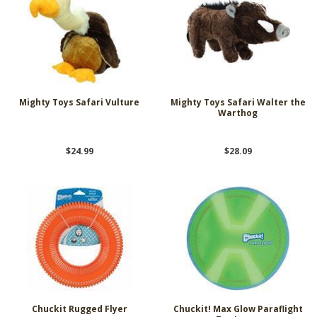
Mighty Toys Safari Vulture
Mighty Toys Safari Walter the
Warthog
$24.99
$28.09
Chuckit Rugged Flyer
Chuckit! Max Glow Paraflight