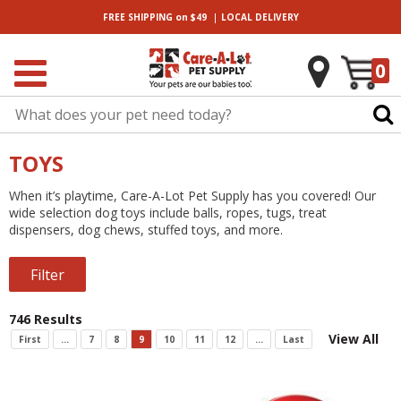
|
FREE SHIPPING
on $49
LOCAL
DELIVERY
0
TOYS
When it’s playtime, Care-A-Lot Pet Supply has you covered! Our
wide selection dog toys include balls, ropes, tugs, treat
dispensers, dog chews, stuffed toys, and more.
Filter
746 Results
View All
First
...
7
8
9
10
11
12
...
Last