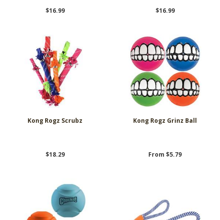
$16.99
$16.99
Kong Rogz Scrubz
Kong Rogz Grinz Ball
$18.29
From $5.79