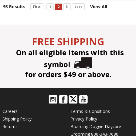
93 Results
View All
First
1
2
3
Last
FREE SHIPPING
On all eligible items with this
symbol
for orders $49 or above.
Careers
Terms & Conditions
Shipping Policy
Privacy Policy
Returns
Boarding
Doggie Daycare
Grooming
800-343-7680