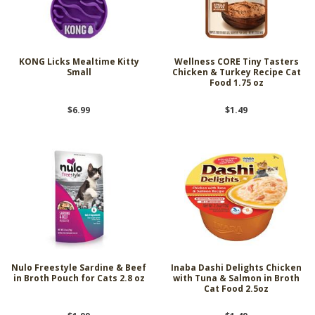
KONG Licks Mealtime Kitty
Wellness CORE Tiny Tasters
Small
Chicken & Turkey Recipe Cat
Food 1.75 oz
$6.99
$1.49
Nulo Freestyle Sardine & Beef
Inaba Dashi Delights Chicken
in Broth Pouch for Cats 2.8 oz
with Tuna & Salmon in Broth
Cat Food 2.5oz