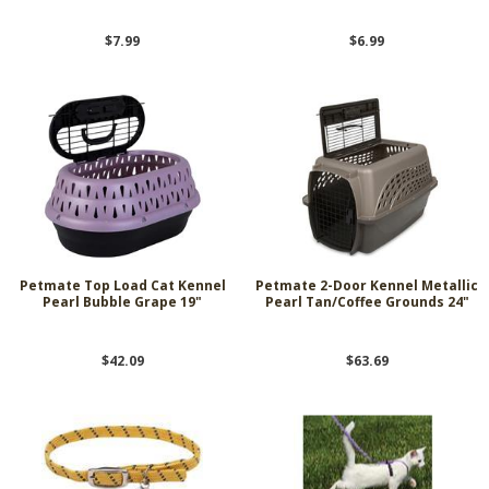
$7.99
$6.99
Petmate Top Load Cat Kennel
Petmate 2-Door Kennel Metallic
Pearl Bubble Grape 19"
Pearl Tan/Coffee Grounds 24"
$42.09
$63.69