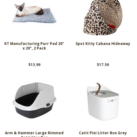
KT Manufacturing Purr Pad 20"
Spot Kitty Cabana Hideaway
x 20", 2 Pack
$13.99
$17.59
Arm & Hammer Large Rimmed
Catit Pixi Litter Box Grey