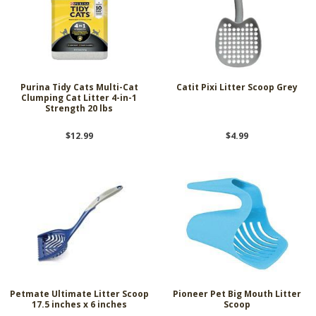
Purina Tidy Cats Multi-Cat
Catit Pixi Litter Scoop Grey
Clumping Cat Litter 4-in-1
Strength 20 lbs
$12.99
$4.99
Petmate Ultimate Litter Scoop
Pioneer Pet Big Mouth Litter
17.5 inches x 6 inches
Scoop