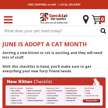
|
FREE SHIPPING
on $49
LOCAL
DELIVERY
0
JUNE IS ADOPT A CAT MONTH
Getting a new kitten or cat is exciting and they will need
lots of stuff.
With this checklist in hand, you’ll make sure to get
everything your new furry friend needs.