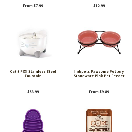
From $7.99
$12.99
Catit PIXI Stainless Steel
Indipets Pawsome Pottery
Fountain
Stoneware Pink Pet Feeder
$53.99
From $9.89