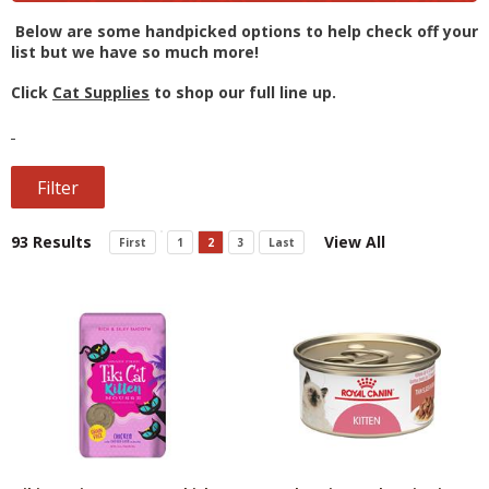
Below are some handpicked options to help check off your
list but we have so much more!
Click
Cat Supplies
to shop our full line up.
Filter
93 Results
View All
First
1
2
3
Last