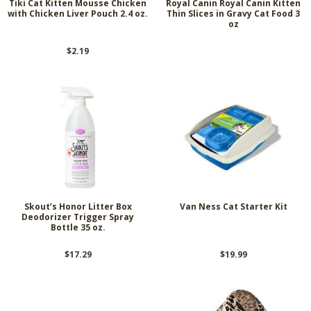
Tiki Cat Kitten Mousse Chicken
Royal Canin Royal Canin Kitten
with Chicken Liver Pouch 2.4 oz.
Thin Slices in Gravy Cat Food 3
oz
$2.19
Skout’s Honor Litter Box
Van Ness Cat Starter Kit
Deodorizer Trigger Spray
Bottle 35 oz.
$17.29
$19.99