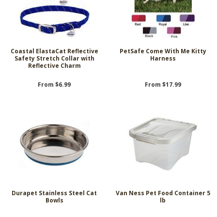
Coastal ElastaCat Reflective
PetSafe Come With Me Kitty
Safety Stretch Collar with
Harness
Reflective Charm
From $6.99
From $17.99
Durapet Stainless Steel Cat
Van Ness Pet Food Container 5
Bowls
lb