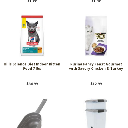
$1.99
$1.49
Hills Science Diet Indoor Kitten
Purina Fancy Feast Gourmet
Food 7 lbs
with Savory Chicken & Turkey
$34.99
$12.99