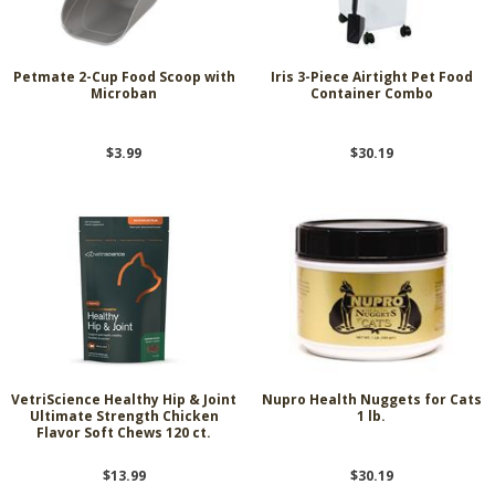
Petmate 2-Cup Food Scoop with
Iris 3-Piece Airtight Pet Food
Microban
Container Combo
$3.99
$30.19
VetriScience Healthy Hip & Joint
Nupro Health Nuggets for Cats
Ultimate Strength Chicken
1 lb.
Flavor Soft Chews 120 ct.
$13.99
$30.19