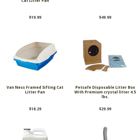
Cat Litter Pan
$19.99
$49.99
Van Ness Framed Sifting Cat
Petsafe Disposable Litter Box
Litter Pan
With Premium crystal litter 4.5
lbs.
$18.29
$29.99