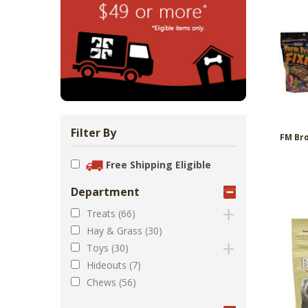
Zoo Med Can
Catit PIXI 
API Freshw
ShoreWay
Oxbow Enr
FM Brown'
Brown Rice 
Carnival Wi
Cozy Ca
Tes
1.
Bowls & Feeders
Collars & Leashes
Biscuits Co
Food 2.
From 
$5
$1
$3
$1
$5
Filter By
FM Bro
Free Shipping Eligible
Department
Treats (66)
Hay & Grass (30)
Toys (30)
Hideouts (7)
Chews (56)