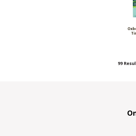
Oxbo
Ti
99 Resul
On 