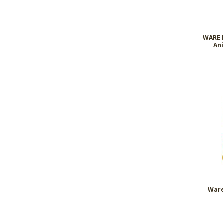
WARE N
Ani
Ware