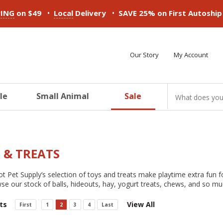
•
•
PING
on $49
Local
Delivery
SAVE 25% on First Autoshi
Our Story
My Account
le
Small Animal
Sale
ducts
ducts
ducts
ducts
ducts
ducts
 & TREATS
t Pet Supply’s selection of toys and treats make playtime extra fun fo
se our stock of balls, hideouts, hay, yogurt treats, chews, and so m
ts
View All
First
1
2
3
4
Last