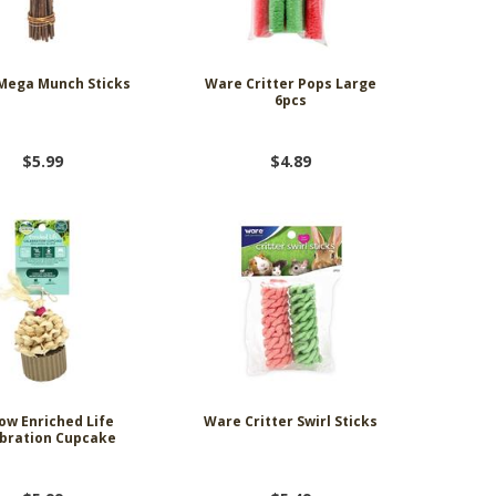
Mega Munch Sticks
Ware Critter Pops Large
6pcs
$5.99
$4.89
ow Enriched Life
Ware Critter Swirl Sticks
bration Cupcake