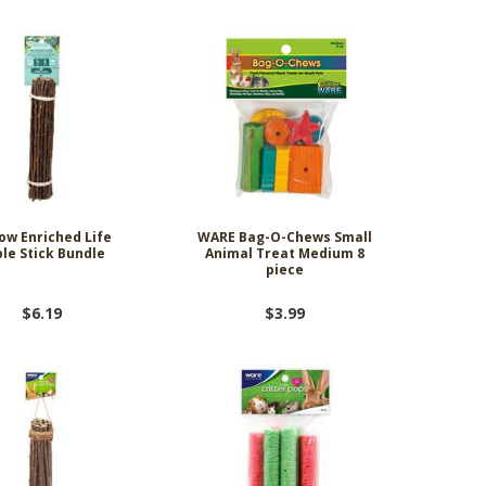
ow Enriched Life
WARE Bag-O-Chews Small
le Stick Bundle
Animal Treat Medium 8
piece
$6.19
$3.99