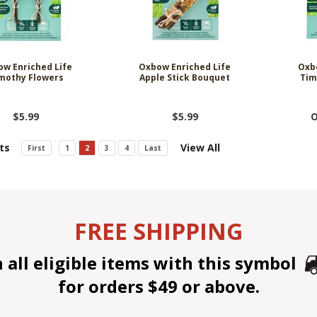
w Enriched Life
Oxbow Enriched Life
Oxb
mothy Flowers
Apple Stick Bouquet
Tim
$5.99
$5.99
O
ts
View All
First
1
2
3
4
Last
FREE SHIPPING
all eligible items with this symbol
for orders $49 or above.