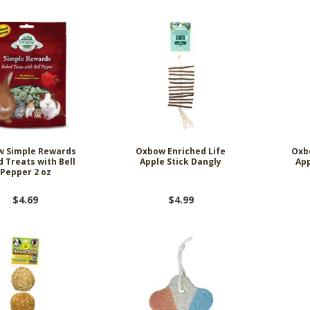
w Simple Rewards
Oxbow Enriched Life
Oxb
 Treats with Bell
Apple Stick Dangly
App
Pepper 2 oz
$4.69
$4.99