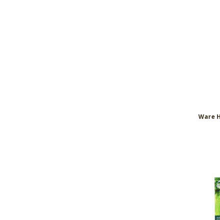
Ware H