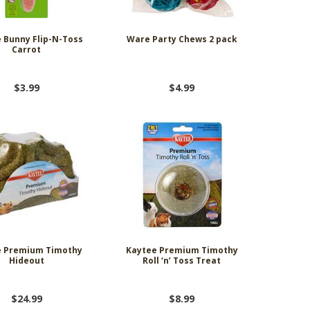
 Bunny Flip-N-Toss
Ware Party Chews 2 pack
Carrot
$3.99
$4.99
e Premium Timothy
Kaytee Premium Timothy
Hideout
Roll ‘n’ Toss Treat
$24.99
$8.99