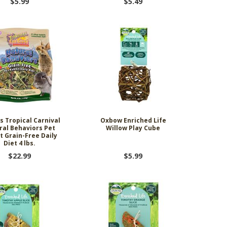
$5.99
$5.49
s Tropical Carnival
Oxbow Enriched Life
ral Behaviors Pet
Willow Play Cube
t Grain-Free Daily
Diet 4 lbs.
$22.99
$5.99