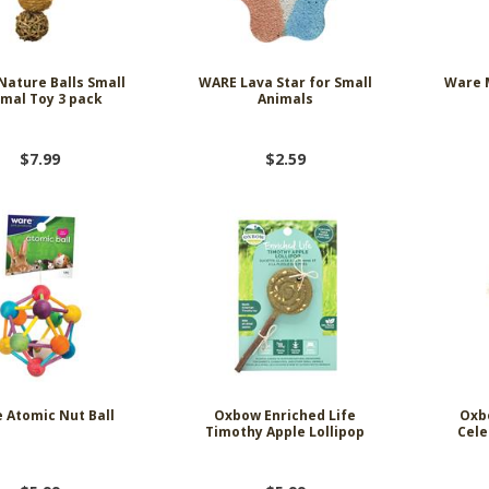
ature Balls Small
WARE Lava Star for Small
Ware 
mal Toy 3 pack
Animals
$7.99
$2.59
 Atomic Nut Ball
Oxbow Enriched Life
Oxb
Timothy Apple Lollipop
Cele