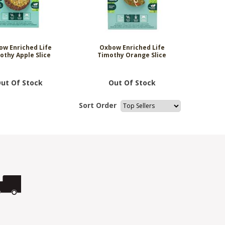
ow Enriched Life
Oxbow Enriched Life
othy Apple Slice
Timothy Orange Slice
ut Of Stock
Out Of Stock
Sort Order