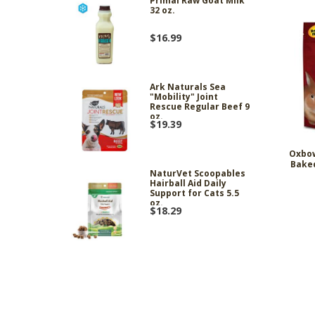
Primal Raw Goat Milk
32 oz.
$16.99
Ark Naturals Sea
"Mobility" Joint
Rescue Regular Beef 9
oz.
$19.39
Oxbo
Baked
NaturVet Scoopables
Hairball Aid Daily
Support for Cats 5.5
oz.
$18.29