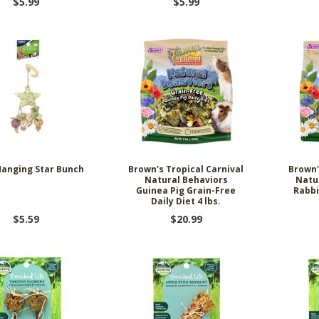
$5.99
$5.99
anging Star Bunch
Brown's Tropical Carnival
Brown'
Natural Behaviors
Natu
Guinea Pig Grain-Free
Rabbi
Daily Diet 4 lbs.
$5.59
$20.99