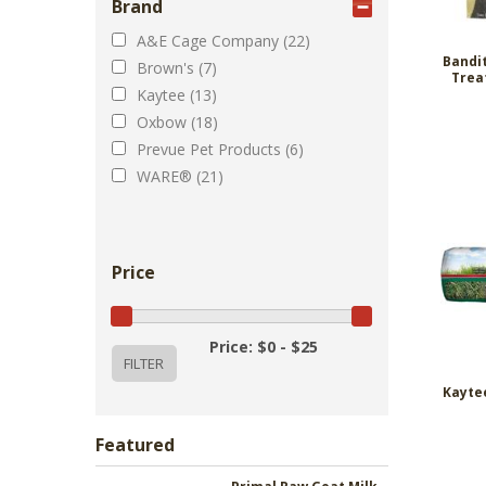
Brand
A&E Cage Company (22)
Bandi
Brown's (7)
Trea
Kaytee (13)
Oxbow (18)
Prevue Pet Products (6)
WARE® (21)
Price
Price: $0 - $25
Kaytee
Featured