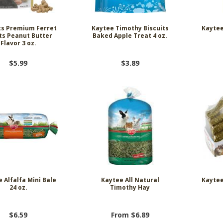
ts Premium Ferret
Kaytee Timothy Biscuits
Kaytee
ts Peanut Butter
Baked Apple Treat 4 oz.
Flavor 3 oz.
$5.99
$3.89
 Alfalfa Mini Bale
Kaytee All Natural
Kayte
24 oz.
Timothy Hay
$6.59
From $6.89