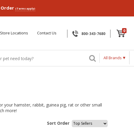
p Order
(Terms apply)
0
Store Locations
Contact Us
800-343-7680
All Brands
r your hamster, rabbit, guinea pig, rat or other small
uch more!
Sort Order