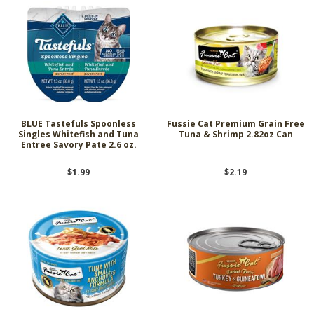
BLUE Tastefuls Spoonless
Fussie Cat Premium Grain Free
Singles Whitefish and Tuna
Tuna & Shrimp 2.82oz Can
Entree Savory Pate 2.6 oz.
$1.99
$2.19