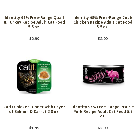
Identity 95% Free-Range Quail
Identity 95% Free-Range Cobb
& Turkey Recipe Adult Cat Food
Chicken Recipe Adult Cat Food
5.5 oz.
5.5 oz.
$2.99
$2.99
Catit Chicken Dinner with Layer
Identity 95% Free-Range Prairie
of Salmon & Carrot 2.8 oz.
Pork Recipe Adult Cat Food 5.5
oz.
$1.99
$2.99