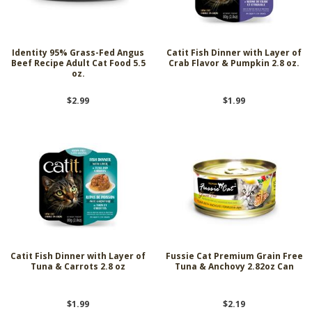
Identity 95% Grass-Fed Angus
Catit Fish Dinner with Layer of
Beef Recipe Adult Cat Food 5.5
Crab Flavor & Pumpkin 2.8 oz.
oz.
$2.99
$1.99
Catit Fish Dinner with Layer of
Fussie Cat Premium Grain Free
Tuna & Carrots 2.8 oz
Tuna & Anchovy 2.82oz Can
$1.99
$2.19