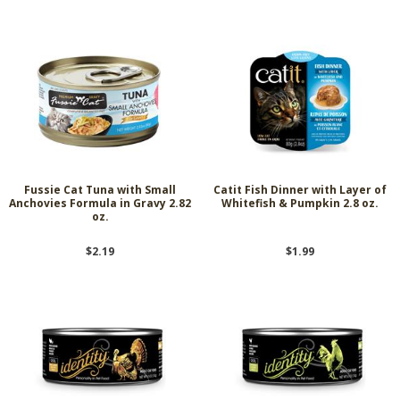
Fussie Cat Tuna with Small
Catit Fish Dinner with Layer of
Anchovies Formula in Gravy 2.82
Whitefish & Pumpkin 2.8 oz.
oz.
$2.19
$1.99