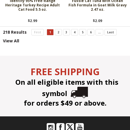
Identity 95% Free-Range
Fussie Cat Tuna with Ocean
Heritage Turkey Recipe Adult
Fish Formula in Goat Milk Gravy
Cat Food 5.5 oz.
2.47 oz.
$2.99
$2.09
218 Results
First
1
2
3
4
5
6
...
Last
View All
FREE SHIPPING
On all eligible items with this
symbol
for orders $49 or above.