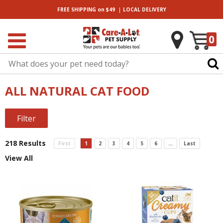
|
FREE SHIPPING
on $49
LOCAL
DELIVERY
0
ALL NATURAL CAT FOOD
Filter
218 Results
First
1
2
3
4
5
6
...
Last
View All