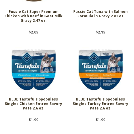
Fussie Cat Super Premium
Fussie Cat Tuna with Salmon
Chicken with Beef in Goat Milk
Formula in Gravy 2.82 oz
Gravy 2.47 oz.
$2.09
$2.19
BLUE Tastefuls Spoonless
BLUE Tastefuls Spoonless
Singles Chicken Entree Savory
Singles Turkey Entree Savory
Pate 2.6 oz.
Pate 2.6 oz.
$1.99
$1.99