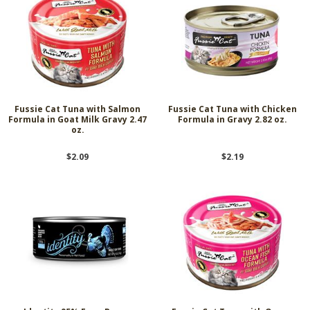
Fussie Cat Tuna with Salmon
Fussie Cat Tuna with Chicken
Formula in Goat Milk Gravy 2.47
Formula in Gravy 2.82 oz.
oz.
$2.09
$2.19