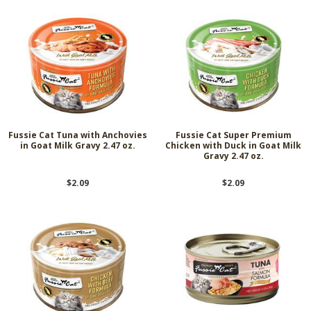
Fussie Cat Tuna with Anchovies
Fussie Cat Super Premium
in Goat Milk Gravy 2.47 oz.
Chicken with Duck in Goat Milk
Gravy 2.47 oz.
$2.09
$2.09