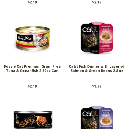
$2.19
$2.19
Fussie Cat Premium Grain Free
Catit Fish Dinner with Layer of
Tuna & Oceanfish 2.82oz Can
Salmon & Green Beans 2.8 oz
$2.19
$1.99