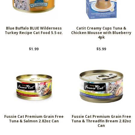
Blue Buffalo BLUE Wilderness
Catit Creamy Cups Tuna &
Turkey Recipe Cat Food 5.5 oz.
Chicken Mousse with Blueberry
4pk
$1.99
$5.99
Fussie Cat Premium Grain Free
Fussie Cat Premium Grain Free
Tuna & Salmon 2.82oz Can
Tuna & Threadfin Bream 2.82oz
Can