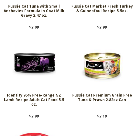
Fussie Cat Tuna with Small
Fussie Cat Market Fresh Turkey
Anchovies Formula in Goat Milk
& Guineafoul Recipe 5.5oz.
Gravy 2.47 oz.
$2.09
$2.99
Identity 95% Free-Range NZ
Fussie Cat Premium Grain Free
Lamb Recipe Adult Cat Food 5.5
Tuna & Prawn 2.82oz Can
oz.
$2.99
$2.19