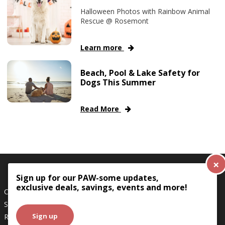
Halloween Photos with Rainbow Animal
Rescue @ Rosemont
Learn more
Beach, Pool & Lake Safety for
Dogs This Summer
Read More
×
Sign up for our PAW-some updates,
exclusive deals, savings, events and more!
Careers
Terms & Conditions
Shipping Policy
Privacy Policy
Sign up
Returns
Boarding
Doggie Daycare