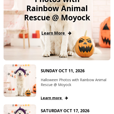
Rainbow Animal
Rescue @ Moyock
Learn More
SUNDAY OCT 11, 2026
Halloween Photos with Rainbow Animal
Rescue @ Moyock
Learn more
SATURDAY OCT 17, 2026