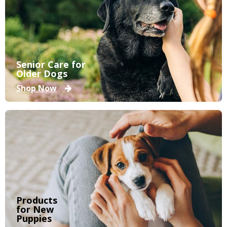
Senior Care for
Older Dogs
Shop Now
Products
for New
Puppies