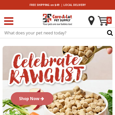
|
FREE SHIPPING
on $49
LOCAL
DELIVERY
0
Shop Now