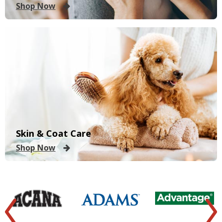
Shop Now
Skin & Coat Care
Shop Now