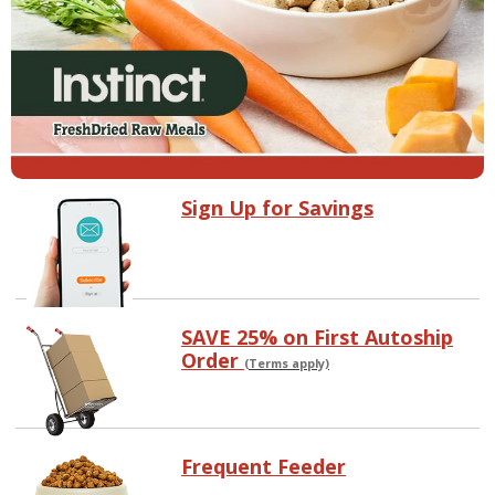
Sign Up for Savings
SAVE 25% on First Autoship
Order
(Terms apply)
Frequent Feeder