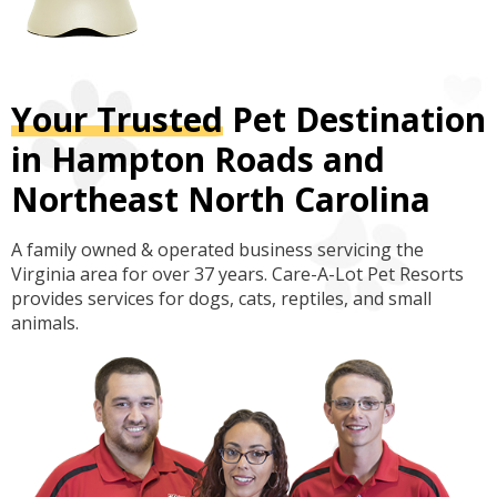
Your Trusted
Pet Destination
in Hampton Roads and
Northeast North Carolina
A family owned & operated business servicing the
Virginia area for over 37 years. Care-A-Lot Pet Resorts
provides services for dogs, cats, reptiles, and small
animals.