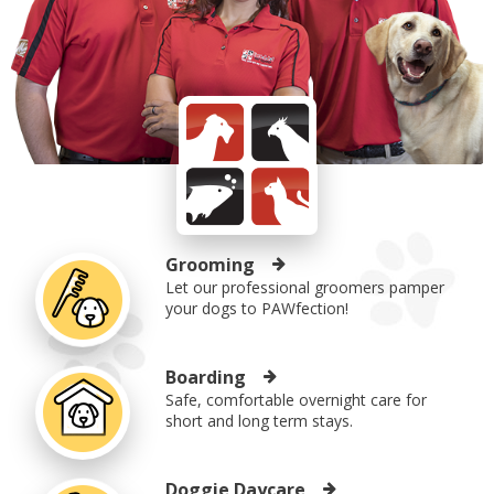
Grooming
Let our professional groomers pamper
your dogs to PAWfection!
Boarding
Safe, comfortable overnight care for
short and long term stays.
Doggie Daycare