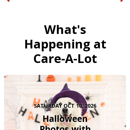
What's
Happening at
Care-A-Lot
SATURDAY OCT 10, 2026
Halloween
Photos with