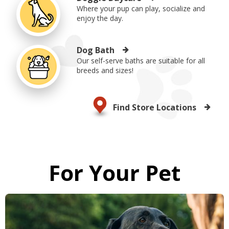
Where your pup can play, socialize and
enjoy the day.
Dog Bath
Our self-serve baths are suitable for all
breeds and sizes!
Find Store Locations
For Your Pet