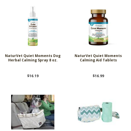
NaturVet Quiet Moments Dog
NaturVet Quiet Moments
Herbal Calming Spray 8 oz.
Calming Aid Tablets
$16.19
$16.99