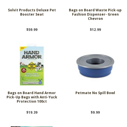
Solvit Products Deluxe Pet
Bags on Board Waste Pick-up
Booster Seat
Fashion Dispenser- Green
Chevron
$59.99
$12.99
Bags on Board Hand Armor
Petmate No Spill Bowl
Pick-Up Bags with Anti-Yuck
Protection 100ct
$19.39
$9.99