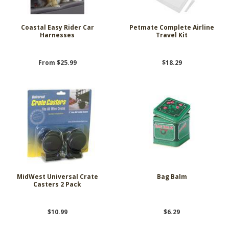
Coastal Easy Rider Car
Petmate Complete Airline
Harnesses
Travel Kit
From $25.99
$18.29
MidWest Universal Crate
Bag Balm
Casters 2 Pack
$10.99
$6.29