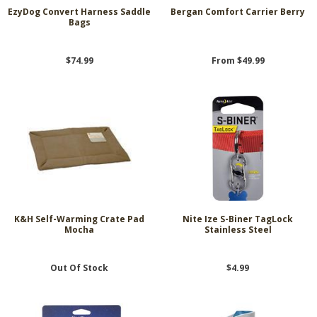
EzyDog Convert Harness Saddle
Bergan Comfort Carrier Berry
Bags
$74.99
From $49.99
K&H Self-Warming Crate Pad
Nite Ize S-Biner TagLock
Mocha
Stainless Steel
Out Of Stock
$4.99