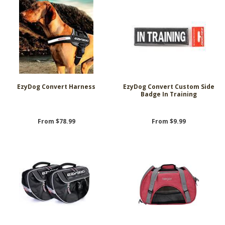
EzyDog Convert Harness
EzyDog Convert Custom Side
Badge In Training
From $78.99
From $9.99