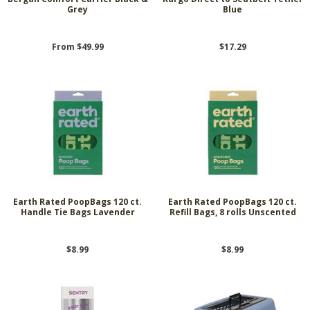
Grey
Blue
From $49.99
$17.29
Earth Rated PoopBags 120 ct.
Earth Rated PoopBags 120 ct.
Handle Tie Bags Lavender
Refill Bags, 8 rolls Unscented
$8.99
$8.99