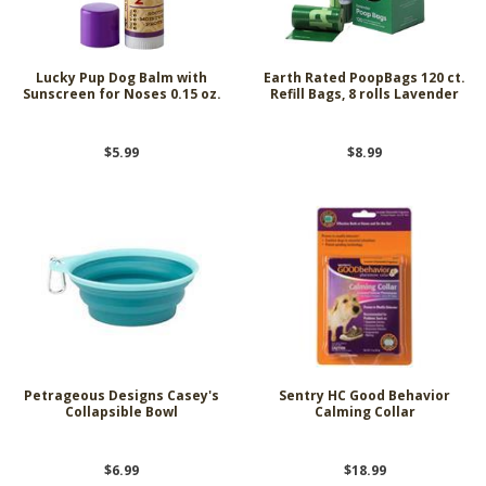
Lucky Pup Dog Balm with
Earth Rated PoopBags 120 ct.
Sunscreen for Noses 0.15 oz.
Refill Bags, 8 rolls Lavender
$5.99
$8.99
Petrageous Designs Casey's
Sentry HC Good Behavior
Collapsible Bowl
Calming Collar
$6.99
$18.99