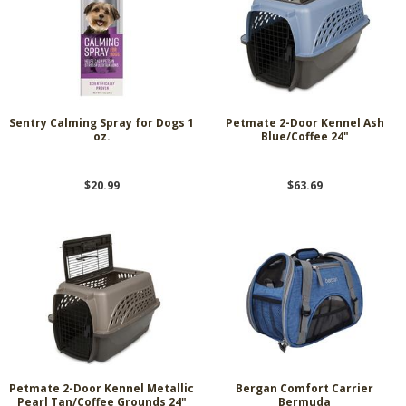
Sentry Calming Spray for Dogs 1
Petmate 2-Door Kennel Ash
oz.
Blue/Coffee 24"
$20.99
$63.69
Petmate 2-Door Kennel Metallic
Bergan Comfort Carrier
Pearl Tan/Coffee Grounds 24"
Bermuda