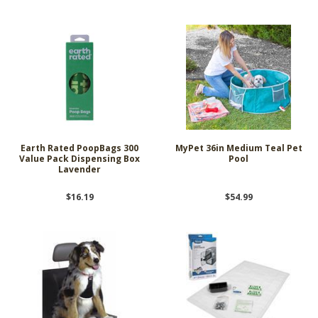
Earth Rated PoopBags 300
MyPet 36in Medium Teal Pet
Value Pack Dispensing Box
Pool
Lavender
$16.19
$54.99