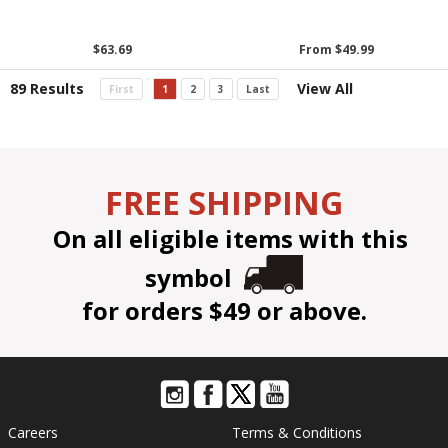
$63.69
From $49.99
89 Results
View All
First
1
2
3
Last
FREE SHIPPING
On all eligible items with this
symbol
for orders $49 or above.
Careers
Terms & Conditions