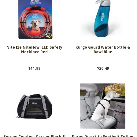
Nite Ize NiteHowl LED Safety
Kurgo Gourd Water Bottle &
Necklace Red
Bowl Blue
$11.99
$20.49
Bergan Comfort Carrier Black &
Kurgo Direct to Seatbelt Tether