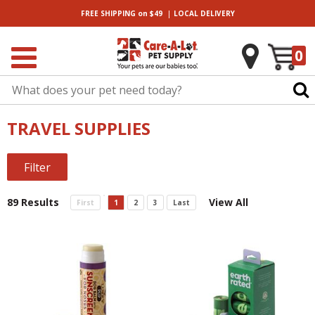
|
FREE SHIPPING
on $49
LOCAL
DELIVERY
0
TRAVEL SUPPLIES
Filter
89 Results
View All
First
1
2
3
Last