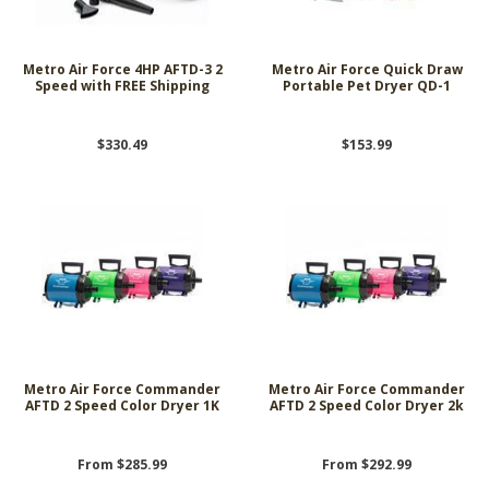
Metro Air Force 4HP AFTD-3 2
Metro Air Force Quick Draw
Speed with FREE Shipping
Portable Pet Dryer QD-1
$330.49
$153.99
Metro Air Force Commander
Metro Air Force Commander
AFTD 2 Speed Color Dryer 1K
AFTD 2 Speed Color Dryer 2k
From $285.99
From $292.99