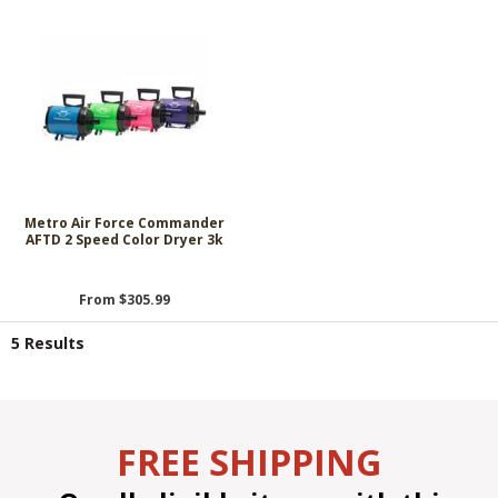
Metro Air Force Commander
AFTD 2 Speed Color Dryer 3k
From $305.99
5 Results
FREE SHIPPING