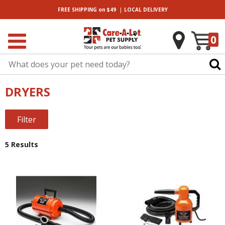
|
FREE SHIPPING
on $49
LOCAL
DELIVERY
0
DRYERS
Filter
5 Results