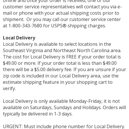
online and once your order is received, one of our
customer service representatives will contact you via e-
mail or phone with your actual shipping costs prior to
shipment. Or you may call our customer service center
at 1-800-343-7680 for USPS® shipping charges.
Local Delivery
Local Delivery is available to select locations in the
Southeast Virginia and Northeast North Carolina area.
The cost for Local Delivery is FREE if your order total is
$49.00 or more. If your order total is less than $49.00
there will be a $5.00 delivery fee. If you are unsure if your
zip code is included in our Local Delivery area, use the
estimate shipping feature in your shopping cart to
verify.
Local Delivery is only available Monday-Friday, it is not
available on Saturdays, Sundays and Holidays. Orders will
typically be delivered in 1-3 days.
URGENT: Must include phone number for Local Delivery.