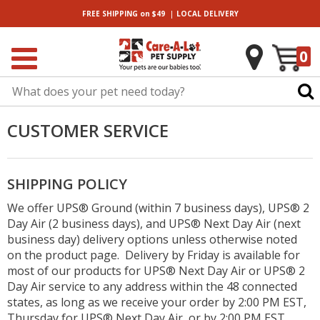
|
FREE SHIPPING
on $49
LOCAL
DELIVERY
0
CUSTOMER SERVICE
SHIPPING POLICY
We offer UPS® Ground (within 7 business days), UPS® 2
Day Air (2 business days), and UPS® Next Day Air (next
business day) delivery options unless otherwise noted
on the product page. Delivery by Friday is available for
most of our products for UPS® Next Day Air or UPS® 2
Day Air service to any address within the 48 connected
states, as long as we receive your order by 2:00 PM EST,
Thursday for UPS® Next Day Air, or by 2:00 PM EST,