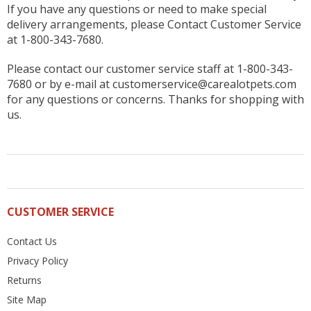
If you have any questions or need to make special
delivery arrangements, please Contact Customer Service
at 1-800-343-7680.
Please contact our customer service staff at 1-800-343-
7680 or by e-mail at customerservice@carealotpets.com
for any questions or concerns. Thanks for shopping with
us.
CUSTOMER SERVICE
Contact Us
Privacy Policy
Returns
Site Map