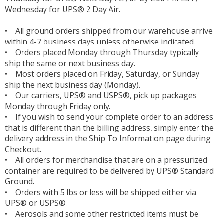
Wednesday for UPS® 2 Day Air.
• All ground orders shipped from our warehouse arrive
within 4-7 business days unless otherwise indicated.
• Orders placed Monday through Thursday typically
ship the same or next business day.
• Most orders placed on Friday, Saturday, or Sunday
ship the next business day (Monday).
• Our carriers, UPS® and USPS®, pick up packages
Monday through Friday only.
• If you wish to send your complete order to an address
that is different than the billing address, simply enter the
delivery address in the Ship To Information page during
Checkout.
• All orders for merchandise that are on a pressurized
container are required to be delivered by UPS® Standard
Ground.
• Orders with 5 lbs or less will be shipped either via
UPS® or USPS®.
• Aerosols and some other restricted items must be