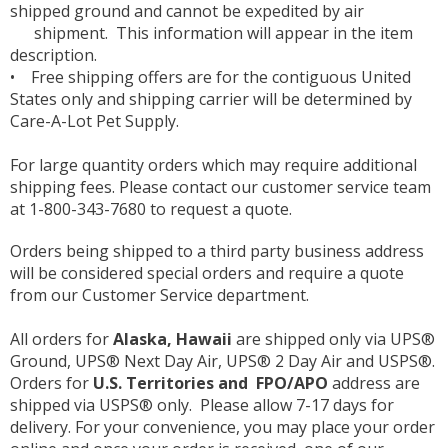
shipped ground and cannot be expedited by air
shipment. This information will appear in the item
description.
• Free shipping offers are for the contiguous United
States only and shipping carrier will be determined by
Care-A-Lot Pet Supply.
For large quantity orders which may require additional
shipping fees. Please contact our customer service team
at 1-800-343-7680 to request a quote.
Orders being shipped to a third party business address
will be considered special orders and require a quote
from our Customer Service department.
All orders for
Alaska, Hawaii
are shipped only via UPS®
Ground, UPS® Next Day Air, UPS® 2 Day Air and USPS®.
Orders for
U.S. Territories and FPO/APO
address are
shipped via USPS® only. Please allow 7-17 days for
delivery. For your convenience, you may place your order