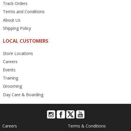
Track Orders
Terms and Conditions
About Us
Shipping Policy
LOCAL CUSTOMERS
Store Locations
Careers
Events
Training
Grooming
Day Care & Boarding
Careers
Terms & Conditions