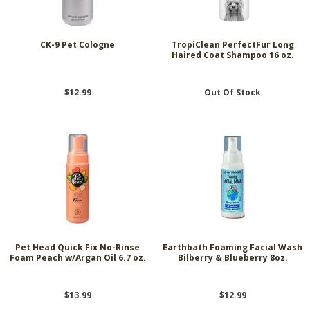
CK-9 Pet Cologne
TropiClean PerfectFur Long
Haired Coat Shampoo 16 oz.
$12.99
Out Of Stock
Pet Head Quick Fix No-Rinse
Earthbath Foaming Facial Wash
Foam Peach w/Argan Oil 6.7 oz.
Bilberry & Blueberry 8oz.
$13.99
$12.99