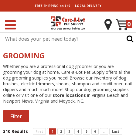
|
FREE SHIPPING
on $49
LOCAL
DELIVERY
0
GROOMING
Whether you are a professional dog groomer or you are
grooming your dog at home, Care-a-Lot Pet Supply offers all the
dog grooming supplies you need! Browse our inventory of dog
brushes, electric trimmers, shears, shampoo and conditioner, nail
clippers and much much more! Shop our dog grooming supplies
online or visit one of our
store locations
in Virginia Beach and
Newport News, Virginia and Moyock, NC.
Filter
310 Results
First
1
2
3
4
5
6
...
Last