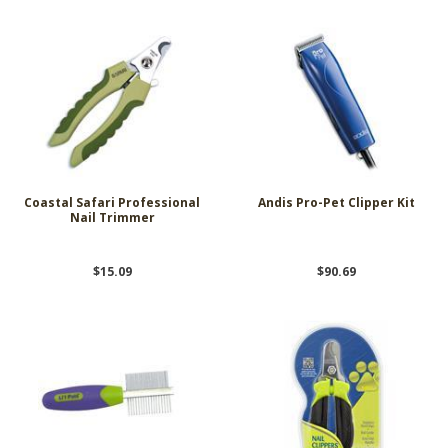
Coastal Safari Professional
Andis Pro-Pet Clipper Kit
Nail Trimmer
$15.09
$90.69