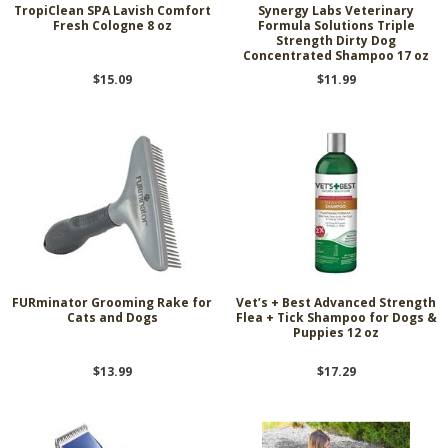
TropiClean SPA Lavish Comfort
Synergy Labs Veterinary
Fresh Cologne 8 oz
Formula Solutions Triple
Strength Dirty Dog
Concentrated Shampoo 17 oz
$15.09
$11.99
FURminator Grooming Rake for
Vet’s + Best Advanced Strength
Cats and Dogs
Flea + Tick Shampoo for Dogs &
Puppies 12 oz
$13.99
$17.29