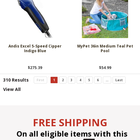
Andis Excel 5-Speed Cipper
MyPet 36in Medium Teal Pet
Indigo Blue
Pool
$275.39
$54.99
310 Results
First
1
2
3
4
5
6
...
Last
View All
FREE SHIPPING
On all eligible items with this