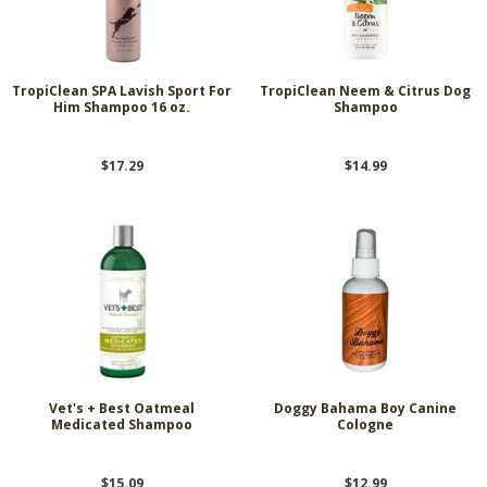
TropiClean SPA Lavish Sport For
TropiClean Neem & Citrus Dog
Him Shampoo 16 oz.
Shampoo
$17.29
$14.99
Vet's + Best Oatmeal
Doggy Bahama Boy Canine
Medicated Shampoo
Cologne
$15.09
$12.99