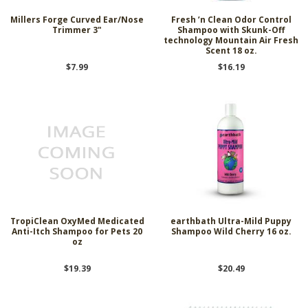
Millers Forge Curved Ear/Nose
Fresh ’n Clean Odor Control
Trimmer 3"
Shampoo with Skunk-Off
technology Mountain Air Fresh
Scent 18 oz.
$7.99
$16.19
TropiClean OxyMed Medicated
earthbath Ultra-Mild Puppy
Anti-Itch Shampoo for Pets 20
Shampoo Wild Cherry 16 oz.
oz
$19.39
$20.49