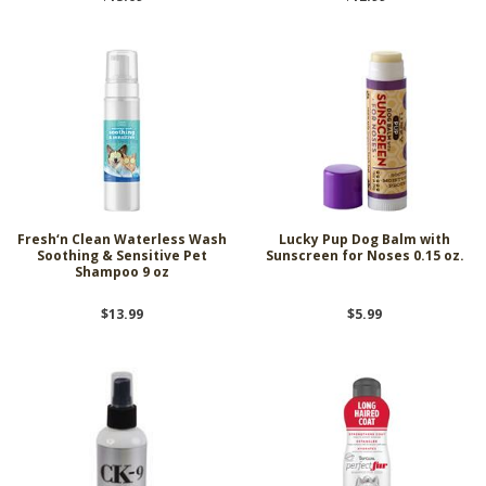
Fresh‘n Clean Waterless Wash
Lucky Pup Dog Balm with
Soothing & Sensitive Pet
Sunscreen for Noses 0.15 oz.
Shampoo 9 oz
$13.99
$5.99