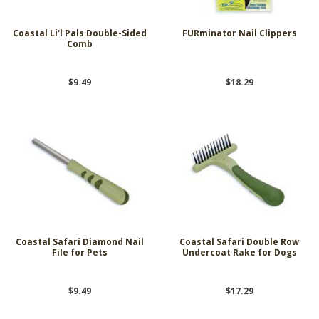
Coastal Li'l Pals Double-Sided
FURminator Nail Clippers
Comb
$9.49
$18.29
Coastal Safari Diamond Nail
Coastal Safari Double Row
File for Pets
Undercoat Rake for Dogs
$9.49
$17.29