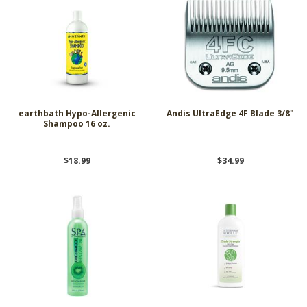
earthbath Hypo-Allergenic
Andis UltraEdge 4F Blade 3/8"
Shampoo 16 oz.
$18.99
$34.99