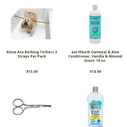
Rinse Ace Bathing Tethers 2
earthbath Oatmeal & Aloe
Straps Per Pack
Conditioner, Vanilla & Almond
Scent, 16 oz.
$15.09
$18.99