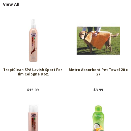
View All
TropiClean SPA Lavish Sport For
Metro Absorbent Pet Towel 20 x
Him Cologne 8 oz.
27
$15.09
$3.99