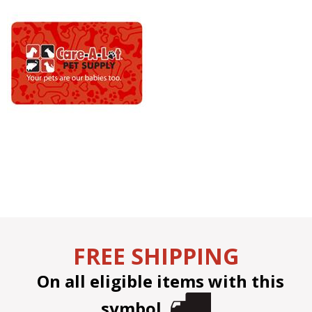
FREE SHIPPING
On all eligible items with this
symbol