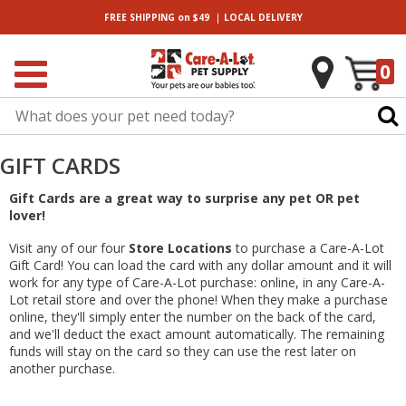
|
FREE SHIPPING
on $49
LOCAL
DELIVERY
0
GIFT CARDS
Gift Cards are a great way to surprise any pet OR pet
lover!
Visit any of our four
Store Locations
to purchase a Care-A-Lot
Gift Card! You can load the card with any dollar amount and it will
work for any type of Care-A-Lot purchase: online, in any Care-A-
Lot retail store and over the phone! When they make a purchase
online, they'll simply enter the number on the back of the card,
and we'll deduct the exact amount automatically. The remaining
funds will stay on the card so they can use the rest later on
another purchase.