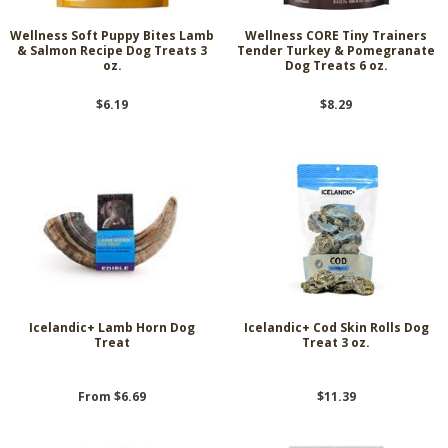
Wellness Soft Puppy Bites Lamb
Wellness CORE Tiny Trainers
& Salmon Recipe Dog Treats 3
Tender Turkey & Pomegranate
oz.
Dog Treats 6 oz.
$6.19
$8.29
Icelandic+ Lamb Horn Dog
Icelandic+ Cod Skin Rolls Dog
Treat
Treat 3 oz.
From $6.69
$11.39