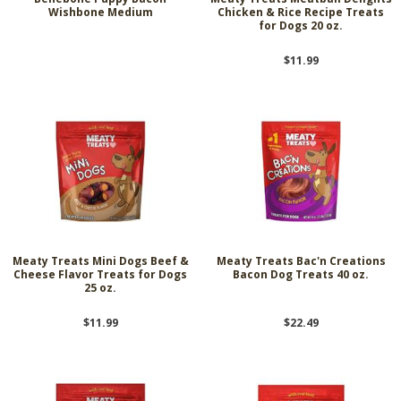
Wishbone Medium
Chicken & Rice Recipe Treats
for Dogs 20 oz.
$11.99
Meaty Treats Mini Dogs Beef &
Meaty Treats Bac'n Creations
Cheese Flavor Treats for Dogs
Bacon Dog Treats 40 oz.
25 oz.
$11.99
$22.49