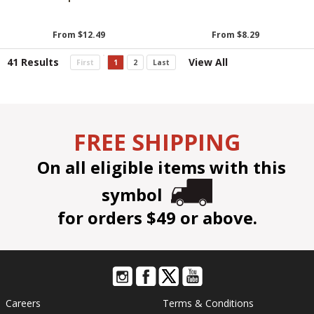
From $12.49
From $8.29
41 Results
View All
First
1
2
Last
FREE SHIPPING
On all eligible items with this
symbol
for orders $49 or above.
Careers
Terms & Conditions