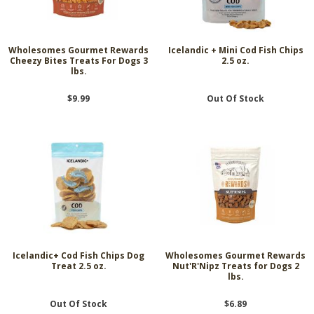
Wholesomes Gourmet Rewards
Icelandic + Mini Cod Fish Chips
Cheezy Bites Treats For Dogs 3
2.5 oz.
lbs.
$9.99
Out Of Stock
Icelandic+ Cod Fish Chips Dog
Wholesomes Gourmet Rewards
Treat 2.5 oz.
Nut'R'Nipz Treats for Dogs 2
lbs.
Out Of Stock
$6.89