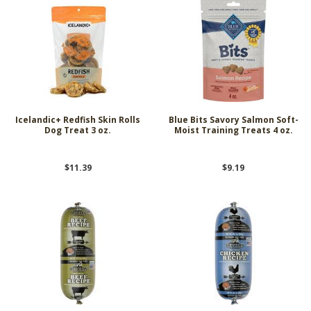
Icelandic+ Redfish Skin Rolls
Blue Bits Savory Salmon Soft-
Dog Treat 3 oz.
Moist Training Treats 4 oz.
$11.39
$9.19