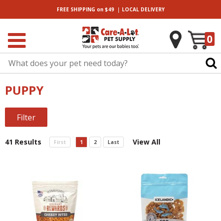
|
FREE SHIPPING
on $49
LOCAL
DELIVERY
0
PUPPY
Filter
41 Results
View All
First
1
2
Last