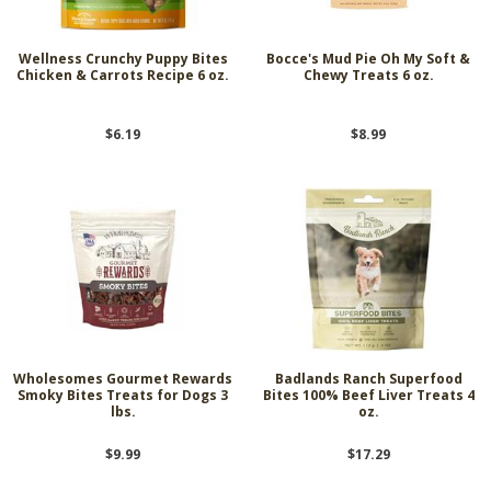
Wellness Crunchy Puppy Bites
Bocce's Mud Pie Oh My Soft &
Chicken & Carrots Recipe 6 oz.
Chewy Treats 6 oz.
$6.19
$8.99
Wholesomes Gourmet Rewards
Badlands Ranch Superfood
Smoky Bites Treats for Dogs 3
Bites 100% Beef Liver Treats 4
lbs.
oz.
$9.99
$17.29