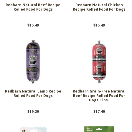
Redbarn Natural Beef Recipe
Redbarn Natural Chicken
Rolled Food For Dogs
Recipe Rolled Food For Dogs
$15.49
$15.49
Redbarn Natural Lamb Recipe
Redbarn Grain-Free Natural
Rolled Food For Dogs
Beef Recipe Rolled Food For
Dogs 3 lbs.
$19.29
$17.49