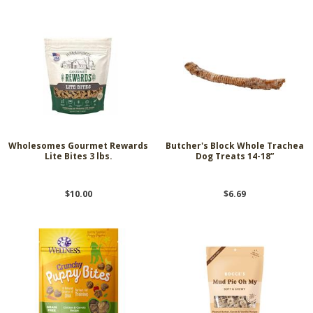
Wholesomes Gourmet Rewards
Butcher's Block Whole Trachea
Lite Bites 3 lbs.
Dog Treats 14-18”
$10.00
$6.69