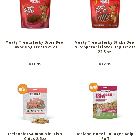
Meaty Treats Jerky Bites Beef
Meaty Treats Jerky Sticks Beef
Flavor Dog Treats 25 oz.
& Pepperoni Flavor Dog Treats
22.5 oz.
$11.99
$12.39
Icelandic+Salmon Mini Fish
Icelandic Beef Collagen Kelp
Chips 2.5oz
Puff