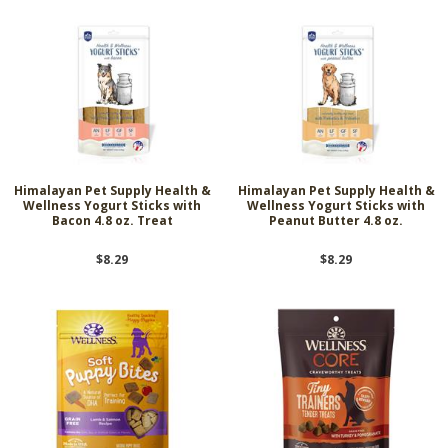
Himalayan Pet Supply Health &
Himalayan Pet Supply Health &
Wellness Yogurt Sticks with
Wellness Yogurt Sticks with
Bacon 4.8 oz. Treat
Peanut Butter 4.8 oz.
$8.29
$8.29