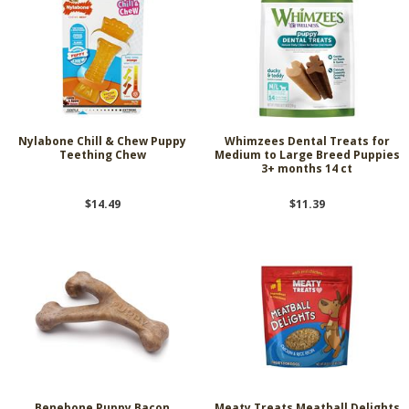
Nylabone Chill & Chew Puppy
Whimzees Dental Treats for
Teething Chew
Medium to Large Breed Puppies
3+ months 14 ct
$14.49
$11.39
Benebone Puppy Bacon
Meaty Treats Meatball Delights