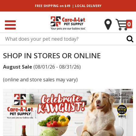
|
FREE SHIPPING
on $49
LOCAL
DELIVERY
0
SHOP IN STORES OR ONLINE
August Sale
(08/01/26 - 08/31/26)
(online and store sales may vary)