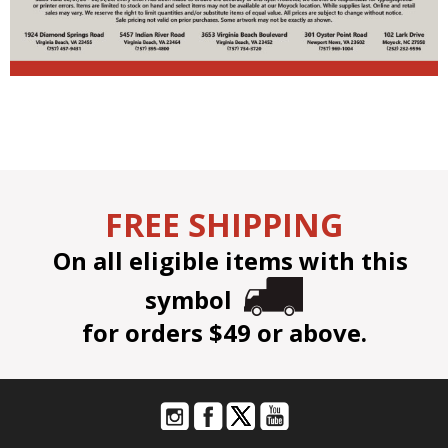
FREE SHIPPING
On all eligible items with this
symbol
for orders $49 or above.