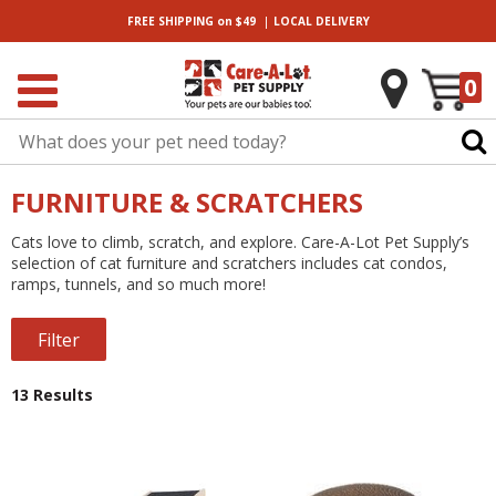
|
FREE SHIPPING
on $49
LOCAL
DELIVERY
0
FURNITURE & SCRATCHERS
Cats love to climb, scratch, and explore. Care-A-Lot Pet Supply’s
selection of cat furniture and scratchers includes cat condos,
ramps, tunnels, and so much more!
Filter
13 Results