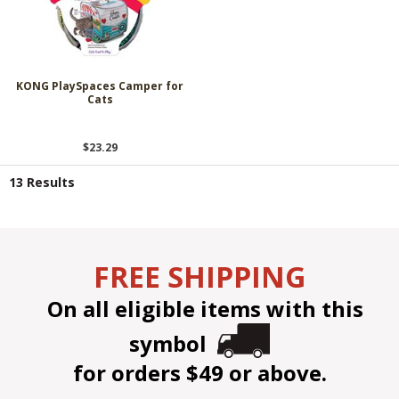
KONG PlaySpaces Camper for
Cats
$23.29
13 Results
FREE SHIPPING
On all eligible items with this
symbol
for orders $49 or above.