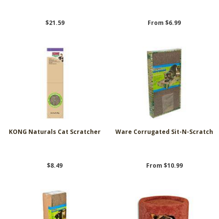
$21.59
From $6.99
KONG Naturals Cat Scratcher
Ware Corrugated Sit-N-Scratch
$8.49
From $10.99