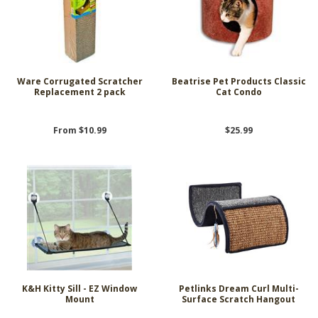
Ware Corrugated Scratcher
Beatrise Pet Products Classic
Replacement 2 pack
Cat Condo
From $10.99
$25.99
K&H Kitty Sill - EZ Window
Petlinks Dream Curl Multi-
Mount
Surface Scratch Hangout