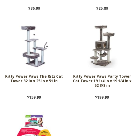
$36.99
$25.89
Kitty Power Paws The Ritz Cat
Kitty Power Paws Party Tower
Tower 32 in x 25 in x 51 in
Cat Tower 19 1/4 in x 19 1/4 in x
52 3/8 in
$159.99
$199.99