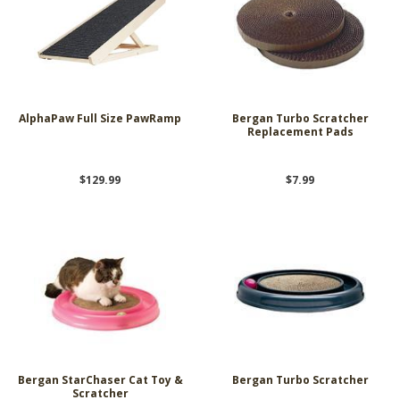
AlphaPaw Full Size PawRamp
Bergan Turbo Scratcher
Replacement Pads
$129.99
$7.99
Bergan StarChaser Cat Toy &
Bergan Turbo Scratcher
Scratcher