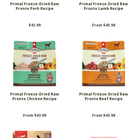
Primal Freeze-Dried Raw
Primal Freeze-Dried Raw
Pronto Pork Recipe
Pronto Lamb Recipe
$43.99
From $45.99
Primal Freeze-Dried Raw
Primal Freeze-Dried Raw
Pronto Chicken Recipe
Pronto Beef Recipe
From $43.99
From $43.99