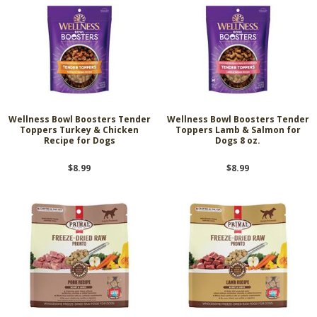
Wellness Bowl Boosters Tender
Wellness Bowl Boosters Tender
Toppers Turkey & Chicken
Toppers Lamb & Salmon for
Recipe for Dogs
Dogs 8 oz.
$8.99
$8.99