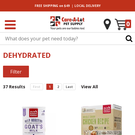
|
FREE SHIPPING
on $49
LOCAL
DELIVERY
0
DEHYDRATED
Filter
37 Results
View All
First
1
2
Last