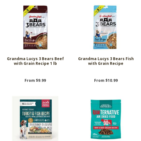
Grandma Lucys 3 Bears Beef
Grandma Lucys 3 Bears Fish
with Grain Recipe 1 lb
with Grain Recipe
From $9.99
From $10.99