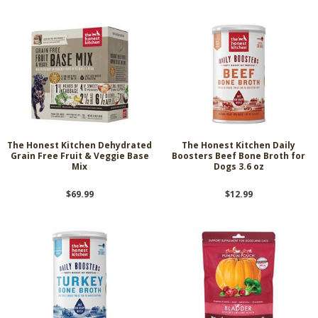
The Honest Kitchen Dehydrated
The Honest Kitchen Daily
Grain Free Fruit & Veggie Base
Boosters Beef Bone Broth for
Mix
Dogs 3.6 oz
$69.99
$12.99