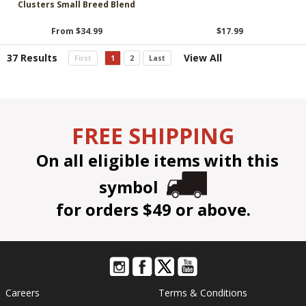
Clusters Small Breed Blend
From $34.99
$17.99
37 Results
View All
First
1
2
Last
FREE SHIPPING
On all eligible items with this
symbol
for orders $49 or above.
Careers
Terms & Conditions