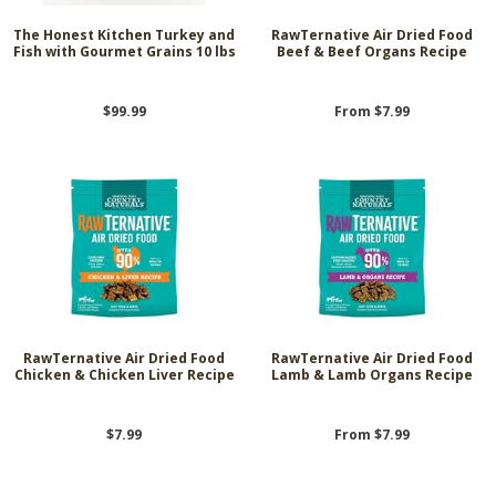
The Honest Kitchen Turkey and
RawTernative Air Dried Food
Fish with Gourmet Grains 10 lbs
Beef & Beef Organs Recipe
$99.99
From $7.99
RawTernative Air Dried Food
RawTernative Air Dried Food
Chicken & Chicken Liver Recipe
Lamb & Lamb Organs Recipe
$7.99
From $7.99