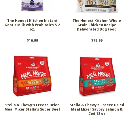
The Honest Kitchen Instant
The Honest Kitchen Whole
Goat's Milk with Probiotics 5.2
Grain Chicken Recipe
oz.
Dehydrated Dog Food
$16.99
$79.99
Stella & Chewy's Freeze Dried
Stella & Chewy's Freeze Dried
Meal Mixer Stella's Super Beef
Meal Mixer Savory Salmon &
Cod 18 oz