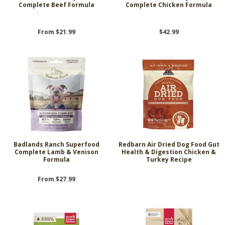
Complete Beef Formula
Complete Chicken Formula
From $21.99
$42.99
Badlands Ranch Superfood
Redbarn Air Dried Dog Food Gut
Complete Lamb & Venison
Health & Digestion Chicken &
Formula
Turkey Recipe
From $27.99