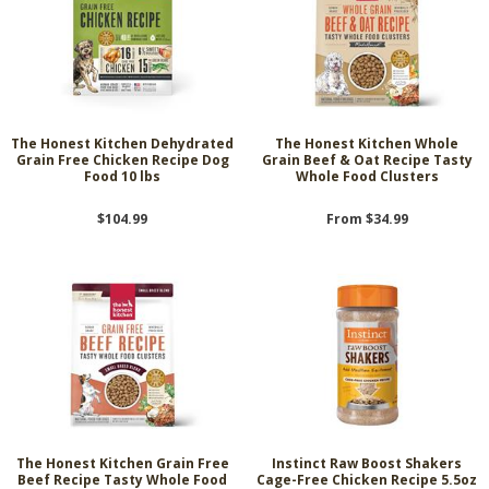
The Honest Kitchen Dehydrated
The Honest Kitchen Whole
Grain Free Chicken Recipe Dog
Grain Beef & Oat Recipe Tasty
Food 10 lbs
Whole Food Clusters
$104.99
From $34.99
The Honest Kitchen Grain Free
Instinct Raw Boost Shakers
Beef Recipe Tasty Whole Food
Cage-Free Chicken Recipe 5.5oz