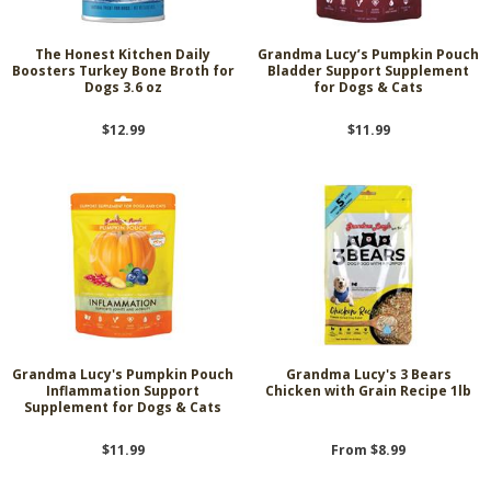
The Honest Kitchen Daily
Grandma Lucy’s Pumpkin Pouch
Boosters Turkey Bone Broth for
Bladder Support Supplement
Dogs 3.6 oz
for Dogs & Cats
$12.99
$11.99
Grandma Lucy's Pumpkin Pouch
Grandma Lucy's 3 Bears
Inflammation Support
Chicken with Grain Recipe 1lb
Supplement for Dogs & Cats
$11.99
From $8.99