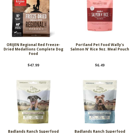
ORIJEN Regional Red Freeze-
Portland Pet Food Wally's
Dried Medallions Complete Dog
Salmon N' Rice 9oz. Meal Pouch
Food
$47.99
$6.49
Badlands Ranch Superfood
Badlands Ranch Superfood