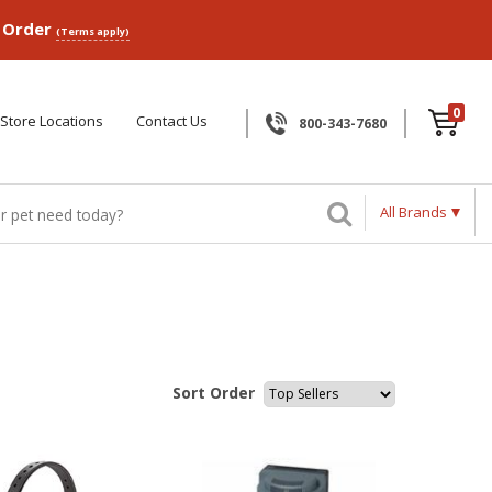
p Order
(Terms apply)
0
Store Locations
Contact Us
800-343-7680
All Brands
Sort Order