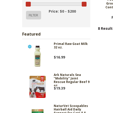
Gro
Cont
Price: $0 - $200
8 Result
Featured
Primal Raw Goat Milk
32 oz.
$16.99
Ark Naturals Sea
"Mobility" Joint
Rescue Regular Beef 9
oz.
$19.39
NaturVet Scoopables
Hairball Aid Daily
Support for Cats 5.5