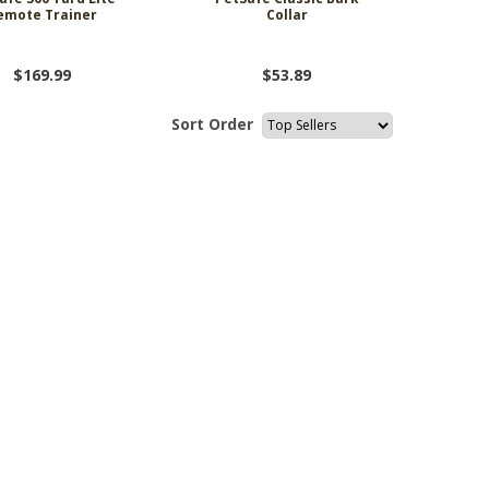
emote Trainer
Collar
$169.99
$53.89
Sort Order