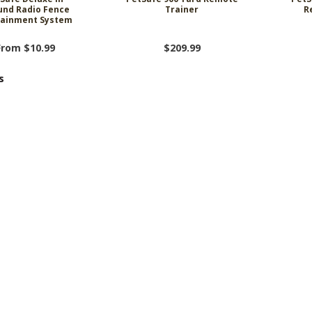
und Radio Fence
Trainer
R
ainment System
From $10.99
$209.99
s