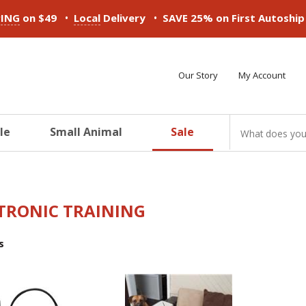
•
•
PING
on $49
Local
Delivery
SAVE 25% on First Autoshi
Our Story
My Account
le
Small Animal
Sale
ducts
ducts
ducts
ducts
ducts
ducts
TRONIC TRAINING
s