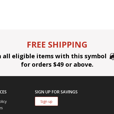
FREE SHIPPING
all eligible items with this symbol
for orders $49 or above.
CES
SIGN UP FOR SAVINGS
Sign up
olicy
es