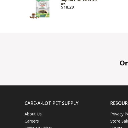
oz.
$18.29
On 
CARE-A-LOT PET SUPPLY
RESOUR
About Us
Privacy P
Careers
Store Sal