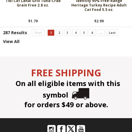
Tiki Cat Lanai Grill Tuna-Crab
Identity 95% Free-Range
Grain Free 2.8 oz.
Heritage Turkey Recipe Adult
Cat Food 5.5 oz.
$1.79
$2.99
287 Results
First
1
2
3
4
5
6
...
Last
View All
FREE SHIPPING
On all eligible items with this
symbol
for orders $49 or above.