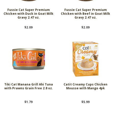
Fussie Cat Super Premium
Fussie Cat Super Premium
Chicken with Duck in Goat Milk
Chicken with Beef in Goat Milk
Gravy 2.47 oz.
Gravy 2.47 oz.
$2.09
$2.09
Tiki Cat Manana Grill Ahi Tuna
Catit Creamy Cups Chicken
with Prawns Grain Free 2.8 oz.
Mousse with Mango 4pk
$1.79
$5.99