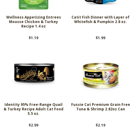
Wellness Appetizing Entrees
Catit Fish Dinner with Layer of
Mousse Chicken & Turkey
Whitefish & Pumpkin 2.8 oz.
Recipe 1.4 oz
$1.19
$1.99
Identity 95% Free-Range Quail
Fussie Cat Premium Grain Free
& Turkey Recipe Adult Cat Food
Tuna & Shrimp 2.82oz Can
5.5 oz.
$2.99
$2.19