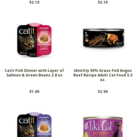
$2.19
$2.19
Catit Fish Dinner with Layer of
Identity 95% Grass-Fed Angus
Salmon & Green Beans 2.8 oz
Beef Recipe Adult Cat Food 5.5
oz.
$1.99
$2.99