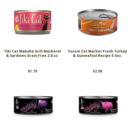
Tiki Cat Makaha Grill Mackerel
Fussie Cat Market Fresh Turkey
& Sardines Grain Free 2.8 oz.
& Guineafoul Recipe 5.5oz.
$1.79
$2.99