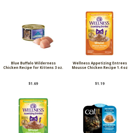
Blue Buffalo Wilderness
Wellness Appetizing Entrees
Chicken Recipe for Kittens 3 oz.
Mousse Chicken Recipe 1.4 oz
$1.69
$1.19