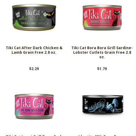
Tiki Cat After Dark Chicken &
Tiki Cat Bora Bora Grill Sardine-
Lamb Grain Free 2.8 oz.
Lobster Cutlets Grain Free 2.8
oz.
$2.29
$1.79