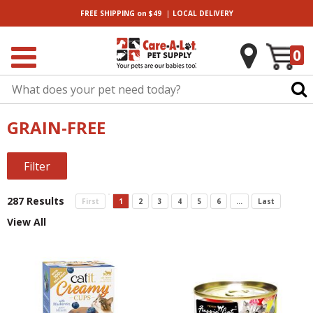
|
FREE SHIPPING
on $49
LOCAL
DELIVERY
0
GRAIN-FREE
Filter
287 Results
First
1
2
3
4
5
6
...
Last
View All