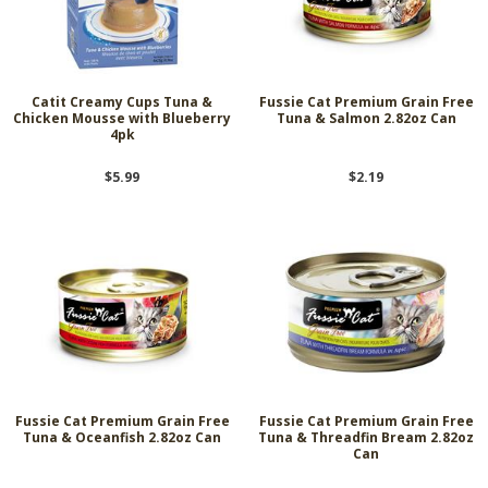
Catit Creamy Cups Tuna &
Fussie Cat Premium Grain Free
Chicken Mousse with Blueberry
Tuna & Salmon 2.82oz Can
4pk
$5.99
$2.19
Fussie Cat Premium Grain Free
Fussie Cat Premium Grain Free
Tuna & Oceanfish 2.82oz Can
Tuna & Threadfin Bream 2.82oz
Can