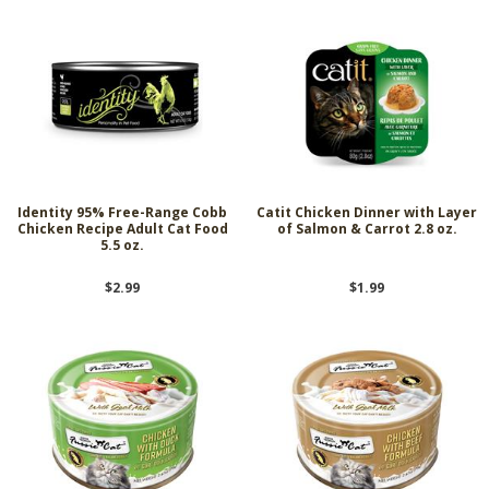
Identity 95% Free-Range Cobb
Catit Chicken Dinner with Layer
Chicken Recipe Adult Cat Food
of Salmon & Carrot 2.8 oz.
5.5 oz.
$2.99
$1.99