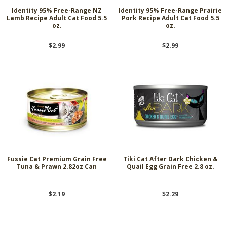
Identity 95% Free-Range NZ
Identity 95% Free-Range Prairie
Lamb Recipe Adult Cat Food 5.5
Pork Recipe Adult Cat Food 5.5
oz.
oz.
$2.99
$2.99
Fussie Cat Premium Grain Free
Tiki Cat After Dark Chicken &
Tuna & Prawn 2.82oz Can
Quail Egg Grain Free 2.8 oz.
$2.19
$2.29