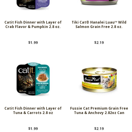
Catit Fish Dinner with Layer of
Tiki Cat® Hanalei Luau™ Wild
Crab Flavor & Pumpkin 2.8 oz.
Salmon Grain Free 2.8 oz.
$1.99
$2.19
Catit Fish Dinner with Layer of
Fussie Cat Premium Grain Free
Tuna & Carrots 2.8 oz
Tuna & Anchovy 2.82oz Can
$1.99
$2.19