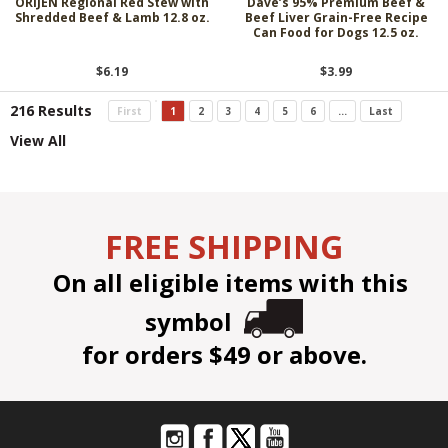
ORIJEN Regional Red Stew with
Dave’s 95% Premium Beef &
Shredded Beef & Lamb 12.8 oz.
Beef Liver Grain-Free Recipe
Can Food for Dogs 12.5 oz.
$6.19
$3.99
216 Results
First
1
2
3
4
5
6
...
Last
View All
FREE SHIPPING
On all eligible items with this
symbol
for orders $49 or above.