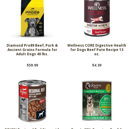
Diamond Pro89 Beef, Pork &
Wellness CORE Digestive Health
Ancient Grains Formula for
for Dogs Beef Pate Recipe 13
Adult Dogs 40 lbs.
oz.
$59.99
$4.39