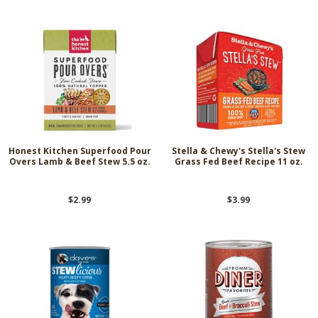
Honest Kitchen Superfood Pour
Stella & Chewy's Stella's Stew
Overs Lamb & Beef Stew 5.5 oz.
Grass Fed Beef Recipe 11 oz.
$2.99
$3.99