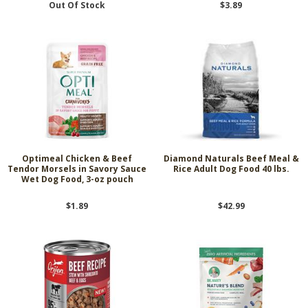
Out Of Stock
$3.89
Optimeal Chicken & Beef
Diamond Naturals Beef Meal &
Tendor Morsels in Savory Sauce
Rice Adult Dog Food 40 lbs.
Wet Dog Food, 3-oz pouch
$1.89
$42.99