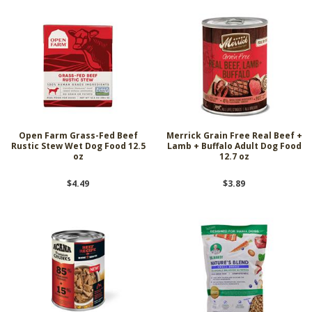
Open Farm Grass-Fed Beef
Merrick Grain Free Real Beef +
Rustic Stew Wet Dog Food 12.5
Lamb + Buffalo Adult Dog Food
oz
12.7 oz
$4.49
$3.89