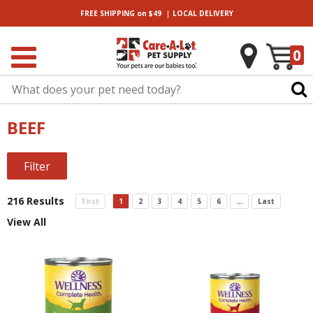
|
FREE SHIPPING
on $49
LOCAL
DELIVERY
0
BEEF
Filter
216 Results
First
1
2
3
4
5
6
...
Last
View All