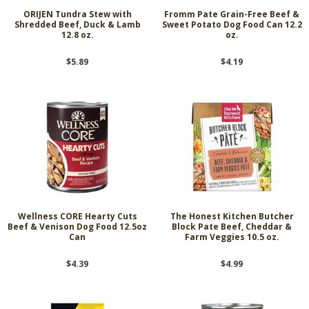
ORIJEN Tundra Stew with
Fromm Pate Grain-Free Beef &
Shredded Beef, Duck & Lamb
Sweet Potato Dog Food Can 12.2
12.8 oz.
oz.
$5.89
$4.19
Wellness CORE Hearty Cuts
The Honest Kitchen Butcher
Beef & Venison Dog Food 12.5oz
Block Pate Beef, Cheddar &
Can
Farm Veggies 10.5 oz.
$4.39
$4.99