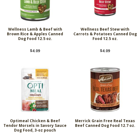
Wellness Lamb & Beef with
Wellness Beef Stew with
Brown Rice & Apples Canned
Carrots & Potatoes Canned Dog
Dog Food 12.5 oz.
Food 12.5 oz.
$4.09
$4.09
Optimeal Chicken & Beef
Merrick Grain Free Real Texas
Tendor Morsels in Savory Sauce
Beef Canned Dog Food 12.7 oz.
Dog Food, 3-oz pouch