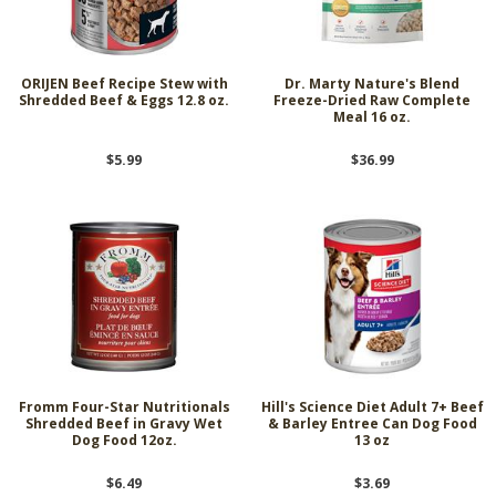
ORIJEN Beef Recipe Stew with
Dr. Marty Nature's Blend
Shredded Beef & Eggs 12.8 oz.
Freeze-Dried Raw Complete
Meal 16 oz.
$5.99
$36.99
Fromm Four-Star Nutritionals
Hill's Science Diet Adult 7+ Beef
Shredded Beef in Gravy Wet
& Barley Entree Can Dog Food
Dog Food 12oz.
13 oz
$6.49
$3.69