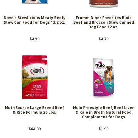
Dave's Stewlicious Meaty Beefy
Fromm Diner Favorites Buds
Stew Can Food for Dogs 13.2 oz.
Beef and Broccoli Stew Canned
Dog Food 12 oz.
$4.19
$4.79
NutriSource Large Breed Beef
Nulo Freestyle Beef, Beef Liver
& Rice Formula 26 Lbs.
& Kale in Broth Natural Food
Complement for Dogs
$64.99
$1.99