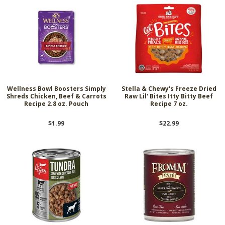
Wellness Bowl Boosters Simply
Stella & Chewy's Freeze Dried
Shreds Chicken, Beef & Carrots
Raw Lil' Bites Itty Bitty Beef
Recipe 2.8 oz. Pouch
Recipe 7 oz.
$1.99
$22.99