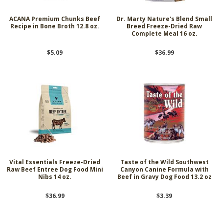
ACANA Premium Chunks Beef
Dr. Marty Nature's Blend Small
Recipe in Bone Broth 12.8 oz.
Breed Freeze-Dried Raw
Complete Meal 16 oz.
$5.09
$36.99
Vital Essentials Freeze-Dried
Taste of the Wild Southwest
Raw Beef Entree Dog Food Mini
Canyon Canine Formula with
Nibs 14 oz.
Beef in Gravy Dog Food 13.2 oz
$36.99
$3.39