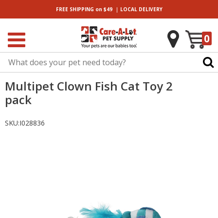
|
FREE SHIPPING
on $49
LOCAL
DELIVERY
0
Multipet Clown Fish Cat Toy 2
pack
SKU:
I028836