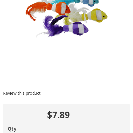
Review this product
$7.89
Qty