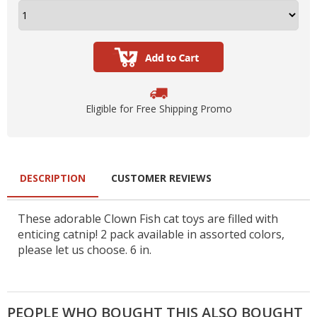
Eligible for Free Shipping Promo
DESCRIPTION
CUSTOMER REVIEWS
These adorable Clown Fish cat toys are filled with
enticing catnip! 2 pack available in assorted colors,
please let us choose. 6 in.
PEOPLE WHO BOUGHT THIS ALSO BOUGHT