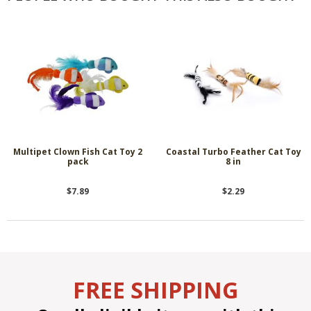
Multipet Clown Fish Cat Toy 2
Coastal Turbo Feather Cat Toy
pack
8 in
$7.89
$2.29
FREE SHIPPING