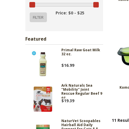
Price: $0 - $25
Featured
Primal Raw Goat Milk
32 oz.
$16.99
Ark Naturals Sea
Komo
"Mobility" Joint
Rescue Regular Beef 9
oz.
$19.39
11 Resul
NaturVet Scoopables
Hairball Aid Daily
Support for Cats 5.5