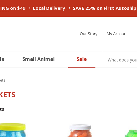
•
•
PING
on $49
Local
Delivery
SAVE 25% on First Autoshi
Our Story
My Account
le
Small Animal
Sale
ducts
ducts
ducts
ducts
ducts
ducts
kets
KETS
ts