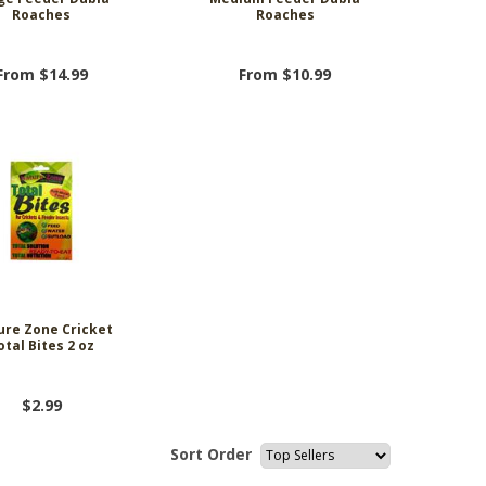
Roaches
Roaches
From $14.99
From $10.99
ure Zone Cricket
otal Bites 2 oz
$2.99
Sort Order