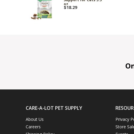
oz.
$18.29
On 
CARE-A-LOT PET SUPPLY
RESOUR
About Us
Privacy P
Careers
Store Sal