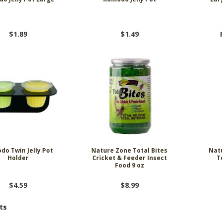
$1.89
$1.49
do Twin Jelly Pot
Nature Zone Total Bites
Nat
Holder
Cricket & Feeder Insect
T
Food 9 oz
$4.59
$8.99
ts