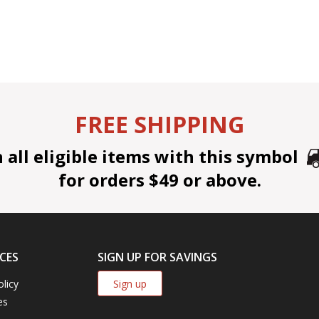
FREE SHIPPING
all eligible items with this symbol
for orders $49 or above.
CES
SIGN UP FOR SAVINGS
Sign up
olicy
es