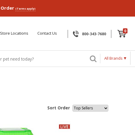
p Order
(Terms apply)
0
Store Locations
Contact Us
800-343-7680
All Brands
Sort Order