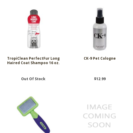
TropiClean PerfectFur Long
CK-9 Pet Cologne
Haired Coat Shampoo 16 oz.
Out Of Stock
$12.99