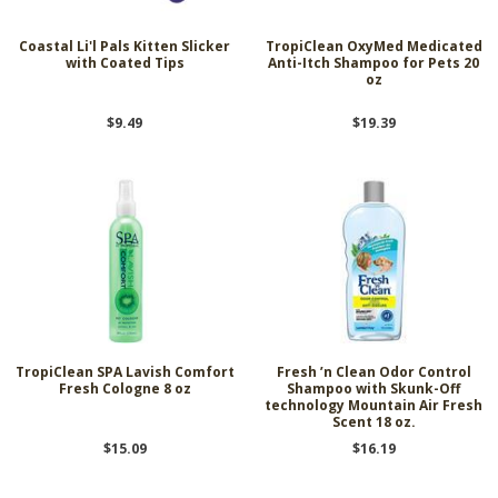
Coastal Li'l Pals Kitten Slicker
TropiClean OxyMed Medicated
with Coated Tips
Anti-Itch Shampoo for Pets 20
oz
$9.49
$19.39
TropiClean SPA Lavish Comfort
Fresh ’n Clean Odor Control
Fresh Cologne 8 oz
Shampoo with Skunk-Off
technology Mountain Air Fresh
Scent 18 oz.
$15.09
$16.19