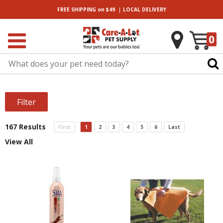
|
FREE SHIPPING
on $49
LOCAL
DELIVERY
0
Filter
167 Results
First
1
2
3
4
5
6
Last
View All