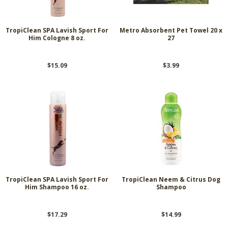
TropiClean SPA Lavish Sport For
Metro Absorbent Pet Towel 20 x
Him Cologne 8 oz.
27
$15.09
$3.99
TropiClean SPA Lavish Sport For
TropiClean Neem & Citrus Dog
Him Shampoo 16 oz.
Shampoo
$17.29
$14.99