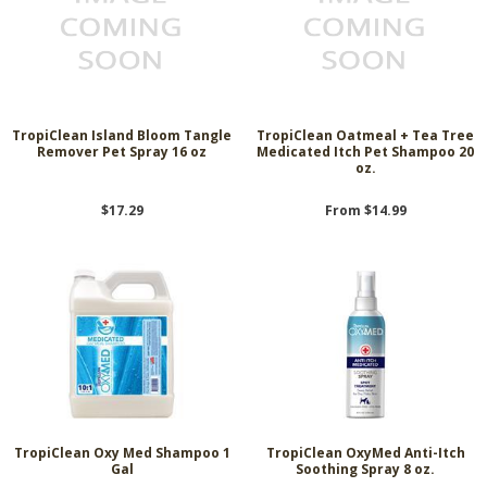
TropiClean Island Bloom Tangle
TropiClean Oatmeal + Tea Tree
Remover Pet Spray 16 oz
Medicated Itch Pet Shampoo 20
oz.
$17.29
From $14.99
TropiClean Oxy Med Shampoo 1
TropiClean OxyMed Anti-Itch
Gal
Soothing Spray 8 oz.