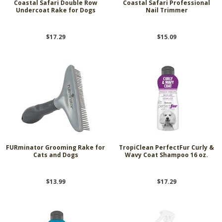
Coastal Safari Double Row
Coastal Safari Professional
Undercoat Rake for Dogs
Nail Trimmer
$17.29
$15.09
FURminator Grooming Rake for
TropiClean PerfectFur Curly &
Cats and Dogs
Wavy Coat Shampoo 16 oz.
$13.99
$17.29