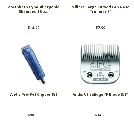
earthbath Hypo-Allergenic
Millers Forge Curved Ear/Nose
Shampoo 16 oz.
Trimmer 3"
$18.99
$7.99
Andis Pro-Pet Clipper Kit
Andis UltraEdge 4F Blade 3/8"
$90.69
$34.99