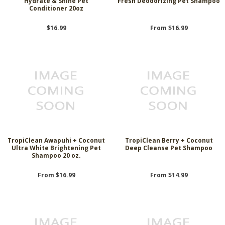
Hydrate & Shine Pet
Fresh Deodorizing Pet Shampoo
Conditioner 20oz
$16.99
From $16.99
TropiClean Awapuhi + Coconut
TropiClean Berry + Coconut
Ultra White Brightening Pet
Deep Cleanse Pet Shampoo
Shampoo 20 oz.
From $16.99
From $14.99