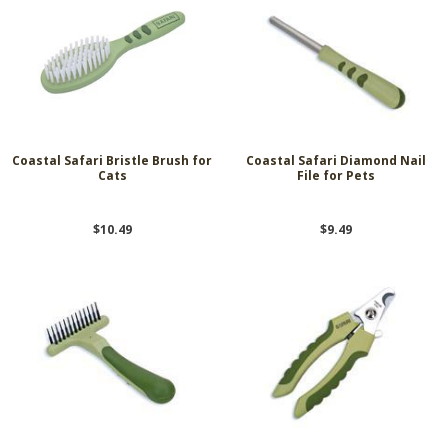
Coastal Safari Bristle Brush for
Coastal Safari Diamond Nail
Cats
File for Pets
$10.49
$9.49