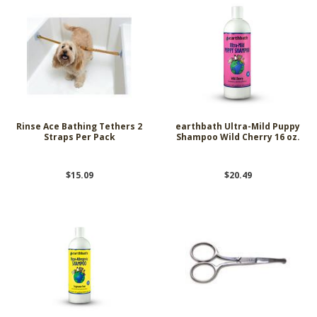
Rinse Ace Bathing Tethers 2
earthbath Ultra-Mild Puppy
Straps Per Pack
Shampoo Wild Cherry 16 oz.
$15.09
$20.49