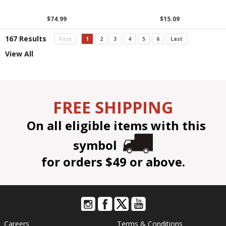
$74.99
$15.09
167 Results
First
1
2
3
4
5
6
Last
View All
FREE SHIPPING
On all eligible items with this
symbol
for orders $49 or above.
Careers
Terms & Conditions