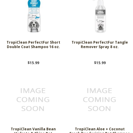
TropiClean PerfectFur Short
TropiClean PerfectFur Tangle
Double Coat Shampoo 16 oz.
Remover Spray 8 oz.
$15.99
$15.99
TropiClean Vanilla Bean
TropiClean Aloe + Coconut