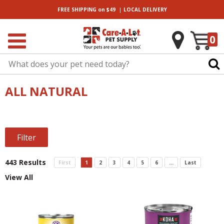
|
FREE SHIPPING
on $49
LOCAL
DELIVERY
0
ALL NATURAL
Filter
443 Results
First
1
2
3
4
5
6
...
Last
View All