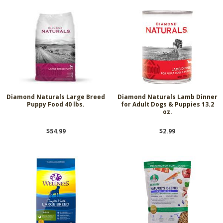
Diamond Naturals Large Breed
Diamond Naturals Lamb Dinner
Puppy Food 40 lbs.
for Adult Dogs & Puppies 13.2
oz.
$54.99
$2.99