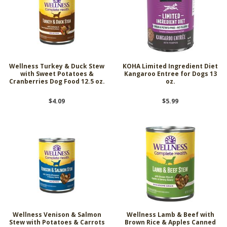
Wellness Turkey & Duck Stew
KOHA Limited Ingredient Diet
with Sweet Potatoes &
Kangaroo Entree for Dogs 13
Cranberries Dog Food 12.5 oz.
oz.
$4.09
$5.99
Wellness Venison & Salmon
Wellness Lamb & Beef with
Stew with Potatoes & Carrots
Brown Rice & Apples Canned