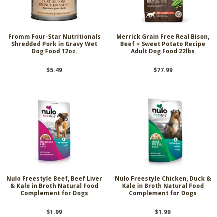
Fromm Four-Star Nutritionals
Merrick Grain Free Real Bison,
Shredded Pork in Gravy Wet
Beef + Sweet Potato Recipe
Dog Food 12oz.
Adult Dog Food 22lbs
$5.49
$77.99
Nulo Freestyle Beef, Beef Liver
Nulo Freestyle Chicken, Duck &
& Kale in Broth Natural Food
Kale in Broth Natural Food
Complement for Dogs
Complement for Dogs
$1.99
$1.99