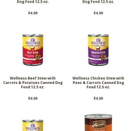
Dog Food 12.5 oz.
Dog Food 12.5 oz.
$4.09
$4.09
Wellness Beef Stew with
Wellness Chicken Stew with
Carrots & Potatoes Canned Dog
Peas & Carrots Canned Dog
Food 12.5 oz.
Food 12.5 oz.
$4.09
$4.09