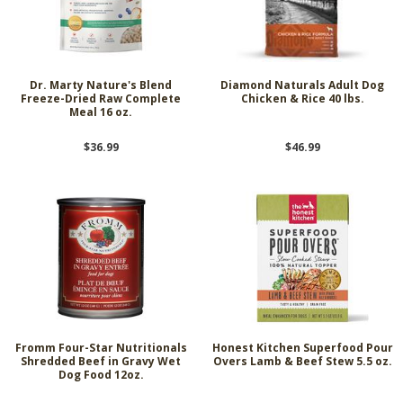
Dr. Marty Nature's Blend
Diamond Naturals Adult Dog
Freeze-Dried Raw Complete
Chicken & Rice 40 lbs.
Meal 16 oz.
$36.99
$46.99
Fromm Four-Star Nutritionals
Honest Kitchen Superfood Pour
Shredded Beef in Gravy Wet
Overs Lamb & Beef Stew 5.5 oz.
Dog Food 12oz.