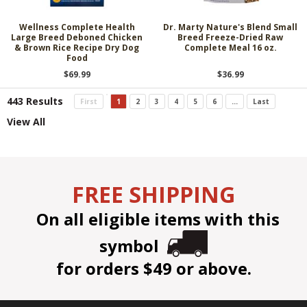
Wellness Complete Health
Dr. Marty Nature's Blend Small
Large Breed Deboned Chicken
Breed Freeze-Dried Raw
& Brown Rice Recipe Dry Dog
Complete Meal 16 oz.
Food
$69.99
$36.99
443 Results
First
1
2
3
4
5
6
...
Last
View All
FREE SHIPPING
On all eligible items with this
symbol
for orders $49 or above.