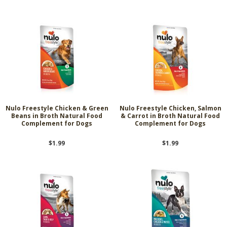
Nulo Freestyle Chicken & Green
Nulo Freestyle Chicken, Salmon
Beans in Broth Natural Food
& Carrot in Broth Natural Food
Complement for Dogs
Complement for Dogs
$1.99
$1.99