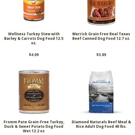
Wellness Turkey Stew with
Merrick Grain Free Real Texas
Barley & Carrots Dog Food 12.5
Beef Canned Dog Food 12.7 oz.
oz.
$4.09
$3.89
Fromm Pate Grain-Free Turkey,
Diamond Naturals Beef Meal &
Duck & Sweet Potato Dog Food
Rice Adult Dog Food 40 lbs.
Wet 12.2 oz