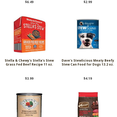
$6.49
$2.99
Stella & Chewy's Stella's Stew
Dave's Stewlicious Meaty Beefy
Grass Fed Beef Recipe 11 oz.
Stew Can Food for Dogs 13.2 oz.
$3.99
$4.19