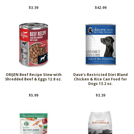
$3.39
$42.99
ORIJEN Beef Recipe Stew with
Dave’s Restricted Diet Bland
Shredded Beef & Eggs 12.8 oz.
Chicken & Rice Can Food for
Dogs 13.2 oz.
$5.99
$3.39