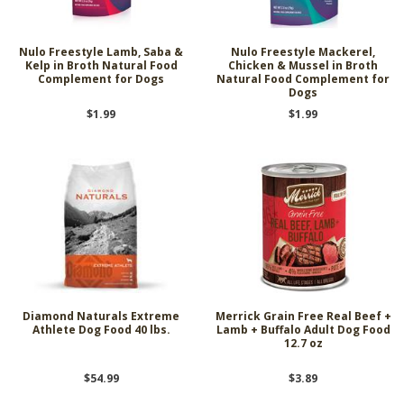
Nulo Freestyle Lamb, Saba &
Nulo Freestyle Mackerel,
Kelp in Broth Natural Food
Chicken & Mussel in Broth
Complement for Dogs
Natural Food Complement for
Dogs
$1.99
$1.99
Diamond Naturals Extreme
Merrick Grain Free Real Beef +
Athlete Dog Food 40 lbs.
Lamb + Buffalo Adult Dog Food
12.7 oz
$54.99
$3.89