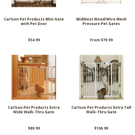
Carlson Pet Products Mini Gate
MidWest Wood/Wire Mesh
with Pet Door
Pressure Pet Gates
$54.99
From $79.99
Carlson Pet Products Extra
Carlson Pet Products Extra Tall
Wide Walk-Thru Gate
Walk-Thru Gate
$89.99
$106.99