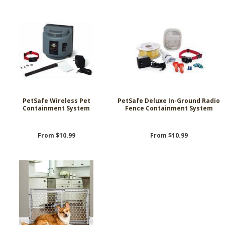
PetSafe Wireless Pet
PetSafe Deluxe In-Ground Radio
Containment System
Fence Containment System
From $10.99
From $10.99