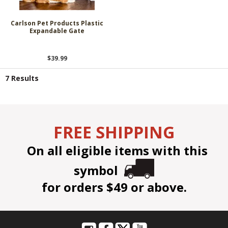
Carlson Pet Products Plastic
Expandable Gate
$39.99
7 Results
FREE SHIPPING
On all eligible items with this
symbol
for orders $49 or above.