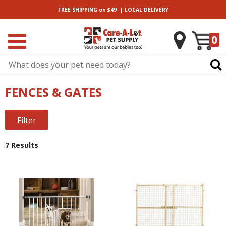
|
FREE SHIPPING
on $49
LOCAL
DELIVERY
0
FENCES & GATES
Filter
7 Results