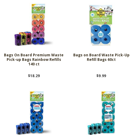
Bags On Board Premium Waste
Bags on Board Waste Pick-Up
Pick-up Bags Rainbow Refills
Refill Bags 60ct
140 ct
$18.29
$9.99