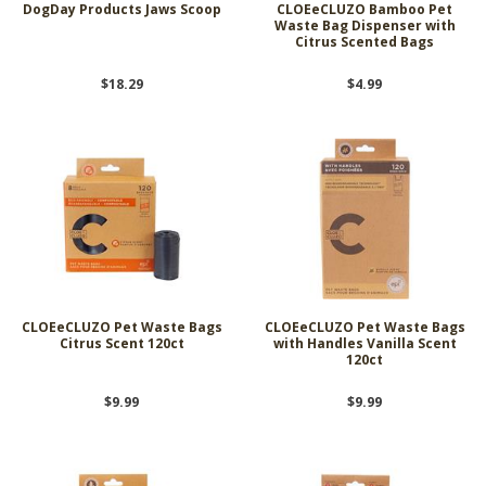
DogDay Products Jaws Scoop
CLOEeCLUZO Bamboo Pet
Waste Bag Dispenser with
Citrus Scented Bags
$18.29
$4.99
CLOEeCLUZO Pet Waste Bags
CLOEeCLUZO Pet Waste Bags
Citrus Scent 120ct
with Handles Vanilla Scent
120ct
$9.99
$9.99