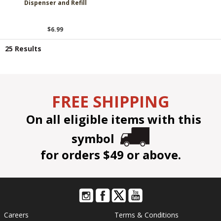
Dispenser and Refill
$6.99
25 Results
FREE SHIPPING
On all eligible items with this
symbol
for orders $49 or above.
Careers
Terms & Conditions