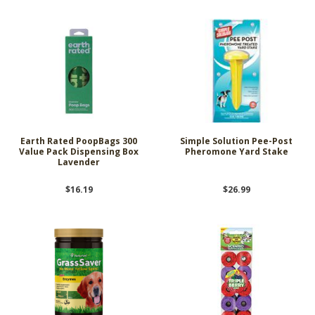
Earth Rated PoopBags 300
Simple Solution Pee-Post
Value Pack Dispensing Box
Pheromone Yard Stake
Lavender
$16.19
$26.99