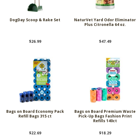
DogDay Scoop & Rake Set
NaturVet Yard Odor Eliminator
Plus Citronella 64 oz.
$26.99
$47.49
Bags on Board Economy Pack
Bags on Board Premium Waste
Refill Bags 315 ct
Pick-Up Bags Fashion Print
Refills 140ct
$22.69
$18.29