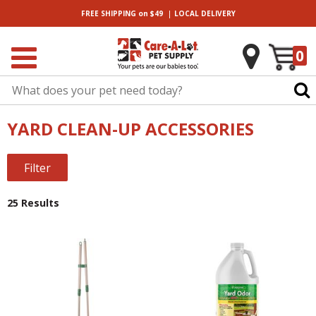
|
FREE SHIPPING
on $49
LOCAL
DELIVERY
0
YARD CLEAN-UP ACCESSORIES
Filter
25 Results