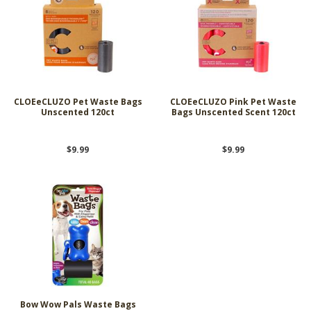
CLOEeCLUZO Pet Waste Bags
CLOEeCLUZO Pink Pet Waste
Unscented 120ct
Bags Unscented Scent 120ct
$9.99
$9.99
Bow Wow Pals Waste Bags