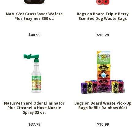
NaturVet GrassSaver Wafers
Bags on Board Triple Berry
Plus Enzymes 300 ct.
Scented Dog Waste Bags
$40.99
$18.29
NaturVet Yard Odor Eliminator
Bags on Board Waste Pick-Up
Plus Citronella Hose Nozzle
Bags Refills Rainbow 60ct
Spray 32 oz.
$37.79
$10.99