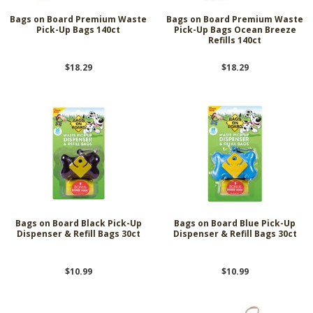
Bags on Board Premium Waste
Bags on Board Premium Waste
Pick-Up Bags 140ct
Pick-Up Bags Ocean Breeze
Refills 140ct
$18.29
$18.29
Bags on Board Black Pick-Up
Bags on Board Blue Pick-Up
Dispenser & Refill Bags 30ct
Dispenser & Refill Bags 30ct
$10.99
$10.99