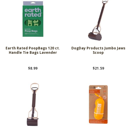
Earth Rated PoopBags 120 ct.
DogDay Products Jumbo Jaws
Handle Tie Bags Lavender
Scoop
$8.99
$21.59