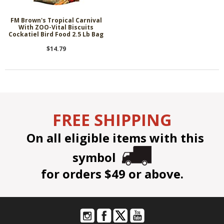
FM Brown's Tropical Carnival
With ZOO-Vital Biscuits
Cockatiel Bird Food 2.5 Lb Bag
$14.79
FREE SHIPPING
On all eligible items with this
symbol
for orders $49 or above.