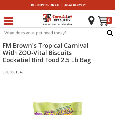
|
FREE SHIPPING
on $49
LOCAL
DELIVERY
0
FM Brown's Tropical Carnival
With ZOO-Vital Biscuits
Cockatiel Bird Food 2.5 Lb Bag
SKU:
I001349