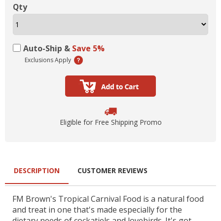
Qty
Auto-Ship &
Save 5%
Exclusions Apply
Eligible for Free Shipping Promo
DESCRIPTION
CUSTOMER REVIEWS
FM Brown's Tropical Carnival Food is a natural food
and treat in one that's made especially for the
dietary needs of cockatiels and lovebirds. It's got