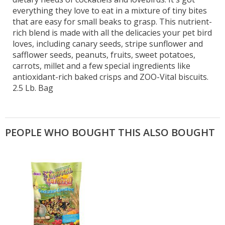
everything they love to eat in a mixture of tiny bites
that are easy for small beaks to grasp. This nutrient-
rich blend is made with all the delicacies your pet bird
loves, including canary seeds, stripe sunflower and
safflower seeds, peanuts, fruits, sweet potatoes,
carrots, millet and a few special ingredients like
antioxidant-rich baked crisps and ZOO-Vital biscuits.
2.5 Lb. Bag
PEOPLE WHO BOUGHT THIS ALSO BOUGHT