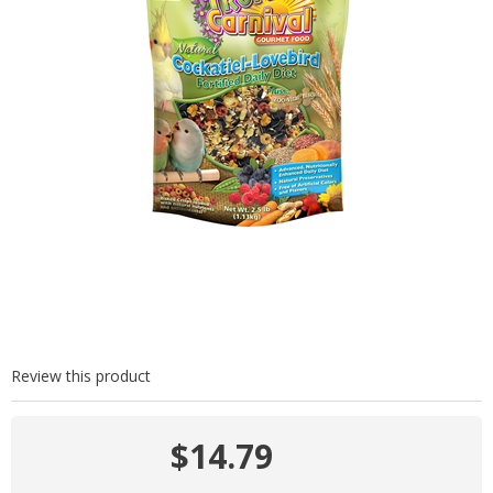
Review this product
$14.79