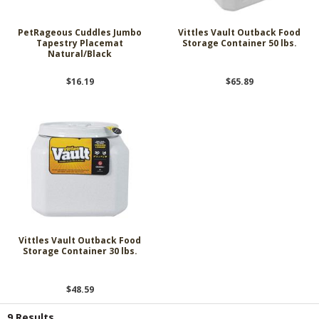
PetRageous Cuddles Jumbo
Vittles Vault Outback Food
Tapestry Placemat
Storage Container 50 lbs.
Natural/Black
$16.19
$65.89
Vittles Vault Outback Food
Storage Container 30 lbs.
$48.59
9 Results