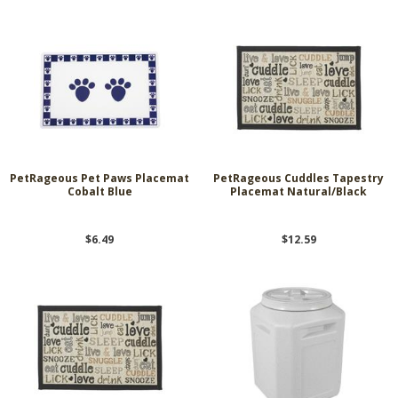
PetRageous Pet Paws Placemat
PetRageous Cuddles Tapestry
Cobalt Blue
Placemat Natural/Black
$6.49
$12.59