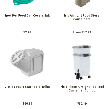
Spot Pet Food Can Covers 3pk
Iris Airtight Food Store
Containers
$2.99
From $17.99
Vittles Vault Stackable 40 lbs
Iris 3-Piece Airtight Pet Food
Container Combo
$66.89
$30.19