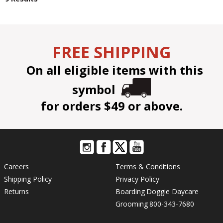
FREE SHIPPING
On all eligible items with this
symbol
for orders $49 or above.
Careers
Terms & Conditions
Shipping Policy
Privacy Policy
Returns
Boarding
Doggie Daycare
Grooming
800-343-7680