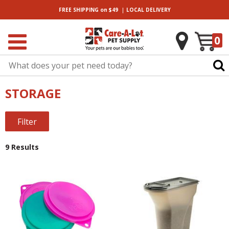
|
FREE SHIPPING
on $49
LOCAL
DELIVERY
0
STORAGE
Filter
9 Results