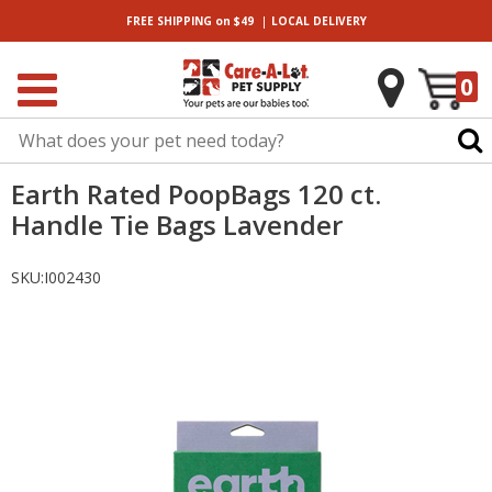
|
FREE SHIPPING
on $49
LOCAL
DELIVERY
0
Earth Rated PoopBags 120 ct.
Handle Tie Bags Lavender
SKU:
I002430