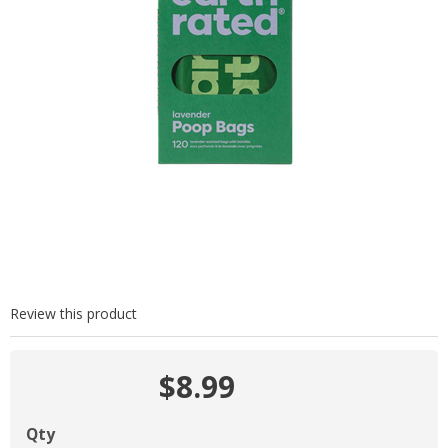
Review this product
$8.99
Qty