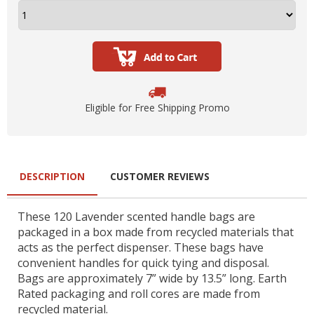
Eligible for Free Shipping Promo
DESCRIPTION
CUSTOMER REVIEWS
These 120 Lavender scented handle bags are
packaged in a box made from recycled materials that
acts as the perfect dispenser. These bags have
convenient handles for quick tying and disposal.
Bags are approximately 7” wide by 13.5” long. Earth
Rated packaging and roll cores are made from
recycled material.