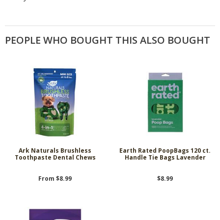
PEOPLE WHO BOUGHT THIS ALSO BOUGHT
Ark Naturals Brushless
Earth Rated PoopBags 120 ct.
Toothpaste Dental Chews
Handle Tie Bags Lavender
From $8.99
$8.99