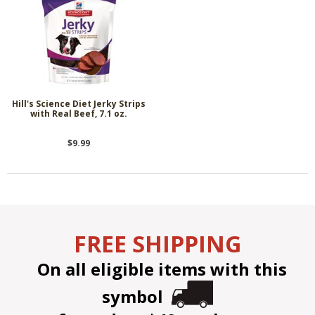
Hill's Science Diet Jerky Strips
with Real Beef, 7.1 oz.
$9.99
FREE SHIPPING
On all eligible items with this
symbol