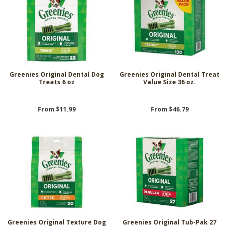
Greenies Original Dental Dog
Greenies Original Dental Treat
Treats 6 oz
Value Size 36 oz.
From $11.99
From $46.79
Greenies Original Texture Dog
Greenies Original Tub-Pak 27