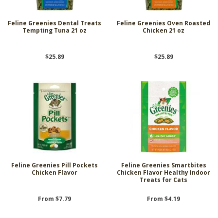
Feline Greenies Dental Treats
Feline Greenies Oven Roasted
Tempting Tuna 21 oz
Chicken 21 oz
$25.89
$25.89
Feline Greenies Pill Pockets
Feline Greenies Smartbites
Chicken Flavor
Chicken Flavor Healthy Indoor
Treats for Cats
From $7.79
From $4.19