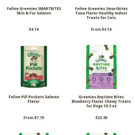
Feline Greenies SMARTBITES
Feline Greenies Smartbites
Skin & Fur Salmon
Tuna Flavor Healthy Indoor
Treats for Cats
$4.19
From $4.19
Feline Pill Pockets Salmon
Greenies Anytime Bites
Flavor
Blueberry Flavor Chewy Treats
for Dogs 10.3 oz
From $7.79
$22.49