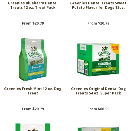
Greenies Blueberry Dental
Greenies Dental Treats Sweet
Treats 12 oz. Treat Pack
Potato Flavor for Dogs 12oz.
From $20.79
From $20.79
Greenies Fresh Mint 12 oz. Dog
Greenies Original Dental Dog
Treat
Treats 54 oz. Super Pack
From $20.79
From $66.99