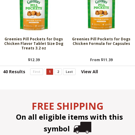
Greenies Pill Pockets for Dogs
Greenies Pill Pockets for Dogs
Chicken Flavor Tablet Size Dog
Chicken Formula for Capsules
Treats 3.2 oz
$12.39
From $11.39
40 Results
View All
First
1
2
Last
FREE SHIPPING
On all eligible items with this
symbol