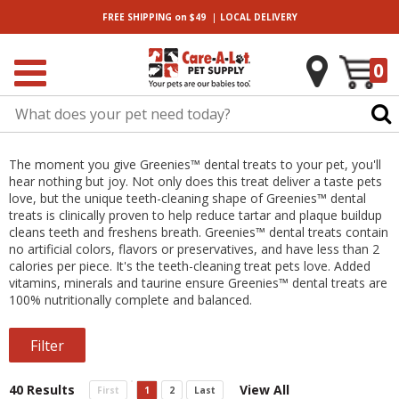
|
FREE SHIPPING
on $49
LOCAL
DELIVERY
0
The moment you give Greenies™ dental treats to your pet, you'll
hear nothing but joy. Not only does this treat deliver a taste pets
love, but the unique teeth-cleaning shape of Greenies™ dental
treats is clinically proven to help reduce tartar and plaque buildup
cleans teeth and freshens breath. Greenies™ dental treats contain
no artificial colors, flavors or preservatives, and have less than 2
calories per piece. It's the teeth-cleaning treat pets love. Added
vitamins, minerals and taurine ensure Greenies™ dental treats are
100% nutritionally complete and balanced.
Filter
40 Results
View All
First
1
2
Last