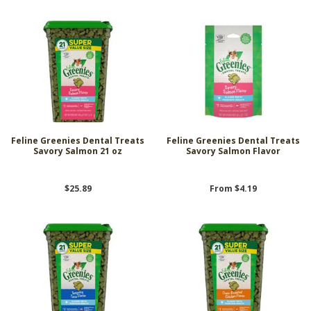
Feline Greenies Dental Treats
Feline Greenies Dental Treats
Savory Salmon 21 oz
Savory Salmon Flavor
$25.89
From $4.19