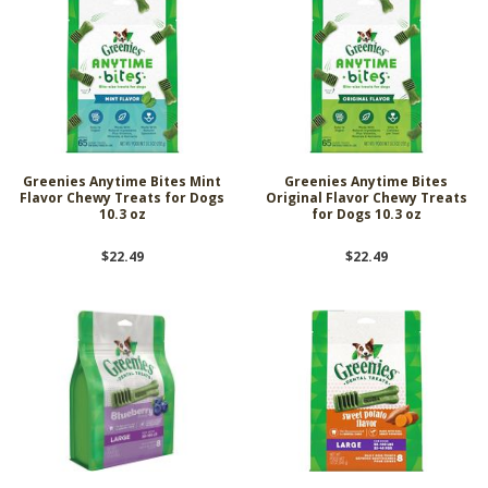
Greenies Anytime Bites Mint
Greenies Anytime Bites
Flavor Chewy Treats for Dogs
Original Flavor Chewy Treats
10.3 oz
for Dogs 10.3 oz
$22.49
$22.49