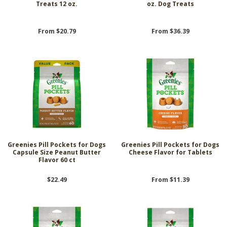
Treats 12 oz.
oz. Dog Treats
From $20.79
From $36.39
Greenies Pill Pockets for Dogs
Greenies Pill Pockets for Dogs
Capsule Size Peanut Butter
Cheese Flavor for Tablets
Flavor 60 ct
$22.49
From $11.39