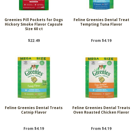
Greenies Pill Pockets for Dogs
Feline Greenies Dental Treat
Hickory Smoke Flavor Capsule
Tempting Tuna Flavor
Size 60 ct
$22.49
From $4.19
Feline Greenies Dental Treats
Feline Greenies Dental Treats
Catnip Flavor
Oven Roasted Chicken Flavor
From $4.19
From $4.19