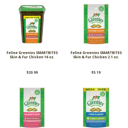
Feline Greenies SMARTBITES
Feline Greenies SMARTBITES
Skin & Fur Chicken 16 oz.
Skin & Fur Chicken 2.1 oz.
$20.99
$5.19