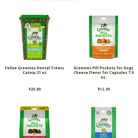
Feline Greenies Dental Treats
Greenies Pill Pockets for Dogs
Catnip 21 oz
Cheese Flavor for Capsules 7.9
oz.
$25.89
$12.39