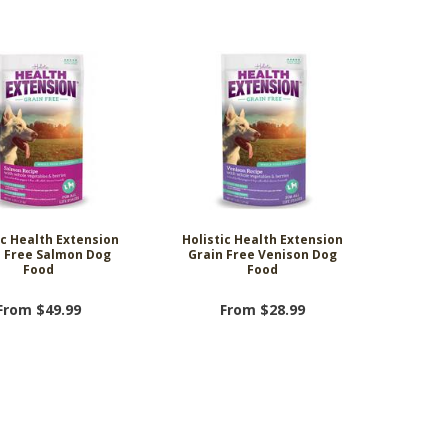
ic Health Extension
Holistic Health Extension
n Free Salmon Dog
Grain Free Venison Dog
Food
Food
From $49.99
From $28.99