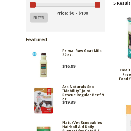
5 Result
Price: $0 - $100
Featured
Primal Raw Goat Milk
32 oz.
$16.99
Healt
Free
Food f
Ark Naturals Sea
"Mobility" Joint
Rescue Regular Beef 9
oz.
$19.39
NaturVet Scoopables
Hairball Aid Daily
Support for Cats 5.5