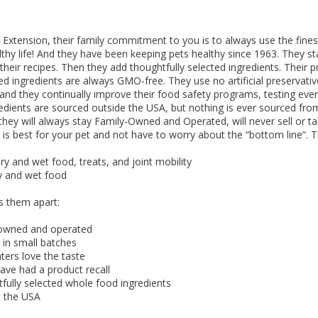
 O' Crickets
Fountain Blue
ater Master
 Chicken &
iched Life
s Tropical
Marina LED Aquarium Kit
Multipet Clown Fish Cat
KONG Classic Chew &
Prevue Pet Products
Super Pet Clear Run-
Zoo Med The Little
Zoo Med Bask
Tetra EasyBa
Nature's Mir
Lafeber's Bi
Old Mother
Primal Free
Dry Dog Food
th ZOO-Vital
ve Large
t Kit
2 oz
Dripper Water System
Treat Dispensing Dog
Jellyfish Bird Toy
Toy 2 pack
About Ball
10 Gallon
Powder for All
Animal Cage 
Dog Biscuits
Nuggets Ch
Pack 
ckatiel Bird
70 oz
Toy
Salmon For
Wipes 3
20 o
oz.
5 Lb Bag
Foo
 Extension, their family commitment to you is to always use the finest
$17.49
1.79
4.79
6.99
1.99
.99
From $8.89
$16.99
$76.99
$7.89
$9.99
$9.99
From $1
From $
From $
$16.
$21.
$8.9
lthy life! And they have been keeping pets healthy since 1963. They s
ll their recipes. Then they add thoughtfully selected ingredients. Their
ted ingredients are always GMO-free. They use no artificial preservative
and they continually improve their food safety programs, testing ever
redients are sourced outside the USA, but nothing is ever sourced fro
hey will always stay Family-Owned and Operated, will never sell or 
is best for your pet and not have to worry about the “bottom line”. Th
y and wet food, treats, and joint mobility
y and wet food
s them apart:
owned and operated
in small batches
ters love the taste
ve had a product recall
ully selected whole food ingredients
 the USA