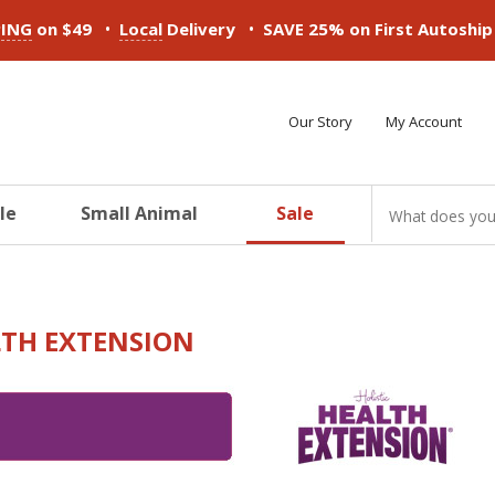
•
•
PING
on $49
Local
Delivery
SAVE 25% on First Autoshi
Our Story
My Account
le
Small Animal
Sale
ducts
ducts
ducts
ducts
ducts
ducts
TH EXTENSION