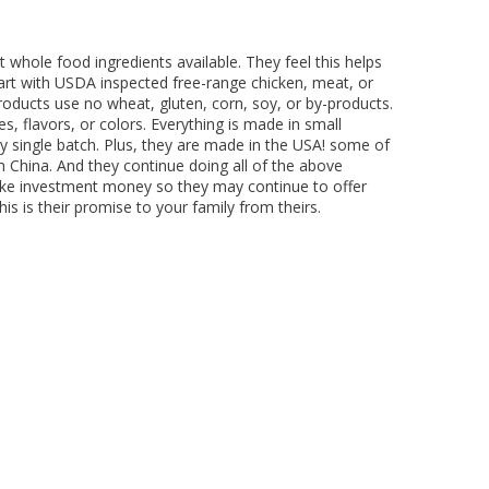
ing Comob
lance Plus
acle Small
rd Vitamin
 Hubbard
ze-Dried
 Birds 1.25
Scrubbing
 P-Nuttier
icken &
75w
mula Cat
0 ct.
z
d
 whole food ingredients available. They feel this helps
6.99
8.29
6.99
99
99
9
tart with USDA inspected free-range chicken, meat, or
 products use no wheat, gluten, corn, soy, or by-products.
s, flavors, or colors. Everything is made in small
y single batch. Plus, they are made in the USA! some of
m China. And they continue doing all of the above
take investment money so they may continue to offer
is is their promise to your family from theirs.