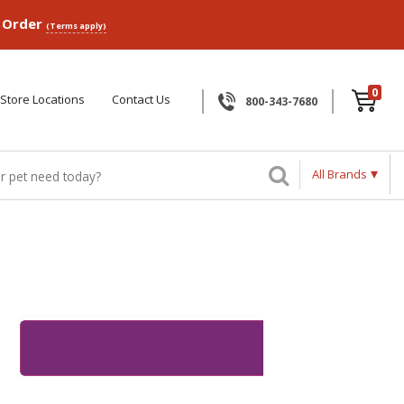
p Order
(Terms apply)
0
Store Locations
Contact Us
800-343-7680
All Brands