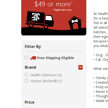
Zoo Med Can
Catit PIXI 
API Freshw
ShoreWay
Oxbow Enr
FM Brown'
Brown Rice 
Carnival Wi
Cozy Ca
Tes
1.
Bowls & Feeders
Collars & Leashes
Biscuits Co
Food 2.
At Health
From 
$5
$1
$3
$1
$5
for a hea
fish in a
All selec
batches, 
their ing
because t
you what 
Filter By
•
Dog - Dr
Free Shipping Eligible
•
Cat -Dr
Brand
What set
Health Extension (4)
•
Family 
Honest Kitchen® (1)
•
Created 
•
Picky ea
•
Never ha
•
Thoughtf
•
Made in
Price