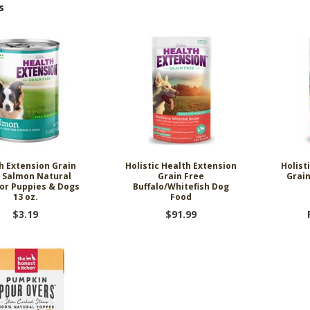
s
h Extension Grain
Holistic Health Extension
Holist
 Salmon Natural
Grain Free
Grai
or Puppies & Dogs
Buffalo/Whitefish Dog
13 oz.
Food
$3.19
$91.99