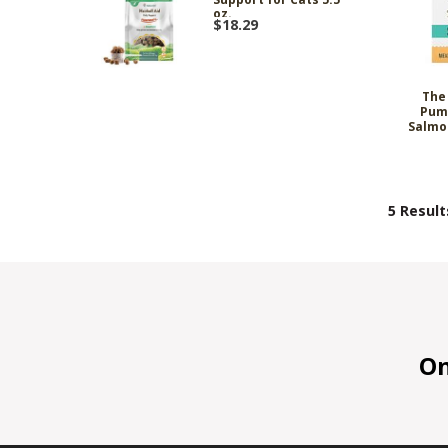
oz.
$18.29
The
Pum
Salmo
5 Result
On 