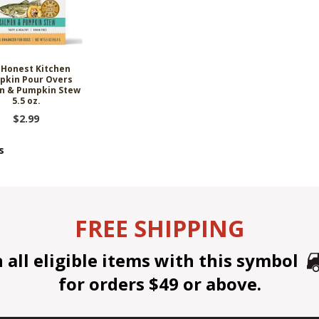
 Honest Kitchen
pkin Pour Overs
n & Pumpkin Stew
5.5 oz.
$2.99
s
FREE SHIPPING
all eligible items with this symbol
for orders $49 or above.