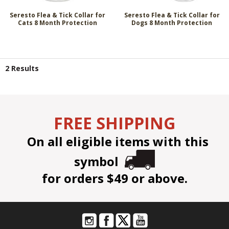
Seresto Flea & Tick Collar for
Seresto Flea & Tick Collar for
Cats 8 Month Protection
Dogs 8 Month Protection
2 Results
FREE SHIPPING
On all eligible items with this
symbol
for orders $49 or above.