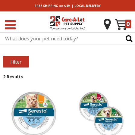
|
FREE SHIPPING
on $49
LOCAL
DELIVERY
0
Filter
2 Results