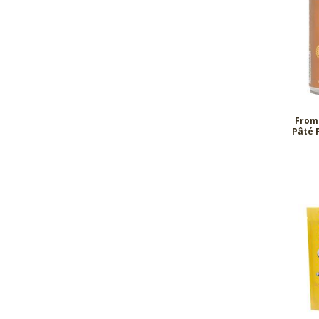
From
Pâté 