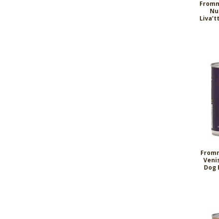
Fromm
Nu
Liva’t
Fromm
Veni
Dog 