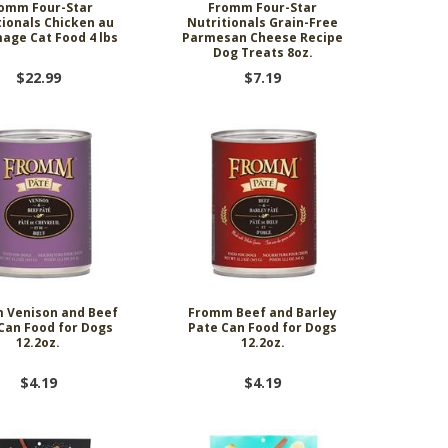
omm Four-Star
Fromm Four-Star
tionals Chicken au
Nutritionals Grain-Free
ge Cat Food 4 lbs
Parmesan Cheese Recipe
Dog Treats 8oz.
$22.99
$7.19
 Venison and Beef
Fromm Beef and Barley
Can Food for Dogs
Pate Can Food for Dogs
12.2oz.
12.2oz.
$4.19
$4.19