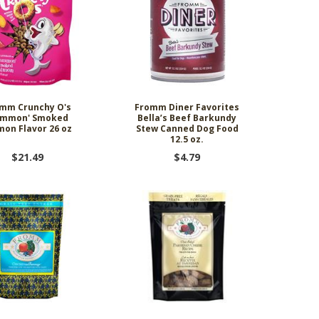
mm Crunchy O's
Fromm Diner Favorites
ammon' Smoked
Bella’s Beef Barkundy
mon Flavor 26 oz
Stew Canned Dog Food
12.5 oz.
$21.49
$4.79