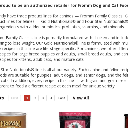
 O' Crickets
Fountain Blue
ater Master
 Chicken &
iched Life
s Tropical
Marina LED Aquarium Kit
Multipet Clown Fish Cat
KONG Classic Chew &
Prevue Pet Products
Super Pet Clear Run-
Zoo Med The Little
Zoo Med Bask
Tetra EasyBa
Nature's Mir
Lafeber's Bi
Old Mother
Primal Free
Dry Dog Food
th ZOO-Vital
ve Large
t Kit
2 oz
Dripper Water System
Treat Dispensing Dog
Jellyfish Bird Toy
Toy 2 pack
About Ball
10 Gallon
Powder for All
Animal Cage 
Dog Biscuits
Nuggets Ch
Pack 
roud to be an authorized retailer for Fromm Dog and Cat Foo
ckatiel Bird
70 oz
Toy
Salmon For
Wipes 3
20 o
oz.
5 Lb Bag
Foo
tly have three product lines for canines — Fromm Family Classics, G
$17.49
1.79
4.79
6.99
1.99
.99
From $8.89
$16.99
$76.99
$7.89
$9.99
$9.99
From $1
From $
From $
$16.
$21.
$8.9
ct lines for felines — Gold Nutritionals® and Four-Star Nutritionals®.
 ingredients with added prebiotics, probiotics, vitamins, and minerals.
 Family Classics line is primarily formulated with chicken and includ
ing to lose weight. Our Gold Nutritionals® line is formulated with mult
 recipes in this line are life-stage specific. For canines, we offer diff
recipes for large breed puppies and adults, small breed adults, and can
recipes for kittens, adult cats, and mature cats.
Star Nutritionals® line is all about variety. Each canine and feline rec
ods are suitable for puppies, adult dogs, and senior dogs, and the feli
 cats. In addition, every recipe in this line — with grain and grain-fr
arent to feed a different recipe at each meal for unique variety.
ts
View All
First
1
2
3
4
Last