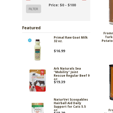
Price: $0 - $100
Featured
Fromm
Turk
Primal Raw Goat Milk
Potato
32 oz.
$16.99
Ark Naturals Sea
"Mobility" Joint
Rescue Regular Beef 9
oz.
$19.39
NaturVet Scoopables
Hairball Aid Daily
Support for Cats 5.5
Fr
oz.
$18.29