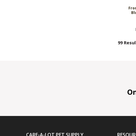
Fro
Bl
99 Resul
On 
CARE-A-LOT PET SUPPLY
RESOUR