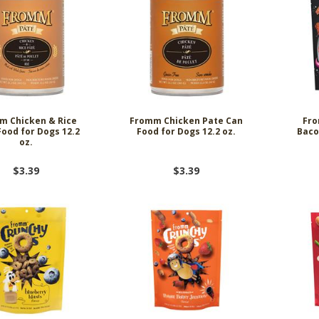
m Chicken & Rice
Fromm Chicken Pate Can
Fro
Food for Dogs 12.2
Food for Dogs 12.2 oz.
Baco
oz.
$3.39
$3.39