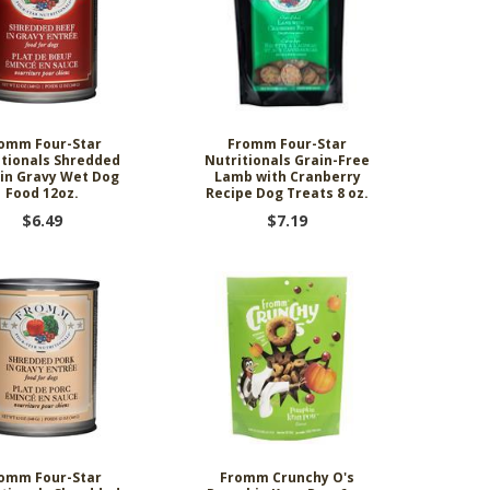
omm Four-Star
Fromm Four-Star
itionals Shredded
Nutritionals Grain-Free
 in Gravy Wet Dog
Lamb with Cranberry
Food 12oz.
Recipe Dog Treats 8 oz.
$6.49
$7.19
omm Four-Star
Fromm Crunchy O's