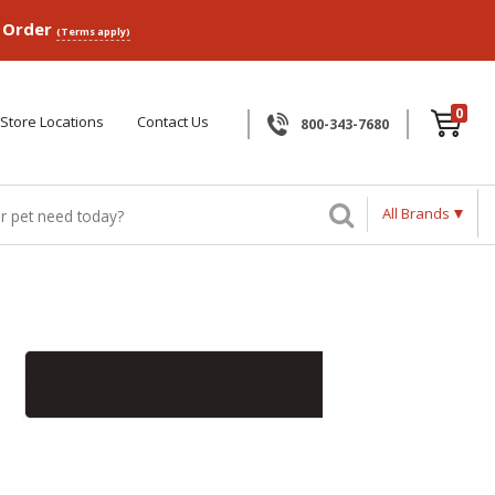
p Order
(Terms apply)
0
Store Locations
Contact Us
800-343-7680
All Brands