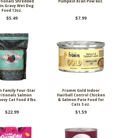
itionals Shredded
Pumpkin Kran Pow 6oz.
 in Gravy Wet Dog
Food 12oz.
$5.49
$7.99
 Family Four-Star
Fromm Gold Indoor
ritionals Salmon
Hairball Control Chicken
ovy Cat Food 4 lbs.
& Salmon Pate Food for
Cats 3 oz.
$22.99
$1.59