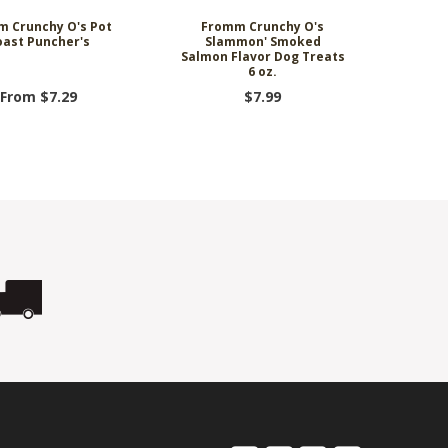
 Crunchy O's Pot
Fromm Crunchy O's
oast Puncher's
Slammon' Smoked
Salmon Flavor Dog Treats
6 oz.
From $7.29
$7.99