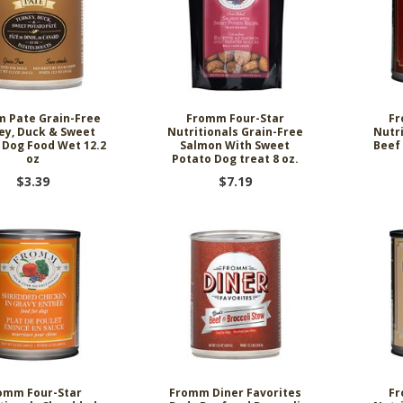
 Pate Grain-Free
Fromm Four-Star
Fr
ey, Duck & Sweet
Nutritionals Grain-Free
Nutr
 Dog Food Wet 12.2
Salmon With Sweet
Beef
oz
Potato Dog treat 8 oz.
$3.39
$7.19
omm Four-Star
Fromm Diner Favorites
Fr