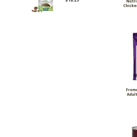
Nutri
Chicke
Fromm
Adult