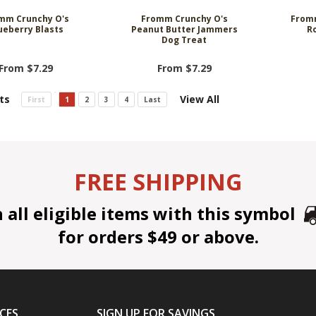
mm Crunchy O's
Fromm Crunchy O's
Fromm
ueberry Blasts
Peanut Butter Jammers
R
Dog Treat
From $7.29
From $7.29
ts
View All
First
1
2
3
4
Last
FREE SHIPPING
all eligible items with this symbol
for orders $49 or above.
CES
SIGN UP FOR SAVINGS