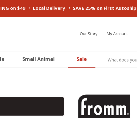
•
•
PING
on $49
Local
Delivery
SAVE 25% on First Autoshi
Our Story
My Account
le
Small Animal
Sale
ducts
ducts
ducts
ducts
ducts
ducts