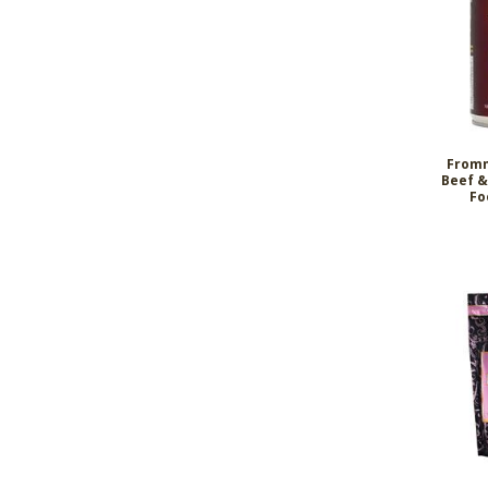
Fromm
Beef &
Fo