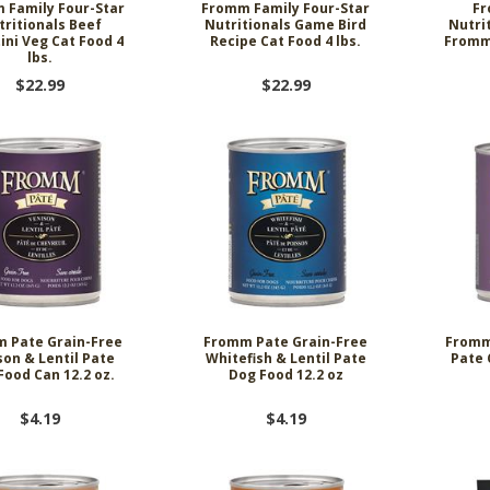
 Family Four-Star
Fromm Family Four-Star
Fr
tritionals Beef
Nutritionals Game Bird
Nutri
tini Veg Cat Food 4
Recipe Cat Food 4 lbs.
Fromma
lbs.
$22.99
$22.99
 Pate Grain-Free
Fromm Pate Grain-Free
Fromm
son & Lentil Pate
Whitefish & Lentil Pate
Pate 
Food Can 12.2 oz.
Dog Food 12.2 oz
$4.19
$4.19