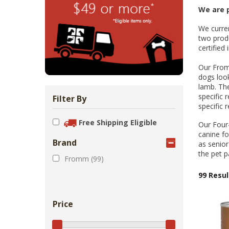
Zoo Med Can
Catit PIXI 
API Freshw
ShoreWay
Oxbow Enr
FM Brown'
Brown Rice 
Carnival Wi
Cozy Ca
Tes
1.
We are p
Bowls & Feeders
Collars & Leashes
Biscuits Co
Food 2.
We curren
From 
$5
$1
$3
$1
$5
two produ
certified
Our Fromm
dogs look
lamb. The
specific 
Filter By
specific 
Free Shipping Eligible
Our Four-
canine fo
Brand
as senior
the pet p
Fromm (99)
99 Resul
Price