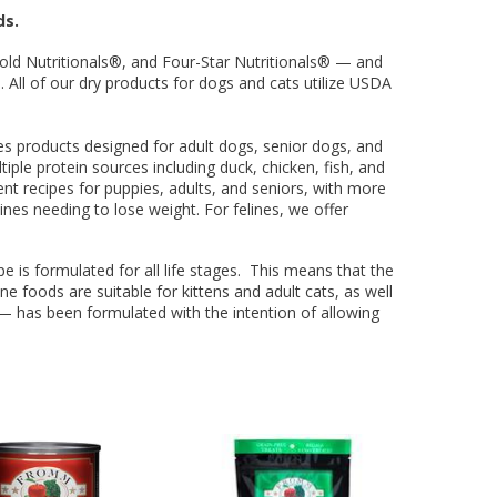
ing Comob
lance Plus
acle Small
rd Vitamin
 Hubbard
ze-Dried
 Birds 1.25
Scrubbing
 P-Nuttier
icken &
75w
ds.
mula Cat
0 ct.
z
d
old Nutritionals®, and Four-Star Nutritionals® — and
6.99
8.29
6.99
99
99
9
 All of our dry products for dogs and cats utilize USDA
es products designed for adult dogs, senior dogs, and
iple protein sources including duck, chicken, fish, and
erent recipes for puppies, adults, and seniors, with more
ines needing to lose weight. For felines, we offer
ipe is formulated for all life stages. This means that the
ne foods are suitable for kittens and adult cats, as well
ee — has been formulated with the intention of allowing