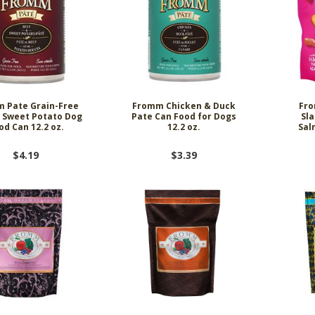
 Pate Grain-Free
Fromm Chicken & Duck
Fro
 Sweet Potato Dog
Pate Can Food for Dogs
Sl
od Can 12.2 oz.
12.2 oz.
Sal
$4.19
$3.39