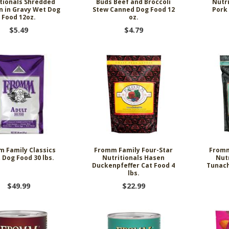
tionals Shredded
Buds Beef and Broccoli
Nutr
n in Gravy Wet Dog
Stew Canned Dog Food 12
Pork
Food 12oz.
oz.
$5.49
$4.79
 Family Classics
Fromm Family Four-Star
Fromm
 Dog Food 30 lbs.
Nutritionals Hasen
Nut
Duckenpfeffer Cat Food 4
Tunach
lbs.
$49.99
$22.99