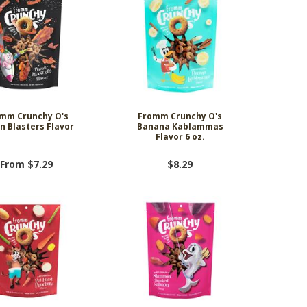
mm Crunchy O's
Fromm Crunchy O's
n Blasters Flavor
Banana Kablammas
Flavor 6 oz.
From $7.29
$8.29