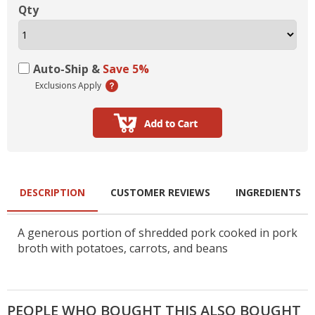
Qty
Auto-Ship &
Save 5%
Exclusions Apply
DESCRIPTION
CUSTOMER REVIEWS
INGREDIENTS
A generous portion of shredded pork cooked in pork
broth with potatoes, carrots, and beans
PEOPLE WHO BOUGHT THIS ALSO BOUGHT