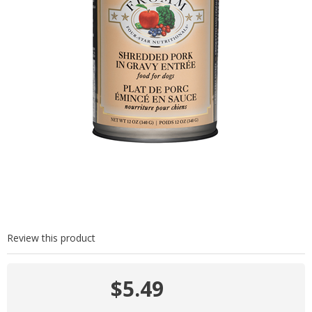
Review this product
$5.49