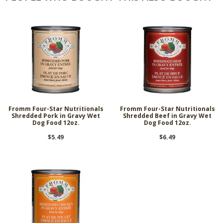
Fromm Four-Star Nutritionals
Fromm Four-Star Nutritionals
Shredded Pork in Gravy Wet
Shredded Beef in Gravy Wet
Dog Food 12oz.
Dog Food 12oz.
$5.49
$6.49