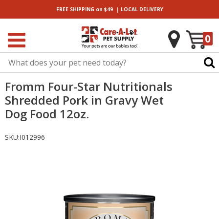
|
FREE SHIPPING
on $49
LOCAL
DELIVERY
0
Fromm Four-Star Nutritionals
Shredded Pork in Gravy Wet
Dog Food 12oz.
SKU:
I012996