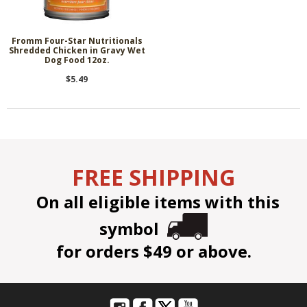
Fromm Four-Star Nutritionals
Shredded Chicken in Gravy Wet
Dog Food 12oz.
$5.49
FREE SHIPPING
On all eligible items with this
symbol
for orders $49 or above.