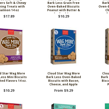
ers Soft & Chewy
Bark Less Grain Free
Bark
ning Treats with
Oven-Baked Biscuits
Oven-B
Salmon 14 oz
Peanut with Butter &
Ch
Apples 14 oz.
P
$17.89
$10.29
d Star Wag More
Cloud Star Wag More
Clou
Less Mini Biscuits
Bark Less Oven-Baked
Bark
ted Flavors 14 oz.
Biscuits with Bacon,
Bisc
Cheese, and Apple
P
$10.29
From $9.29