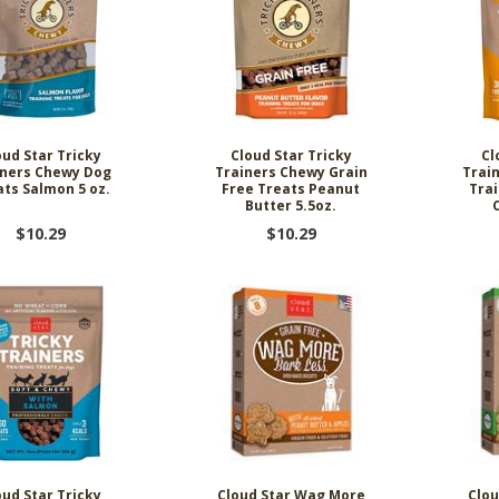
oud Star Tricky
Cloud Star Tricky
Cl
iners Chewy Dog
Trainers Chewy Grain
Trai
ats Salmon 5 oz.
Free Treats Peanut
Trai
Butter 5.5oz.
$10.29
$10.29
oud Star Tricky
Cloud Star Wag More
Clou