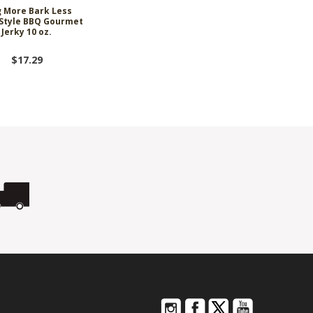
 More Bark Less
Style BBQ Gourmet
Jerky 10 oz.
$17.29