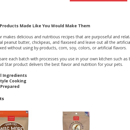
 O' Crickets
Fountain Blue
ater Master
 Chicken &
iched Life
s Tropical
Marina LED Aquarium Kit
Multipet Clown Fish Cat
KONG Classic Chew &
Prevue Pet Products
Super Pet Clear Run-
Zoo Med The Little
Zoo Med Bask
Tetra EasyBa
Nature's Mir
Lafeber's Bi
Old Mother
Primal Free
Dry Dog Food
th ZOO-Vital
ve Large
t Kit
2 oz
Dripper Water System
Treat Dispensing Dog
Jellyfish Bird Toy
Toy 2 pack
About Ball
10 Gallon
Powder for All
Animal Cage 
Dog Biscuits
Nuggets Ch
Pack 
ckatiel Bird
70 oz
Toy
Salmon For
Wipes 3
20 o
oz.
5 Lb Bag
Foo
$17.49
1.79
4.79
6.99
1.99
.99
From $8.89
$16.99
$76.99
$7.89
$9.99
$9.99
From $1
From $
From $
$16.
$21.
$8.9
 Products Made Like You Would Make Them
r makes delicious and nutritious recipes that are purposeful and relat
ral peanut butter, chickpeas, and flaxseed and leave out all the artificia
xed without using by-products, corn, soy, colors, or artificial flavors.
are each batch with processes you use in your own kitchen such as b
d Star product delivers the best flavor and nutrition for your pets.
 Ingredients
yle Cooking
 Prepared
ts