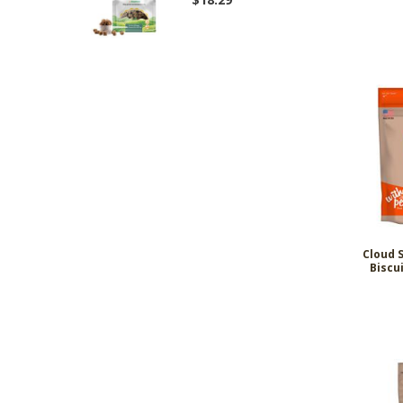
Cloud 
Biscu