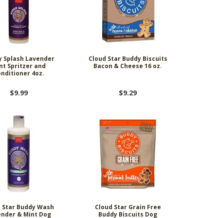
 Splash Lavender
Cloud Star Buddy Biscuits
nt Spritzer and
Bacon & Cheese 16 oz.
nditioner 4oz.
$9.99
$9.29
 Star Buddy Wash
Cloud Star Grain Free
nder & Mint Dog
Buddy Biscuits Dog