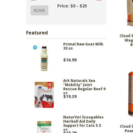
Price: $0 - $25
Featured
Cloud 
Wag
Primal Raw Goat Milk
B
32 oz.
$16.99
Ark Naturals Sea
"Mobility" Joint
Rescue Regular Beef 9
oz.
$19.39
NaturVet Scoopables
Hairball Aid Daily
Support for Cats 5.5
Cloud 
oz.
Pean
$18.29