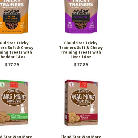
oud Star Tricky
Cloud Star Tricky
ners Soft & Chewy
Trainers Soft & Chewy
ning Treats with
Training Treats with
Cheddar 14 oz
Liver 14 oz
$17.29
$17.89
d Star Wag More
Cloud Star Wag More