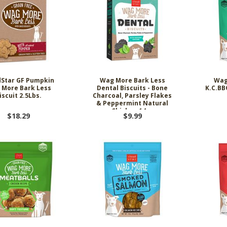
dStar GF Pumpkin
Wag More Bark Less
Wag
 More Bark Less
Dental Biscuits - Bone
K.C.BB
iscuit 2.5Lbs.
Charcoal, Parsley Flakes
& Peppermint Natural
Chicken 14oz
$18.29
$9.99