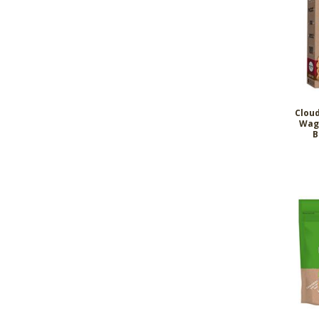
Clou
Wag
B