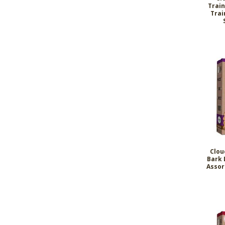
Train
Trai
Clou
Bark 
Assor