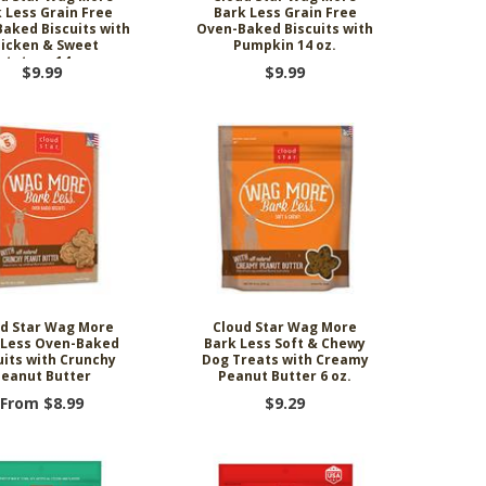
 Less Grain Free
Bark Less Grain Free
aked Biscuits with
Oven-Baked Biscuits with
icken & Sweet
Pumpkin 14 oz.
otatoes 14 oz.
$9.99
$9.99
d Star Wag More
Cloud Star Wag More
 Less Oven-Baked
Bark Less Soft & Chewy
uits with Crunchy
Dog Treats with Creamy
eanut Butter
Peanut Butter 6 oz.
From $8.99
$9.29