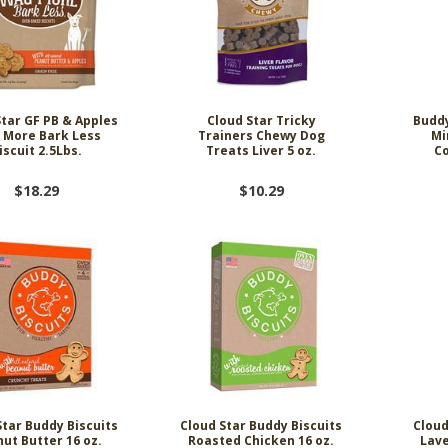
Star GF PB & Apples
Cloud Star Tricky
Buddy
 More Bark Less
Trainers Chewy Dog
Mi
iscuit 2.5Lbs.
Treats Liver 5 oz.
Co
$18.29
$10.29
Star Buddy Biscuits
Cloud Star Buddy Biscuits
Cloud
ut Butter 16 oz.
Roasted Chicken 16 oz.
Lave