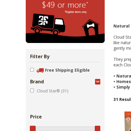
Zoo Med Can
Catit PIXI 
API Freshw
ShoreWay
Oxbow Enr
FM Brown'
Brown Rice 
Carnival Wi
Cozy Ca
Tes
1.
Bowls & Feeders
Collars & Leashes
Biscuits Co
Food 2.
From 
$5
$1
$3
$1
$5
Natural
Cloud Sta
like natu
gently mi
Filter By
They prep
each Clou
Free Shipping Eligible
•
Natural
Brand
•
Homest
•
Simply
Cloud Star® (31)
31 Resul
Price