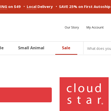
•
•
PING
on $49
Local
Delivery
SAVE 25% on First Autoshi
Our Story
My Account
le
Small Animal
Sale
ducts
ducts
ducts
ducts
ducts
ducts