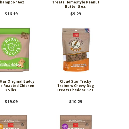
Shampoo 16oz
Treats Homestyle Peanut
Butter 5 oz.
$16.19
$9.29
Star Original Buddy
Cloud Star Tricky
ts Roasted Chicken
Trainers Chewy Dog
3.5 lbs.
Treats Cheddar 5 oz.
$19.09
$10.29