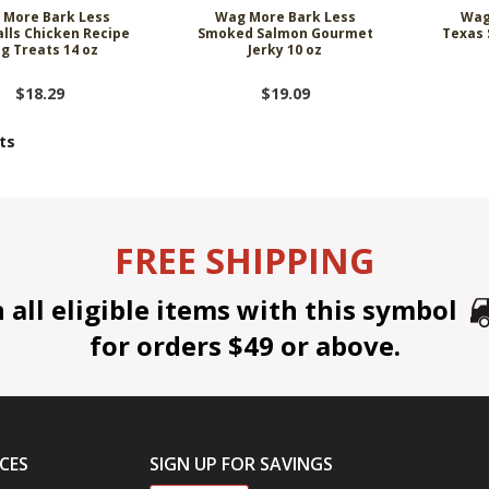
 More Bark Less
Wag More Bark Less
Wag
lls Chicken Recipe
Smoked Salmon Gourmet
Texas 
g Treats 14 oz
Jerky 10 oz
$18.29
$19.09
ts
FREE SHIPPING
all eligible items with this symbol
for orders $49 or above.
CES
SIGN UP FOR SAVINGS