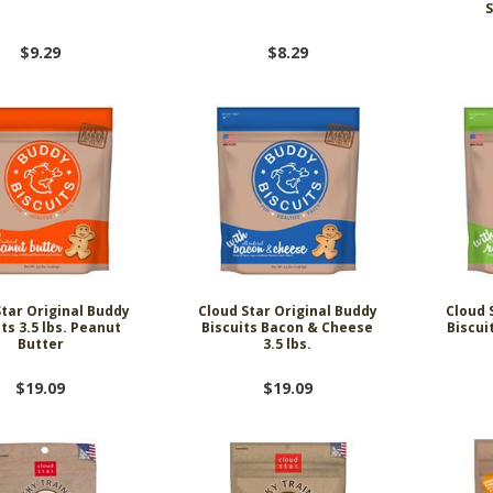
$9.29
$8.29
Star Original Buddy
Cloud Star Original Buddy
Cloud 
its 3.5 lbs. Peanut
Biscuits Bacon & Cheese
Biscui
Butter
3.5 lbs.
$19.09
$19.09