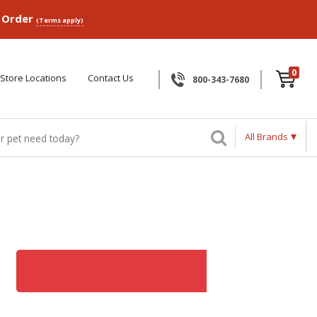
p Order
(Terms apply)
0
Store Locations
Contact Us
800-343-7680
All Brands