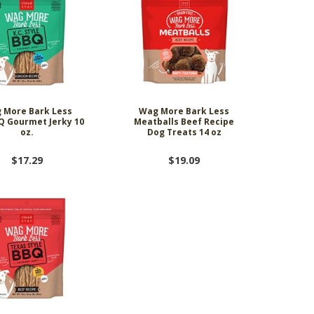
 More Bark Less
Wag More Bark Less
Q Gourmet Jerky 10
Meatballs Beef Recipe
oz.
Dog Treats 14 oz
$17.29
$19.09