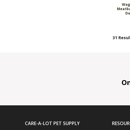
Wag
Meatba
Do
31 Resul
On 
CARE-A-LOT PET SUPPLY
RESOUR