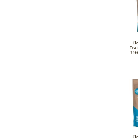
Cl
Tra
Tre
Cl