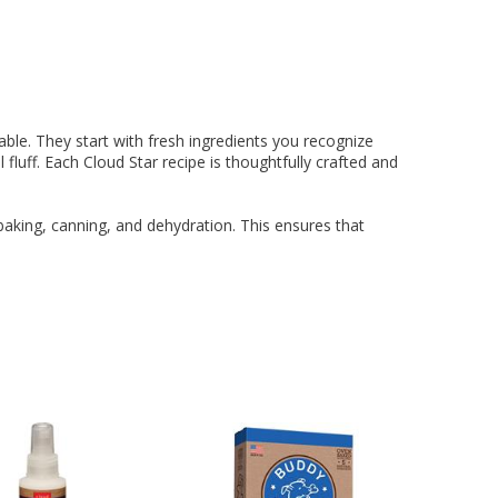
ing Comob
lance Plus
acle Small
rd Vitamin
 Hubbard
ze-Dried
 Birds 1.25
Scrubbing
 P-Nuttier
icken &
75w
mula Cat
0 ct.
z
d
6.99
8.29
6.99
99
99
9
able. They start with fresh ingredients you recognize
l fluff. Each Cloud Star recipe is thoughtfully crafted and
aking, canning, and dehydration. This ensures that