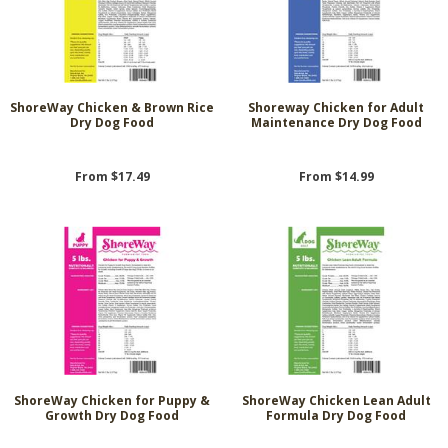
ShoreWay Chicken & Brown Rice
Shoreway Chicken for Adult
Dry Dog Food
Maintenance Dry Dog Food
From $17.49
From $14.99
ShoreWay Chicken for Puppy &
ShoreWay Chicken Lean Adult
Growth Dry Dog Food
Formula Dry Dog Food