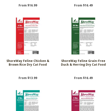
From $16.99
From $16.49
ShoreWay Feline Chicken &
ShoreWay Feline Grain-Free
Brown Rice Dry Cat Food
Duck & Herring Dry Cat Food
From $13.99
From $16.49