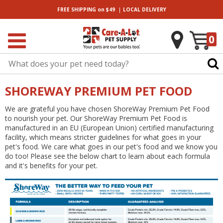
|
FREE SHIPPING
on $49
LOCAL
DELIVERY
0
SHOREWAY PREMIUM PET FOOD
We are grateful you have chosen ShoreWay Premium Pet Food
to nourish your pet. Our ShoreWay Premium Pet Food is
manufactured in an EU (European Union) certified manufacturing
facility, which means stricter guidelines for what goes in your
pet's food. We care what goes in our pet's food and we know you
do too! Please see the below chart to learn about each formula
and it's benefits for your pet.