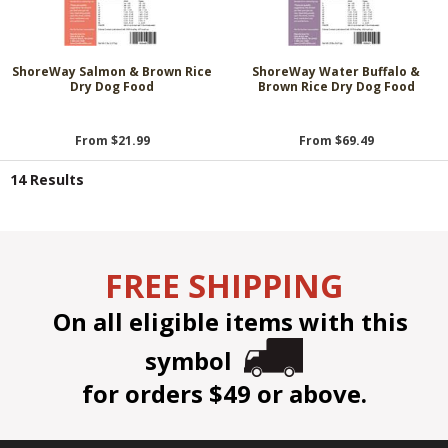
ShoreWay Salmon & Brown Rice
ShoreWay Water Buffalo &
Dry Dog Food
Brown Rice Dry Dog Food
From $21.99
From $69.49
14 Results
FREE SHIPPING
On all eligible items with this
symbol
for orders $49 or above.