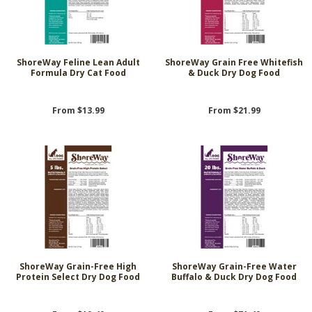
ShoreWay Feline Lean Adult
ShoreWay Grain Free Whitefish
Formula Dry Cat Food
& Duck Dry Dog Food
From $13.99
From $21.99
ShoreWay Grain-Free High
ShoreWay Grain-Free Water
Protein Select Dry Dog Food
Buffalo & Duck Dry Dog Food