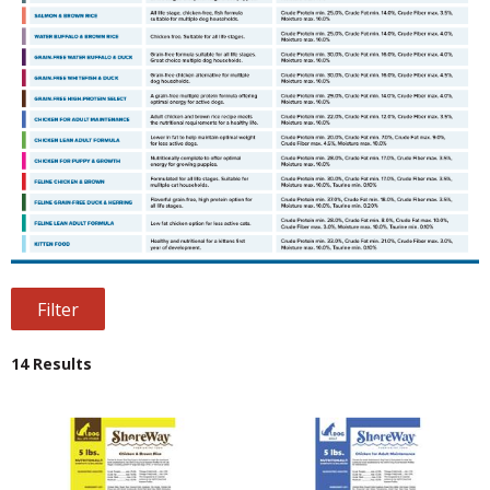
Filter
14 Results