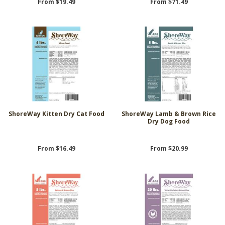
From $19.49
From $71.49
ShoreWay Kitten Dry Cat Food
ShoreWay Lamb & Brown Rice
Dry Dog Food
From $16.49
From $20.99