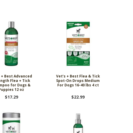
ing Comob
lance Plus
acle Small
rd Vitamin
 Hubbard
ze-Dried
 Birds 1.25
Scrubbing
 P-Nuttier
icken &
75w
mula Cat
0 ct.
z
d
6.99
8.29
6.99
99
99
9
s + Best Advanced
Vet’s + Best Flea & Tick
ngth Flea + Tick
Spot-On Drops Medium
mpoo for Dogs &
For Dogs 16-40 lbs 4 ct
Puppies 12 oz
$17.29
$22.99