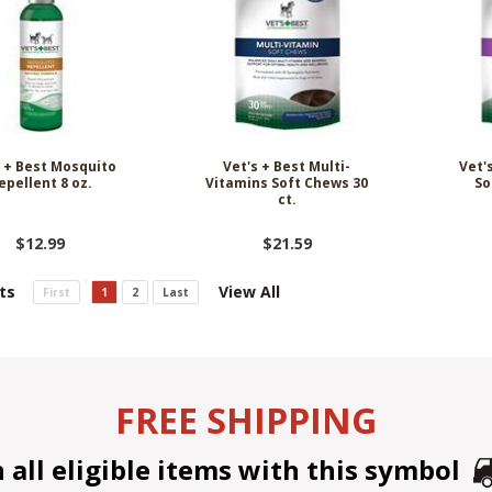
s + Best Mosquito
Vet's + Best Multi-
Vet'
epellent 8 oz.
Vitamins Soft Chews 30
So
ct.
$12.99
$21.59
ts
View All
First
1
2
Last
FREE SHIPPING
all eligible items with this symbol