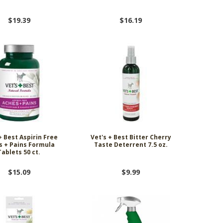
$19.39
$16.19
+ Best Aspirin Free
Vet's + Best Bitter Cherry
s + Pains Formula
Taste Deterrent 7.5 oz.
Tablets 50 ct.
$15.09
$9.99