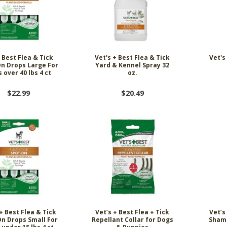
 Best Flea & Tick
Vet's + Best Flea & Tick
Vet's
n Drops Large For
Yard & Kennel Spray 32
 over 40 lbs 4 ct
oz.
$22.99
$20.49
+ Best Flea & Tick
Vet’s + Best Flea + Tick
Vet’s
n Drops Small For
Repellant Collar for Dogs
Shamp