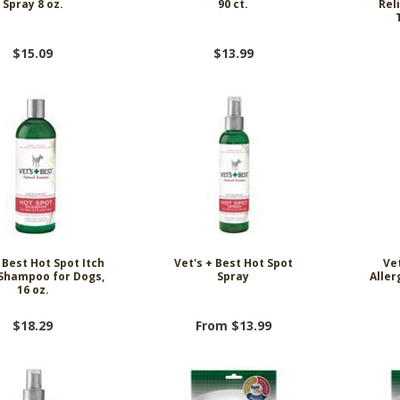
Spray 8 oz.
90 ct.
Rel
$15.09
$13.99
 Best Hot Spot Itch
Vet's + Best Hot Spot
Vet
 Shampoo for Dogs,
Spray
Alle
16 oz.
$18.29
From $13.99