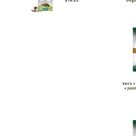
Dogs 
Vet's 
+ Join