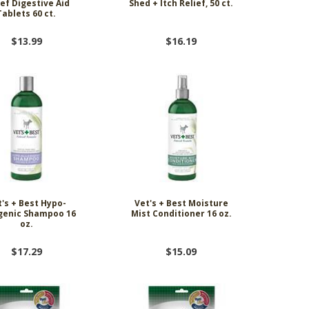
ief Digestive Aid
Shed + Itch Relief, 50 ct.
Tablets 60 ct.
$13.99
$16.19
's + Best Hypo-
Vet's + Best Moisture
rgenic Shampoo 16
Mist Conditioner 16 oz.
oz.
$17.29
$15.09