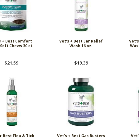
s + Best Comfort
Vet's + Best Ear Relief
Vet's
Soft Chews 30 ct.
Wash 16 oz.
Was
$21.59
$19.39
+ Best Flea & Tick
Vet's + Best Gas Busters
Vet'