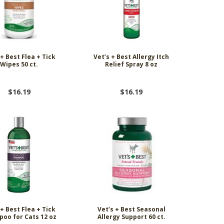
 + Best Flea + Tick
Vet’s + Best Allergy Itch
Wipes 50 ct.
Relief Spray 8 oz
$16.19
$16.19
 + Best Flea + Tick
Vet’s + Best Seasonal
oo for Cats 12 oz
Allergy Support 60 ct.