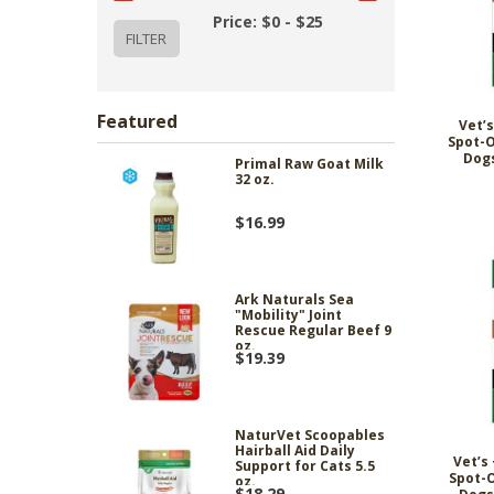
Price: $0 - $25
Featured
Vet’s
Spot-O
Dogs
Primal Raw Goat Milk
32 oz.
$16.99
Ark Naturals Sea
"Mobility" Joint
Rescue Regular Beef 9
oz.
$19.39
NaturVet Scoopables
Hairball Aid Daily
Vet’s 
Support for Cats 5.5
Spot-O
oz.
$18.29