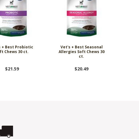
s + Best Probiotic
Vet's + Best Seasonal
ft Chews 30 ct.
Allergies Soft Chews 30
ct.
$21.59
$20.49