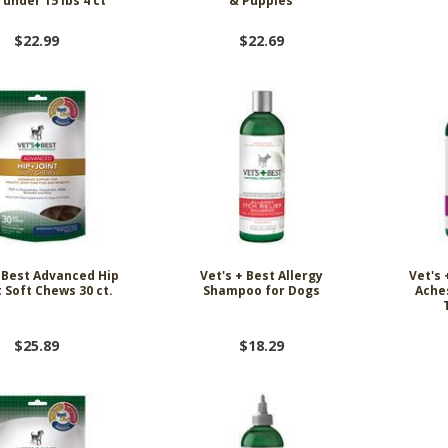
under 15 lbs 4 ct
& Puppies
$22.99
$22.69
+ Best Advanced Hip
Vet's + Best Allergy
Vet's 
t Soft Chews 30 ct.
Shampoo for Dogs
Ache
$25.89
$18.29