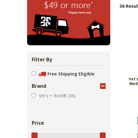
Zoo Med Can
Catit PIXI 
API Freshw
ShoreWay
Oxbow Enr
FM Brown'
Brown Rice 
Carnival Wi
Cozy Ca
Tes
1.
36 Resul
Bowls & Feeders
Collars & Leashes
Biscuits Co
Food 2.
From 
$5
$1
$3
$1
$5
Filter By
Free Shipping Eligible
Vet'
Med
Brand
Vet's + Best® (36)
Price