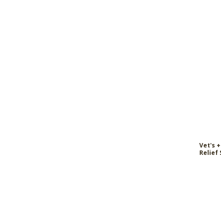
Vet's +
Relief