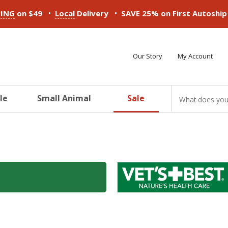
•
•
PING
on $49
Local
Delivery
SAVE 25% on First Autoshi
Our Story
My Account
le
Small Animal
Sale
ducts
ducts
ducts
ducts
ducts
ducts