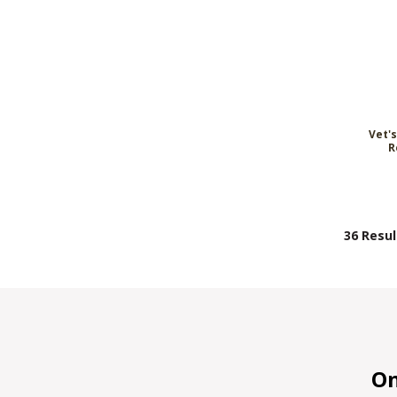
Vet'
R
36 Resul
On 