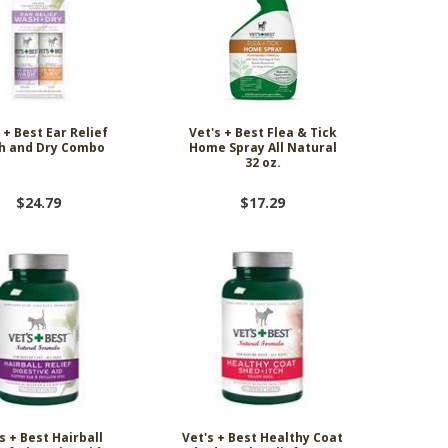
 + Best Ear Relief
Vet's + Best Flea & Tick
h and Dry Combo
Home Spray All Natural
32 oz.
$24.79
$17.29
s + Best Hairball
Vet's + Best Healthy Coat