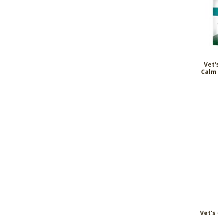
Vet'
Calm 
Vet's 