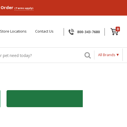
p Order
(Terms apply)
0
Store Locations
Contact Us
800-343-7680
All Brands