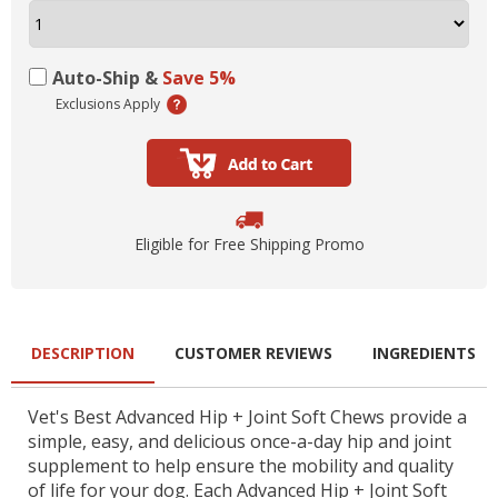
Auto-Ship &
Save 5%
Exclusions Apply
Eligible for Free Shipping Promo
DESCRIPTION
CUSTOMER REVIEWS
INGREDIENTS
Vet's Best Advanced Hip + Joint Soft Chews provide a
simple, easy, and delicious once-a-day hip and joint
supplement to help ensure the mobility and quality
of life for your dog. Each Advanced Hip + Joint Soft