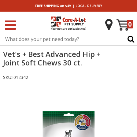
|
FREE SHIPPING
on $49
LOCAL
DELIVERY
0
Vet's + Best Advanced Hip +
Joint Soft Chews 30 ct.
SKU:
I012342