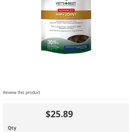
Review this product
$25.89
Qty