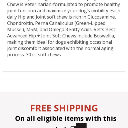
Chew is Veterinarian-formulated to promote healthy
joint function and maximize your dog’s mobility. Each
daily Hip and Joint soft chew is rich in Glucosamine,
Chondroitin, Perna Canaliculus (Green-Lipped
Mussel), MSM, and Omega 3 Fatty Acids. Vet's Best
Advanced Hip + Joint Soft Chews include Boswellia,
making them ideal for dogs exhibiting occasional
joint discomfort associated with the normal aging
process. 30 ct. soft chews.
FREE SHIPPING
On all eligible items with this