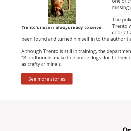
one of t
Zoo Med Can
Catit PIXI 
API Freshw
ShoreWay
Oxbow Enr
FM Brown'
Brown Rice 
Carnival Wi
Cozy Ca
Tes
1.
missing 
Bowls & Feeders
Collars & Leashes
Biscuits Co
Food 2.
The poli
From 
$5
$1
$3
$1
$5
Trento w
Trento's nose is always ready to serve.
door of 
been found and turned himself in to the authoritie
Although Trento is still in training, the departme
"Bloodhounds make fine police dogs due to their exc
as crafty criminals."
See more stories
On 