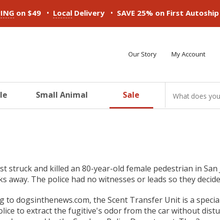
•
•
PING
on $49
Local
Delivery
SAVE 25% on First Autoshi
Our Story
My Account
le
Small Animal
Sale
ducts
ducts
ducts
ducts
ducts
ducts
st struck and killed an 80-year-old female pedestrian in San
ks away. The police had no witnesses or leads so they decided
g to dogsinthenews.com, the Scent Transfer Unit is a special
olice to extract the fugitive's odor from the car without dist