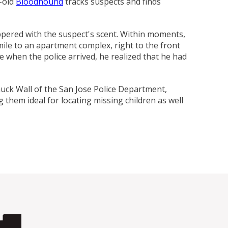
-old
Bloodhound
tracks suspects and finds
ing Comob
lance Plus
acle Small
rd Vitamin
 Hubbard
ze-Dried
 Birds 1.25
Scrubbing
 P-Nuttier
icken &
75w
mula Cat
0 ct.
z
d
eppered with the suspect's scent. Within moments,
6.99
8.29
6.99
99
99
9
mile to an apartment complex, right to the front
 when the police arrived, he realized that he had
Chuck Wall of the San Jose Police Department,
g them ideal for locating missing children as well