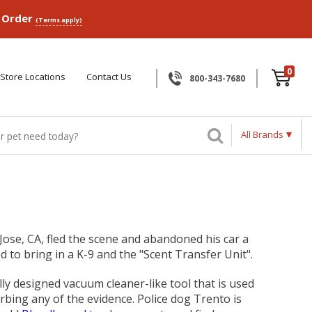
p Order
(Terms apply)
0
Store Locations
Contact Us
800-343-7680
All Brands
 Jose, CA, fled the scene and abandoned his car a
 to bring in a K-9 and the "Scent Transfer Unit".
ly designed vacuum cleaner-like tool that is used
urbing any of the evidence. Police dog Trento is