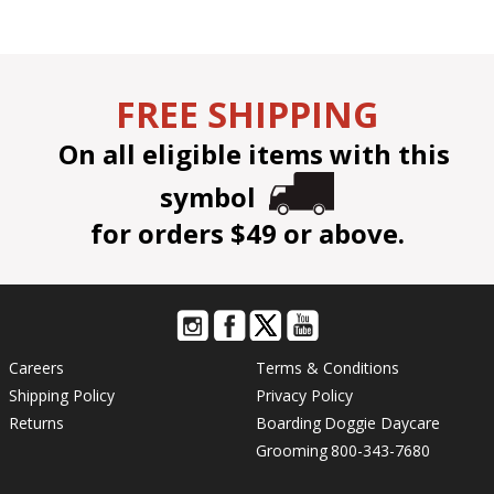
FREE SHIPPING
On all eligible items with this
symbol
for orders $49 or above.
Careers
Terms & Conditions
Shipping Policy
Privacy Policy
Returns
Boarding
Doggie Daycare
Grooming
800-343-7680