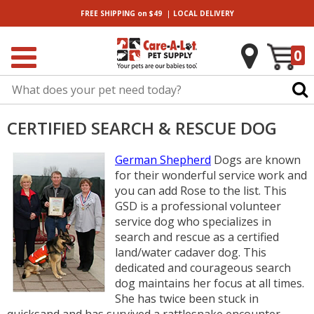
|
FREE SHIPPING
on $49
LOCAL
DELIVERY
0
CERTIFIED SEARCH & RESCUE DOG
German Shepherd
Dogs are known
for their wonderful service work and
you can add Rose to the list. This
GSD is a professional volunteer
service dog who specializes in
search and rescue as a certified
land/water cadaver dog. This
dedicated and courageous search
dog maintains her focus at all times.
She has twice been stuck in
quicksand and has survived a rattlesnake encounter.