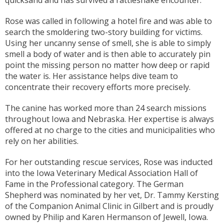
Rose was called in following a hotel fire and was able to
search the smoldering two-story building for victims.
Using her uncanny sense of smell, she is able to simply
smell a body of water and is then able to accurately pin
point the missing person no matter how deep or rapid
the water is. Her assistance helps dive team to
concentrate their recovery efforts more precisely.
The canine has worked more than 24 search missions
throughout Iowa and Nebraska. Her expertise is always
offered at no charge to the cities and municipalities who
rely on her abilities.
For her outstanding rescue services, Rose was inducted
into the Iowa Veterinary Medical Association Hall of
Fame in the Professional category. The German
Shepherd was nominated by her vet, Dr. Tammy Kersting
of the Companion Animal Clinic in Gilbert and is proudly
owned by Philip and Karen Hermanson of Jewell, Iowa.