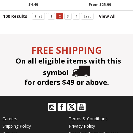
$4.49
From $25.99
100 Results
View All
First
1
2
3
4
Last
FREE SHIPPING
On all eligible items with this
symbol
for orders $49 or above.
Careers
Terms & Conditions
Shipping Policy
Privacy Policy