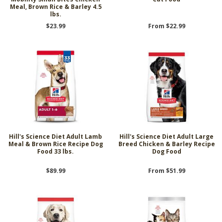
Meal, Brown Rice & Barley 4.5
lbs.
$23.99
From $22.99
Hill's Science Diet Adult Lamb
Hill's Science Diet Adult Large
Meal & Brown Rice Recipe Dog
Breed Chicken & Barley Recipe
Food 33 lbs.
Dog Food
$89.99
From $51.99