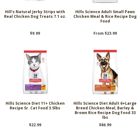
Hill's Natural Jerky Strips with
Hills Science Adult Small Paws
Real Chicken Dog Treats 7.1 oz.
Chicken Meal & Rice Recipe Dog
Food
$9.99
From $23.99
Hills Science Diet 11+ Chicken
Hills Science Diet Adult 6+Large
Recipe Sr. Cat Food 3.5lbs
Breed Chicken Meal, Barley &
Brown Rice Recipe Dog Food 33
lbs
$22.99
$86.99