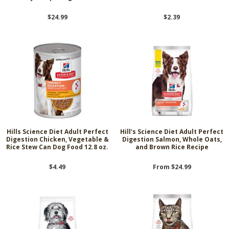
$24.99
$2.39
Hills Science Diet Adult Perfect
Hill's Science Diet Adult Perfect
Digestion Chicken, Vegetable &
Digestion Salmon, Whole Oats,
Rice Stew Can Dog Food 12.8 oz.
and Brown Rice Recipe
$4.49
From $24.99