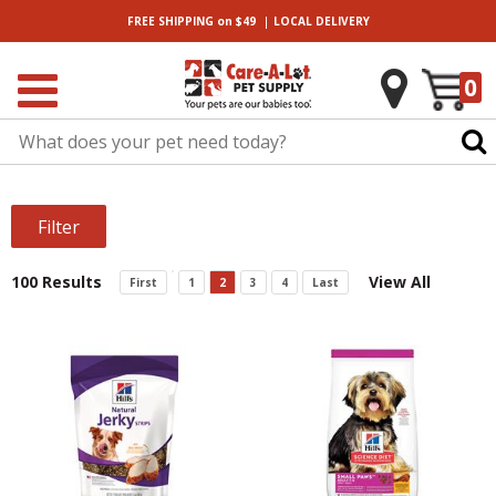
|
FREE SHIPPING
on $49
LOCAL
DELIVERY
0
Filter
100 Results
View All
First
1
2
3
4
Last