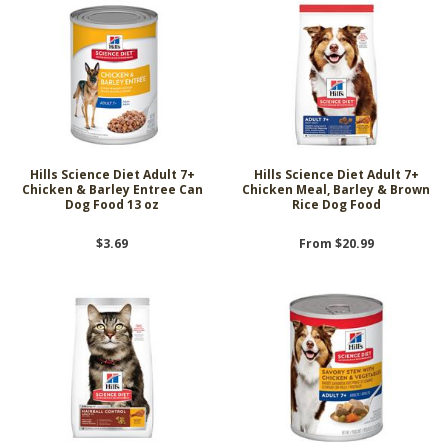
Hills Science Diet Adult 7+
Hills Science Diet Adult 7+
Chicken & Barley Entree Can
Chicken Meal, Barley & Brown
Dog Food 13 oz
Rice Dog Food
$3.69
From $20.99