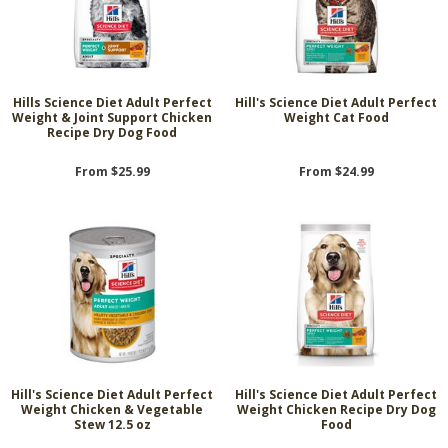
Hills Science Diet Adult Perfect
Hill's Science Diet Adult Perfect
Weight & Joint Support Chicken
Weight Cat Food
Recipe Dry Dog Food
From $25.99
From $24.99
Hill's Science Diet Adult Perfect
Hill's Science Diet Adult Perfect
Weight Chicken & Vegetable
Weight Chicken Recipe Dry Dog
Stew 12.5 oz
Food