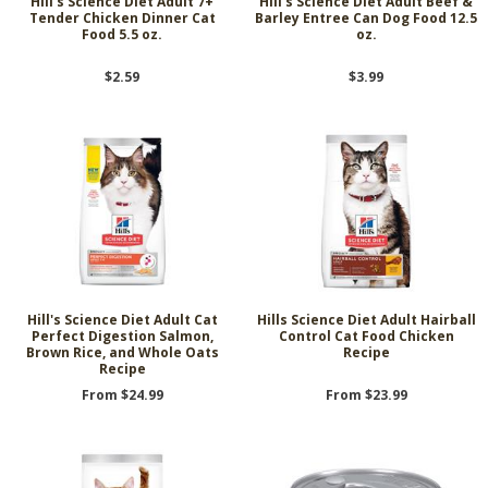
Hill's Science Diet Adult 7+
Hill's Science Diet Adult Beef &
Tender Chicken Dinner Cat
Barley Entree Can Dog Food 12.5
Food 5.5 oz.
oz.
$2.59
$3.99
Hill's Science Diet Adult Cat
Hills Science Diet Adult Hairball
Perfect Digestion Salmon,
Control Cat Food Chicken
Brown Rice, and Whole Oats
Recipe
Recipe
From $24.99
From $23.99