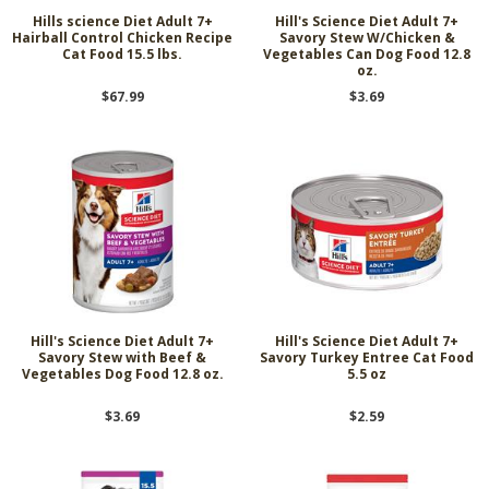
Hills science Diet Adult 7+
Hill's Science Diet Adult 7+
Hairball Control Chicken Recipe
Savory Stew W/Chicken &
Cat Food 15.5 lbs.
Vegetables Can Dog Food 12.8
oz.
$67.99
$3.69
Hill's Science Diet Adult 7+
Hill's Science Diet Adult 7+
Savory Stew with Beef &
Savory Turkey Entree Cat Food
Vegetables Dog Food 12.8 oz.
5.5 oz
$3.69
$2.59