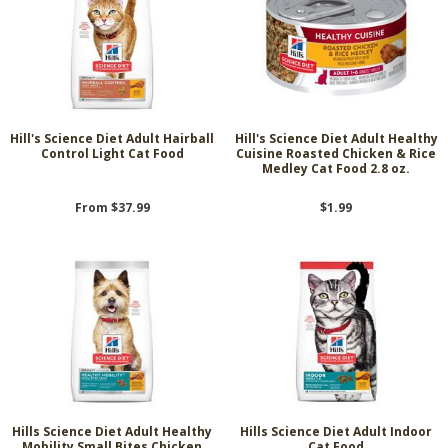
Hill's Science Diet Adult Hairball
Hill's Science Diet Adult Healthy
Control Light Cat Food
Cuisine Roasted Chicken & Rice
Medley Cat Food 2.8 oz.
From $37.99
$1.99
Hills Science Diet Adult Healthy
Hills Science Diet Adult Indoor
Mobility Small Bites Chicken
Cat Food