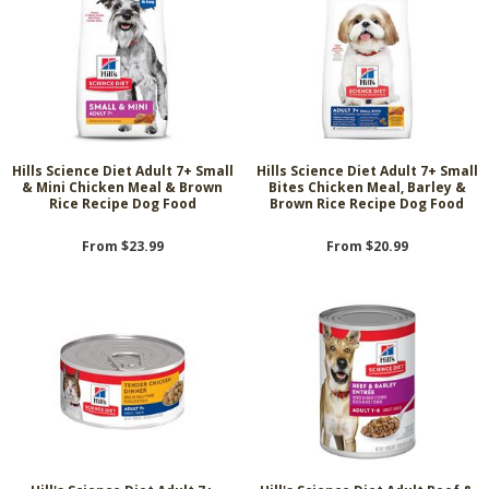
Hills Science Diet Adult 7+ Small
Hills Science Diet Adult 7+ Small
& Mini Chicken Meal & Brown
Bites Chicken Meal, Barley &
Rice Recipe Dog Food
Brown Rice Recipe Dog Food
From $23.99
From $20.99