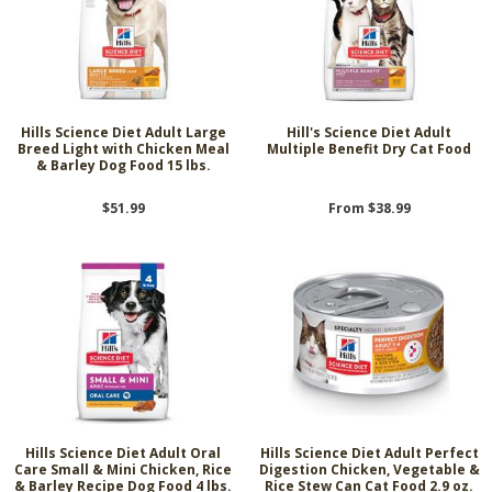
Hills Science Diet Adult Large
Hill's Science Diet Adult
Breed Light with Chicken Meal
Multiple Benefit Dry Cat Food
& Barley Dog Food 15 lbs.
$51.99
From $38.99
Hills Science Diet Adult Oral
Hills Science Diet Adult Perfect
Care Small & Mini Chicken, Rice
Digestion Chicken, Vegetable &
& Barley Recipe Dog Food 4 lbs.
Rice Stew Can Cat Food 2.9 oz.