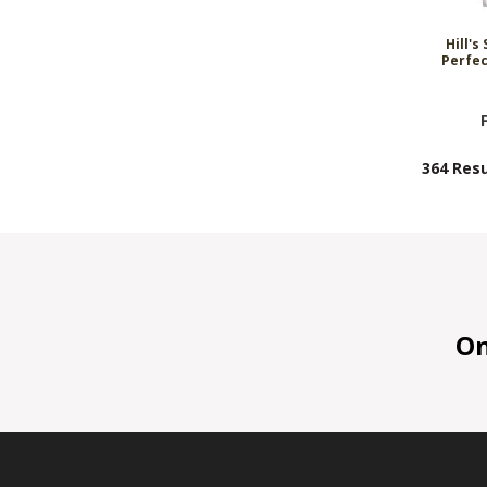
Hill's
Perfec
364 Resu
On 