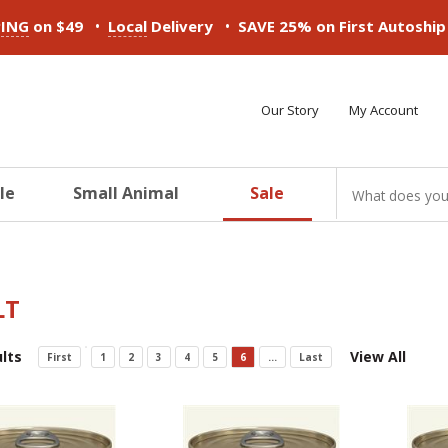
•
•
PING
on $49
Local
Delivery
SAVE 25% on First Autoshi
Our Story
My Account
le
Small Animal
Sale
ducts
ducts
ducts
ducts
ducts
ducts
LT
lts
View All
First
1
2
3
4
5
6
...
Last