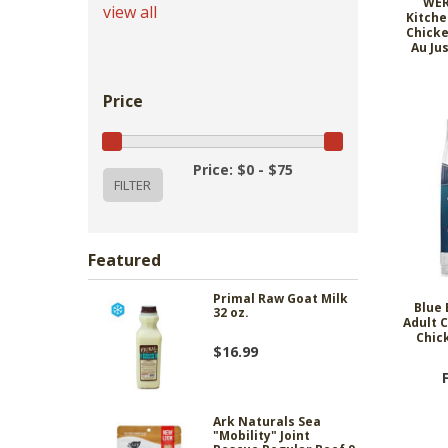
WER
view all
Kitche
Chicke
Au Ju
Price
Price: $0 - $75
Featured
Primal Raw Goat Milk
Blue 
32 oz.
Adult C
Chic
$16.99
Ark Naturals Sea
"Mobility" Joint