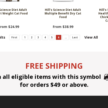
 Science Diet Adult
Hill's Science Diet Adult
Hill's
t Weight Cat Food
Multiple Benefit Dry Cat
Healt
Food
Chic
C
From $24.99
From $38.99
lts
View All
First
1
2
3
4
5
6
...
Last
FREE SHIPPING
all eligible items with this symbol
for orders $49 or above.