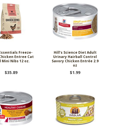
 Essentials Freeze-
Hill’s Science Diet Adult
Chicken Entree Cat
Urinary Hairball Control
 Mini Nibs 12 oz.
Savory Chicken Entrée 2.9
oz
$35.89
$1.99