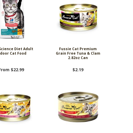
 Science Diet Adult
Fussie Cat Premium
ndoor Cat Food
Grain Free Tuna & Clam
2.82oz Can
From $22.99
$2.19