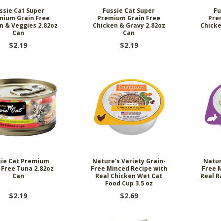
ssie Cat Super
Fussie Cat Super
Fu
mium Grain Free
Premium Grain Free
Pre
n & Veggies 2.82oz
Chicken & Gravy 2.82oz
Chicke
Can
Can
$2.19
$2.19
sie Cat Premium
Nature's Variety Grain-
Natur
 Free Tuna 2.82oz
Free Minced Recipe with
Free 
Can
Real Chicken Wet Cat
Real R
Food Cup 3.5 oz
$2.19
$2.69