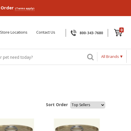
p Order
(Terms apply)
0
Store Locations
Contact Us
800-343-7680
All Brands
Sort Order