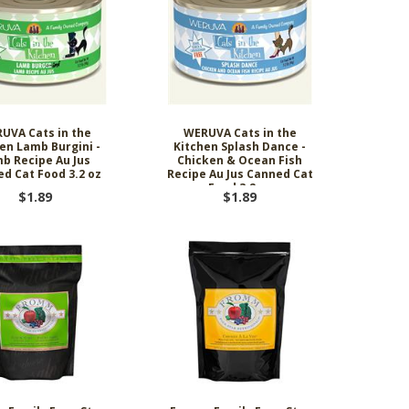
ing Comob
lance Plus
acle Small
rd Vitamin
 Hubbard
ze-Dried
 Birds 1.25
Scrubbing
 P-Nuttier
icken &
75w
mula Cat
0 ct.
z
d
6.99
8.29
6.99
99
99
9
UVA Cats in the
WERUVA Cats in the
en Lamb Burgini -
Kitchen Splash Dance -
b Recipe Au Jus
Chicken & Ocean Fish
d Cat Food 3.2 oz
Recipe Au Jus Canned Cat
Food 3.2 oz
$1.89
$1.89