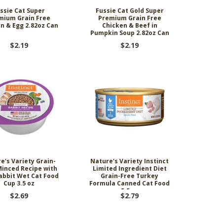
ssie Cat Super
Fussie Cat Gold Super
mium Grain Free
Premium Grain Free
n & Egg 2.82oz Can
Chicken & Beef in
Pumpkin Soup 2.82oz Can
$2.19
$2.19
e's Variety Grain-
Nature's Variety Instinct
Minced Recipe with
Limited Ingredient Diet
abbit Wet Cat Food
Grain-Free Turkey
Cup 3.5 oz
Formula Canned Cat Food
5.5 oz
$2.69
$2.79