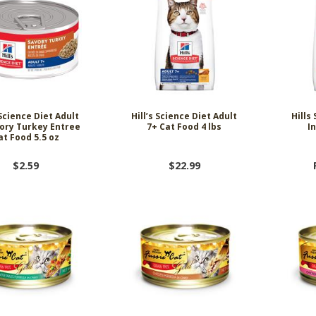
 Science Diet Adult
Hill’s Science Diet Adult
Hills
ory Turkey Entree
7+ Cat Food 4 lbs
I
at Food 5.5 oz
$2.59
$22.99