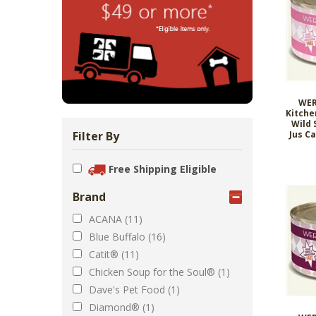
Zoo Med Can
Catit PIXI 
API Freshw
ShoreWay
Oxbow Enr
FM Brown'
Brown Rice 
Carnival Wi
Cozy Ca
Tes
1.
Bowls & Feeders
Collars & Leashes
Biscuits Co
Food 2.
From 
$5
$1
$3
$1
$5
WER
Kitche
Wild 
Filter By
Jus C
Free Shipping Eligible
Brand
ACANA (11)
Blue Buffalo (16)
Catit® (11)
Chicken Soup for the Soul® (1)
Dave's Pet Food (1)
Diamond® (1)