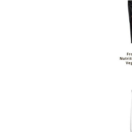
Fr
Nutrit
Veg