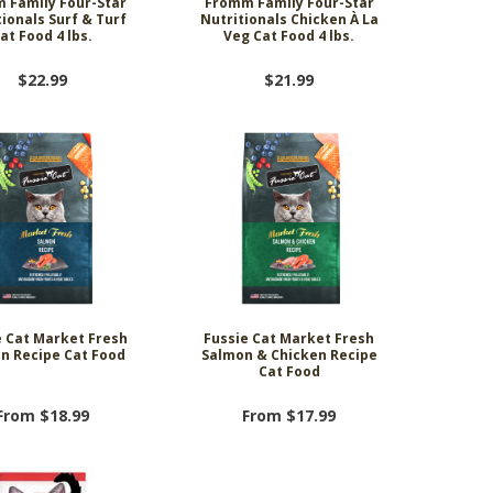
 Family Four-Star
Fromm Family Four-Star
ionals Surf & Turf
Nutritionals Chicken À La
at Food 4 lbs.
Veg Cat Food 4 lbs.
$22.99
$21.99
e Cat Market Fresh
Fussie Cat Market Fresh
n Recipe Cat Food
Salmon & Chicken Recipe
Cat Food
From $18.99
From $17.99