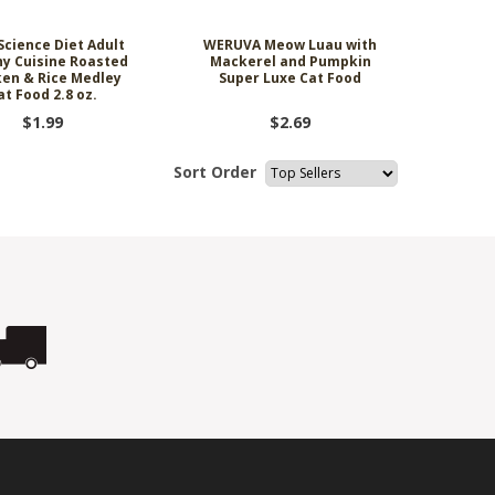
 Science Diet Adult
WERUVA Meow Luau with
hy Cuisine Roasted
Mackerel and Pumpkin
ken & Rice Medley
Super Luxe Cat Food
at Food 2.8 oz.
$1.99
$2.69
Sort Order