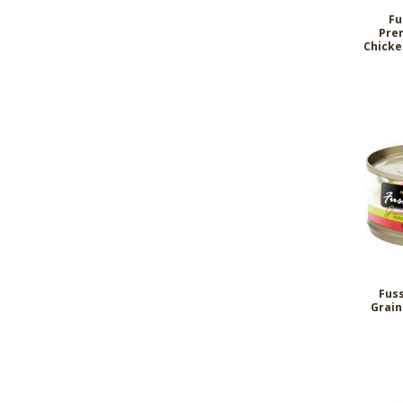
Fu
Pre
Chicke
Fus
Grain