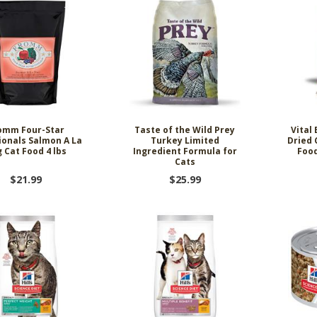
omm Four-Star
Taste of the Wild Prey
Vital
ionals Salmon A La
Turkey Limited
Dried 
 Cat Food 4 lbs
Ingredient Formula for
Food
Cats
$21.99
$25.99