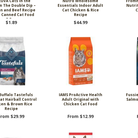
UVA Cats in the
Nutro Wholesome
Fromm
n The Double Dip –
Essentials Indoor Adult
Nutrit
n and Beef Recipe
Cat Chicken & Rice
C
s Canned Cat Food
Recipe
3.2 oz
$1.89
$44.99
Buffalo Tastefuls
IAMS ProActive Health
Fussi
at Hairball Control
Adult Original with
Salmo
ken & Brown Rice
Chicken Cat Food
Recipe
From $29.99
From $12.99