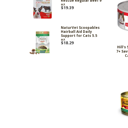
Rescue Regular Beef 9
oz.
$19.39
NaturVet Scoopables
Hairball Aid Daily
Support for Cats 5.5
oz.
$18.29
Hill's
7+ Sav
C