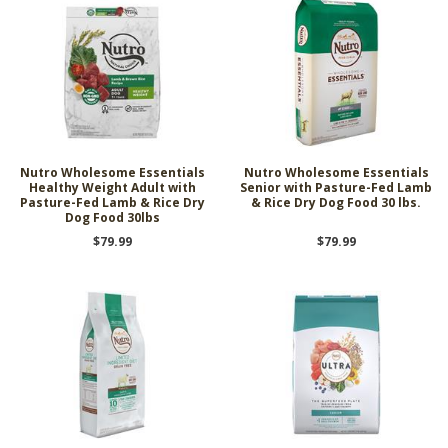
Nutro Wholesome Essentials
Nutro Wholesome Essentials
Healthy Weight Adult with
Senior with Pasture-Fed Lamb
Pasture-Fed Lamb & Rice Dry
& Rice Dry Dog Food 30 lbs.
Dog Food 30lbs
$79.99
$79.99