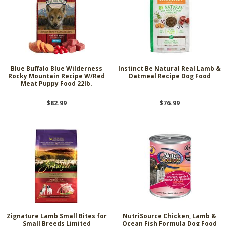
Blue Buffalo Blue Wilderness
Instinct Be Natural Real Lamb &
Rocky Mountain Recipe W/Red
Oatmeal Recipe Dog Food
Meat Puppy Food 22lb.
$82.99
$76.99
Zignature Lamb Small Bites for
NutriSource Chicken, Lamb &
Small Breeds Limited
Ocean Fish Formula Dog Food