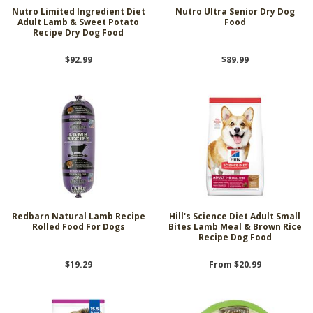
Nutro Limited Ingredient Diet
Nutro Ultra Senior Dry Dog
Adult Lamb & Sweet Potato
Food
Recipe Dry Dog Food
$92.99
$89.99
Redbarn Natural Lamb Recipe
Hill's Science Diet Adult Small
Rolled Food For Dogs
Bites Lamb Meal & Brown Rice
Recipe Dog Food
$19.29
From $20.99