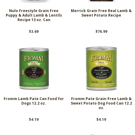
Nulo Freestyle Grain Free
Merrick Grain Free Real Lamb &
Puppy & Adult Lamb & Lentils
Sweet Potato Recipe
Recipe 13 oz. Can
$3.69
$76.99
Fromm Lamb Pate Can Food for
Fromm Pate Grain-Free Lamb &
Dogs 12.2 oz.
Sweet Potato Dog Food Can 12.2
oz.
$4.19
$4.19