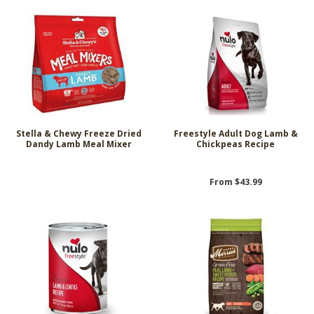
Stella & Chewy Freeze Dried
Freestyle Adult Dog Lamb &
Dandy Lamb Meal Mixer
Chickpeas Recipe
From $43.99