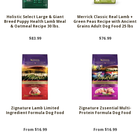
Holistic Select Large & Giant
Merrick Classic Real Lamb +
Breed Puppy Health Lamb Meal
Green Peas Recipe with Ancient
& Oatmeal Recipe 30 lbs.
Grains Adult Dog Food 25 lbs
$83.99
$76.99
Zignature Lamb Limited
Zignature Zssential Multi-
Ingredient Formula Dog Food
Protein Formula Dog Food
From $16.99
From $16.99