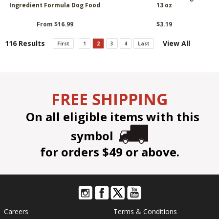
Ingredient Formula Dog Food
13 oz
From $16.99
$3.19
116 Results
View All
First
1
2
3
4
Last
FREE SHIPPING
On all eligible items with this
symbol
for orders $49 or above.
Careers
Terms & Conditions