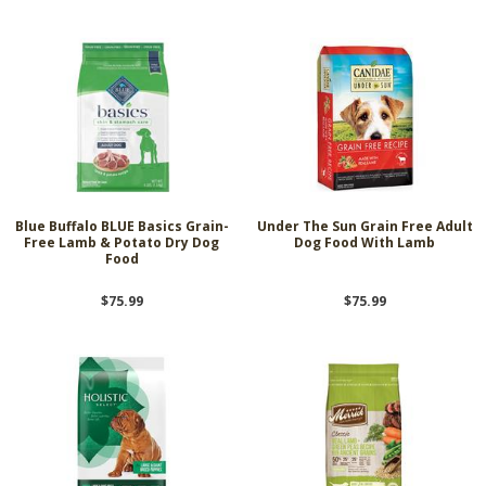
Blue Buffalo BLUE Basics Grain-
Under The Sun Grain Free Adult
Free Lamb & Potato Dry Dog
Dog Food With Lamb
Food
$75.99
$75.99