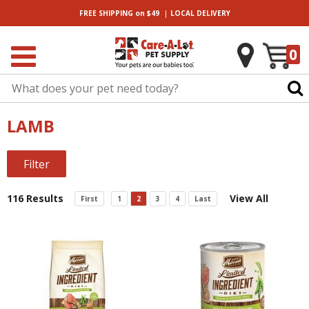
|
FREE SHIPPING
on $49
LOCAL
DELIVERY
0
LAMB
Filter
116 Results
View All
First
1
2
3
4
Last