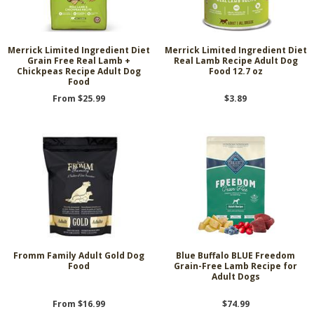
Merrick Limited Ingredient Diet
Merrick Limited Ingredient Diet
Grain Free Real Lamb +
Real Lamb Recipe Adult Dog
Chickpeas Recipe Adult Dog
Food 12.7 oz
Food
From $25.99
$3.89
Fromm Family Adult Gold Dog
Blue Buffalo BLUE Freedom
Food
Grain-Free Lamb Recipe for
Adult Dogs
From $16.99
$74.99