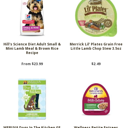
Hill's Science Diet Adult Small &
Merrick Lil’ Plates Grain Free
Mini Lamb Meal & Brown Rice
Little Lamb Chop Stew 3.5oz
Recipe
From $23.99
$2.49
WERUVA Dogs In The Kitchen GF
Wellness Petite Entrees