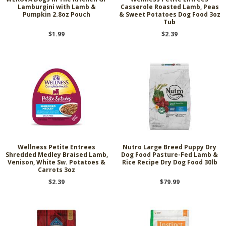
Lamburgini with Lamb &
Casserole Roasted Lamb, Peas
Pumpkin 2.8oz Pouch
& Sweet Potatoes Dog Food 3oz
Tub
$1.99
$2.39
Wellness Petite Entrees
Nutro Large Breed Puppy Dry
Shredded Medley Braised Lamb,
Dog Food Pasture-Fed Lamb &
Venison, White Sw. Potatoes &
Rice Recipe Dry Dog Food 30lb
Carrots 3oz
$2.39
$79.99