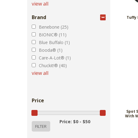
view all
Brand
Tuffy
Benebone (25)
BIONIC® (11)
Blue Buffalo (1)
Booda® (1)
Care-A-Lot® (1)
Chuckit!® (40)
view all
Price
Spot 
With W
Price: $0 - $50