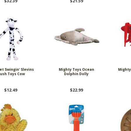
$32.39
$21.59
et Swingin' Slevins
Mighty Toys Ocean
Mighty
lush Toys Cow
Dolphin Dolly
$12.49
$22.99