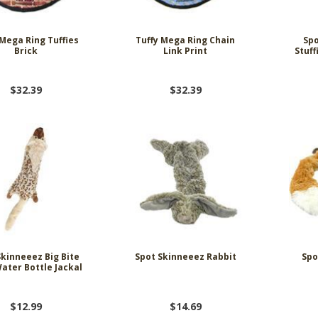
 Mega Ring Tuffies
Tuffy Mega Ring Chain
Spo
Brick
Link Print
Stuff
$32.39
$32.39
Skinneeez Big Bite
Spot Skinneeez Rabbit
Spo
ater Bottle Jackal
$12.99
$14.69