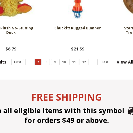
Plush No-Stuffing
Chuckit! Rugged Bumper
Star
Duck
Tre
$6.79
$21.59
lts
View Al
First
...
7
8
9
10
11
12
...
Last
FREE SHIPPING
all eligible items with this symbol
for orders $49 or above.