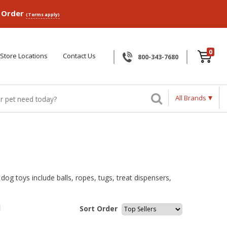
p Order
(Terms apply)
0
Store Locations
Contact Us
800-343-7680
All Brands
og toys include balls, ropes, tugs, treat dispensers,
l
Sort Order