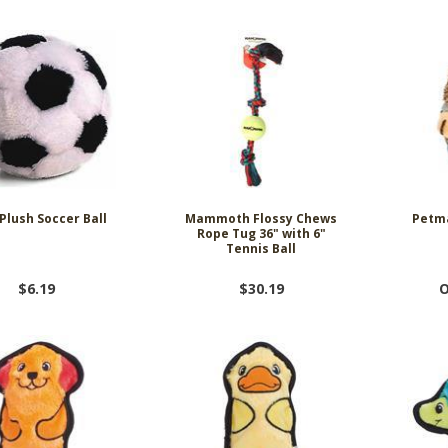
Plush Soccer Ball
Mammoth Flossy Chews
Petma
Rope Tug 36" with 6"
Tennis Ball
$6.19
$30.19
O