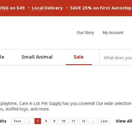
•
•
PING
on $49
Local
Delivery
SAVE 25% on First Autoshi
Our Story
My Account
le
Small Animal
Sale
ducts
ducts
ducts
ducts
ducts
ducts
S
 playtime, Care-A-Lot Pet Supply has you covered! Our wide selection d
s, stuffed toys, and more.
lts
View Al
First
...
7
8
9
10
11
12
...
Last