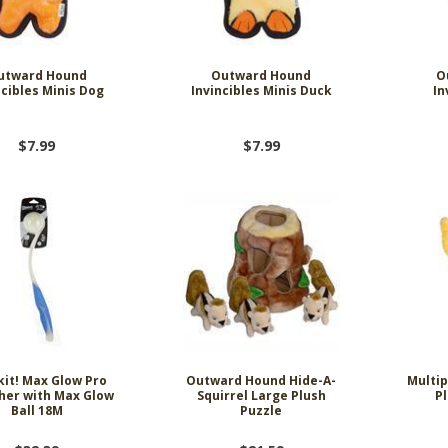
utward Hound
Outward Hound
O
ncibles Minis Dog
Invincibles Minis Duck
In
$7.99
$7.99
it! Max Glow Pro
Outward Hound Hide-A-
Multip
her with Max Glow
Squirrel Large Plush
P
Ball 18M
Puzzle