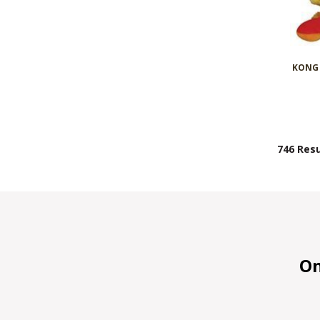
KONG 
746 Resu
On 