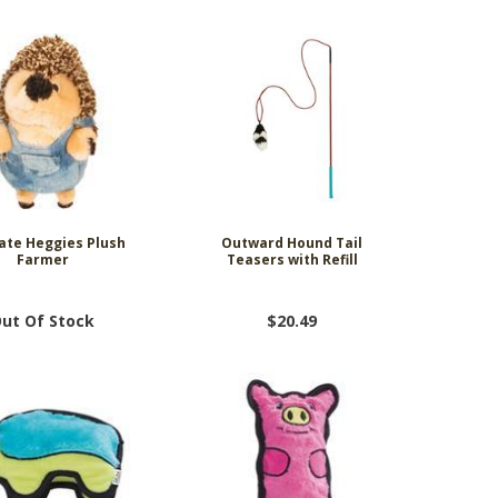
te Heggies Plush
Outward Hound Tail
Farmer
Teasers with Refill
ut Of Stock
$20.49