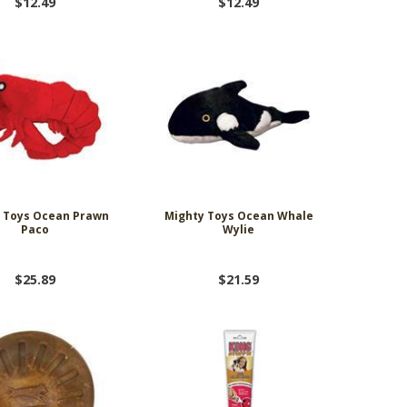
$12.49
$12.49
 Toys Ocean Prawn
Mighty Toys Ocean Whale
Paco
Wylie
$25.89
$21.59