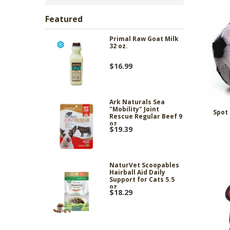
Featured
Primal Raw Goat Milk
32 oz.
$16.99
Ark Naturals Sea
"Mobility" Joint
Spot 
Rescue Regular Beef 9
oz.
$19.39
NaturVet Scoopables
Hairball Aid Daily
Support for Cats 5.5
oz.
$18.29