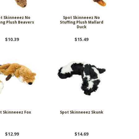
t Skinneeez No
Spot Skinneeez No
ing Plush Beavers
Stuffing Plush Mallard
Duck
$10.39
$15.49
t Skinneeez Fox
Spot Skinneeez Skunk
$12.99
$14.69