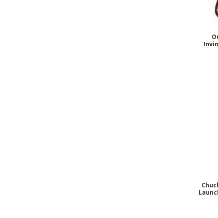
O
Invi
Chuck
Launc