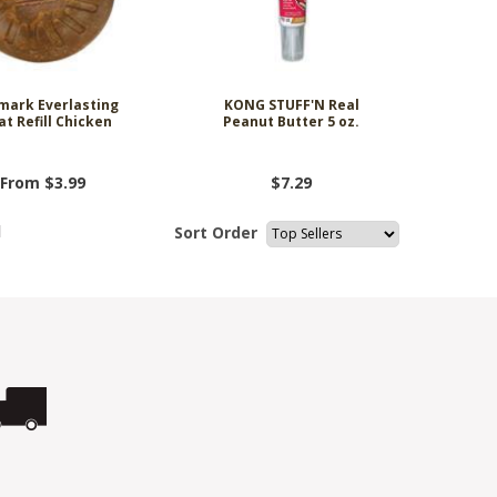
mark Everlasting
KONG STUFF'N Real
at Refill Chicken
Peanut Butter 5 oz.
From $3.99
$7.29
l
Sort Order