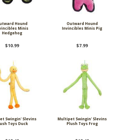
utward Hound
Outward Hound
vincibles Minis
Invincibles Minis Pig
Hedgehog
$10.99
$7.99
et Swingin' Slevins
Multipet Swingin' Slevins
lush Toys Duck
Plush Toys Frog