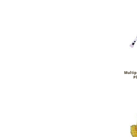
Multip
P