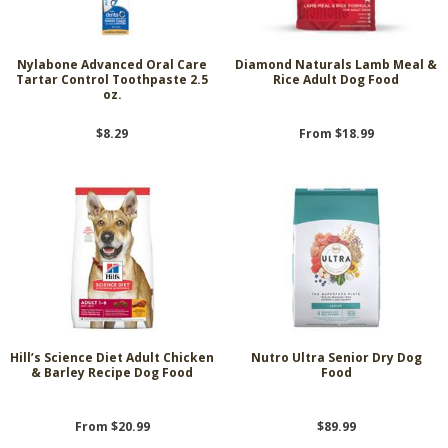
Nylabone Advanced Oral Care
Diamond Naturals Lamb Meal &
Tartar Control Toothpaste 2.5
Rice Adult Dog Food
oz.
$8.29
From $18.99
Hill’s Science Diet Adult Chicken
Nutro Ultra Senior Dry Dog
& Barley Recipe Dog Food
Food
From $20.99
$89.99