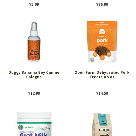
$5.09
$36.99
Doggy Bahama Boy Canine
Open Farm Dehydrated Pork
Cologne
Treats 4.5 oz
$12.99
$14.59