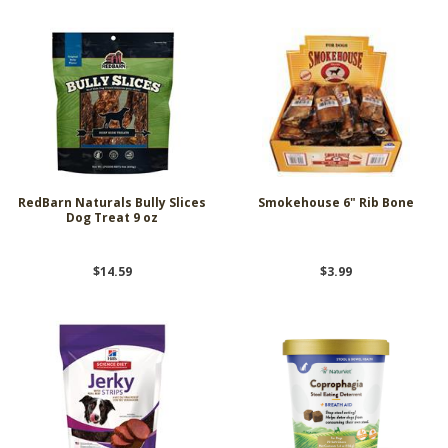
RedBarn Naturals Bully Slices
Smokehouse 6" Rib Bone
Dog Treat 9 oz
$14.59
$3.99