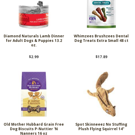
Diamond Naturals Lamb Dinner
Whimzees Brushzees Dental
for Adult Dogs & Puppies 13.2
Dog Treats Extra Small 48 ct
oz.
$2.99
$17.89
Old Mother Hubbard Grain Free
Spot Skinneeez No Stuffing
Dog Biscuits P-Nuttier 'N
Plush Flying Squirrel 14"
Nanners 16 oz