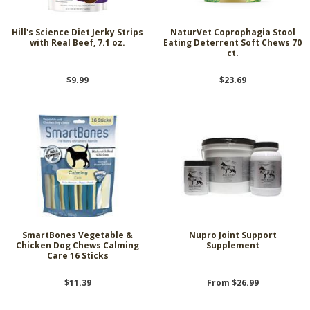
Hill's Science Diet Jerky Strips
NaturVet Coprophagia Stool
with Real Beef, 7.1 oz.
Eating Deterrent Soft Chews 70
ct.
$9.99
$23.69
SmartBones Vegetable &
Nupro Joint Support
Chicken Dog Chews Calming
Supplement
Care 16 Sticks
$11.39
From $26.99