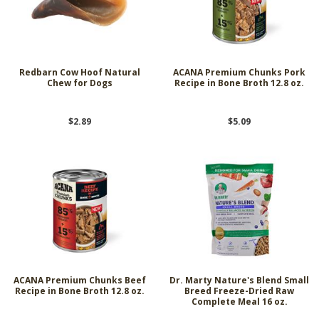
Redbarn Cow Hoof Natural
ACANA Premium Chunks Pork
Chew for Dogs
Recipe in Bone Broth 12.8 oz.
$2.89
$5.09
ACANA Premium Chunks Beef
Dr. Marty Nature's Blend Small
Recipe in Bone Broth 12.8 oz.
Breed Freeze-Dried Raw
Complete Meal 16 oz.