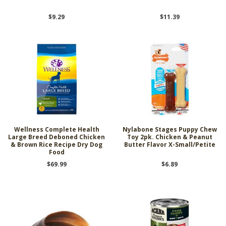
$9.29
$11.39
Wellness Complete Health
Nylabone Stages Puppy Chew
Large Breed Deboned Chicken
Toy 2pk. Chicken & Peanut
& Brown Rice Recipe Dry Dog
Butter Flavor X-Small/Petite
Food
$69.99
$6.89