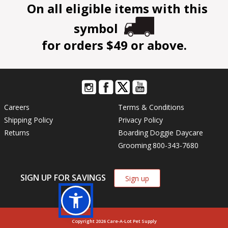
On all eligible items with this
symbol
for orders $49 or above.
Careers
Terms & Conditions
Shipping Policy
Privacy Policy
Returns
Boarding
Doggie Daycare
Grooming
800-343-7680
SIGN UP FOR SAVINGS
Sign up
Copyright 2026 Care-A-Lot Pet Supply