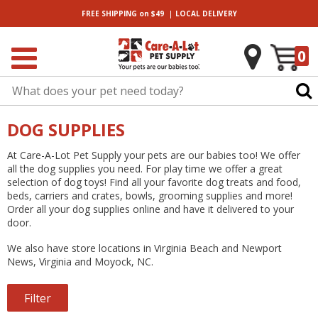
|
FREE SHIPPING
on $49
LOCAL
DELIVERY
0
DOG SUPPLIES
At Care-A-Lot Pet Supply your pets are our babies too! We offer
all the dog supplies you need. For play time we offer a great
selection of dog toys! Find all your favorite dog treats and food,
beds, carriers and crates, bowls, grooming supplies and more!
Order all your dog supplies online and have it delivered to your
door.
We also have
store locations
in Virginia Beach and Newport
News, Virginia and Moyock, NC.
Filter