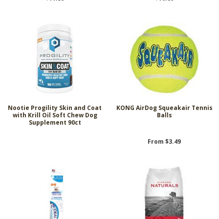
Nootie Progility Skin and Coat
KONG AirDog Squeakair Tennis
with Krill Oil Soft Chew Dog
Balls
Supplement 90ct
From $3.49