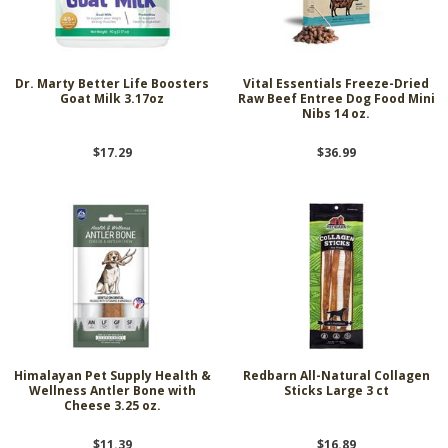
Dr. Marty Better Life Boosters
Vital Essentials Freeze-Dried
Goat Milk 3.17oz
Raw Beef Entree Dog Food Mini
Nibs 14 oz.
$17.29
$36.99
Himalayan Pet Supply Health &
Redbarn All-Natural Collagen
Wellness Antler Bone with
Sticks Large 3 ct
Cheese 3.25 oz.
$11.39
$16.89