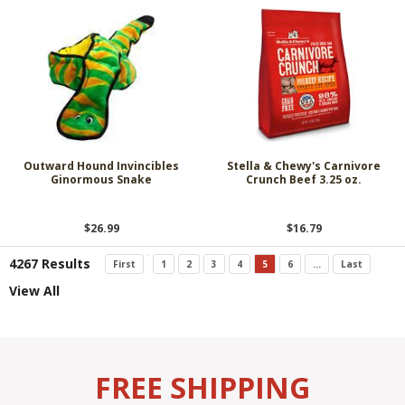
Outward Hound Invincibles
Stella & Chewy's Carnivore
Ginormous Snake
Crunch Beef 3.25 oz.
$26.99
$16.79
4267 Results
First
1
2
3
4
5
6
...
Last
View All
FREE SHIPPING