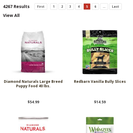
4267 Results
First
1
2
3
4
5
6
...
Last
View All
Diamond Naturals Large Breed
Redbarn Vanilla Bully Slices
Puppy Food 40 lbs.
$54.99
$14.59