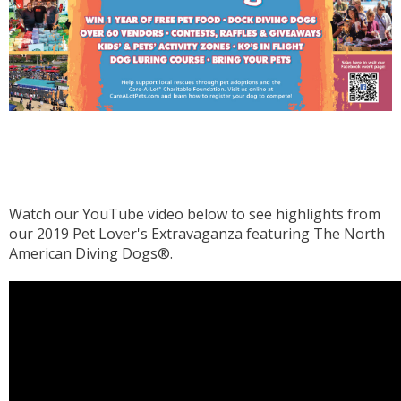
Watch our YouTube video below to see highlights from
our 2019 Pet Lover's Extravaganza featuring The North
American Diving Dogs®.