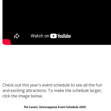
Check out this year's event schedule to see all the fun
and exciting attractions. To make the schedule larger,
click the image below.