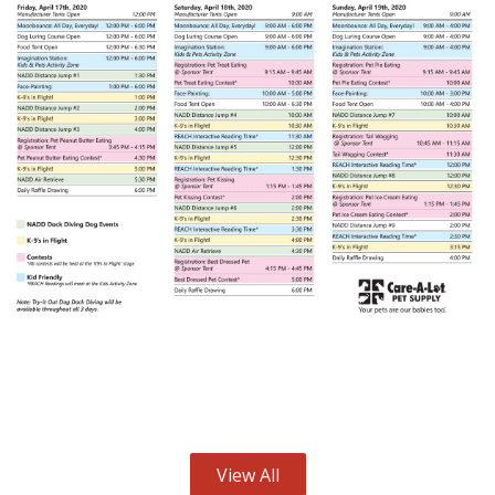
View All