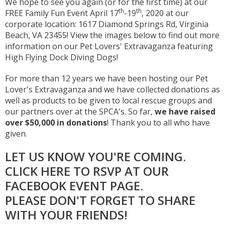
We hope to see you again (or for the first time) at our
th
th
FREE Family Fun Event April 17
-19
, 2020 at our
corporate location: 1617 Diamond Springs Rd, Virginia
Beach, VA 23455! View the images below to find out more
information on our Pet Lovers' Extravaganza featuring
High Flying Dock Diving Dogs!
For more than 12 years we have been hosting our Pet
Lover's Extravaganza and we have collected donations as
well as products to be given to local rescue groups and
our partners over at the SPCA's. So far,
we have raised
over $50,000 in donations
! Thank you to all who have
given.
LET US KNOW YOU'RE COMING.
CLICK HERE TO RSVP AT OUR
FACEBOOK EVENT PAGE
.
PLEASE DON'T FORGET TO SHARE
WITH YOUR FRIENDS!