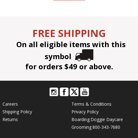
FREE SHIPPING
On all eligible items with this
symbol
for orders $49 or above.
Careers
Terms & Conditions
Shipping Policy
Privacy Policy
Returns
Boarding
Doggie Daycare
Grooming
800-343-7680