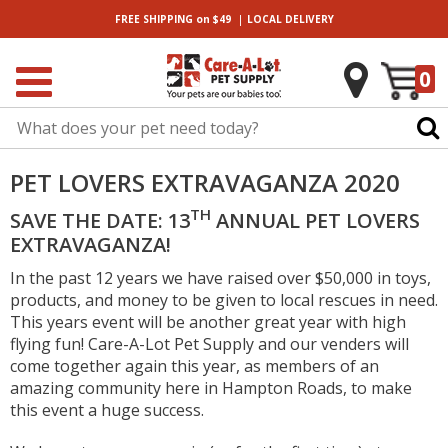
|
FREE SHIPPING
on $49
LOCAL
DELIVERY
0
PET LOVERS EXTRAVAGANZA 2020
TH
SAVE THE DATE: 13
ANNUAL PET LOVERS
EXTRAVAGANZA!
In the past 12 years we have raised over $50,000 in toys,
products, and money to be given to local rescues in need.
This years event will be another great year with high
flying fun! Care-A-Lot Pet Supply and our venders will
come together again this year, as members of an
amazing community here in Hampton Roads, to make
this event a huge success.