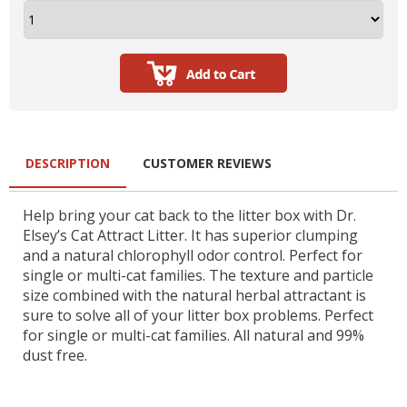
DESCRIPTION
CUSTOMER REVIEWS
Help bring your cat back to the litter box with Dr.
Elsey’s Cat Attract Litter. It has superior clumping
and a natural chlorophyll odor control. Perfect for
single or multi-cat families. The texture and particle
size combined with the natural herbal attractant is
sure to solve all of your litter box problems. Perfect
for single or multi-cat families. All natural and 99%
dust free.