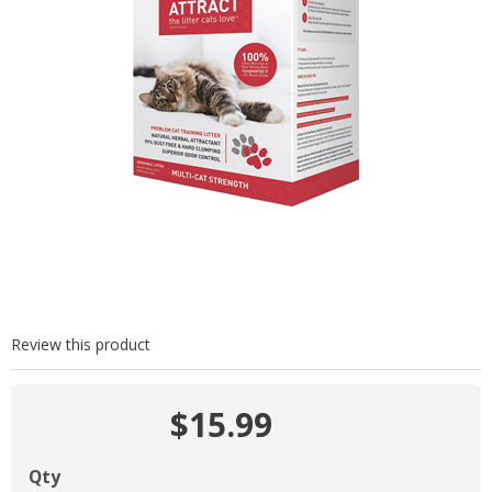
Review this product
$15.99
Qty