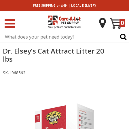
|
FREE SHIPPING
on $49
LOCAL
DELIVERY
0
Dr. Elsey’s Cat Attract Litter 20
lbs
SKU:
968562