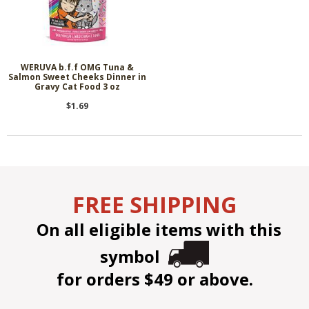
WERUVA b.f.f OMG Tuna &
Salmon Sweet Cheeks Dinner in
Gravy Cat Food 3 oz
$1.69
FREE SHIPPING
On all eligible items with this
symbol
for orders $49 or above.