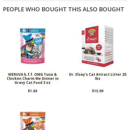
PEOPLE WHO BOUGHT THIS ALSO BOUGHT
WERUVA b.f.f. OMG Tuna &
Dr. Elsey’s Cat Attract Litter 20
Chicken Charm Me Dinner in
lbs
Gravy Cat Food 3 oz
$1.69
$15.99