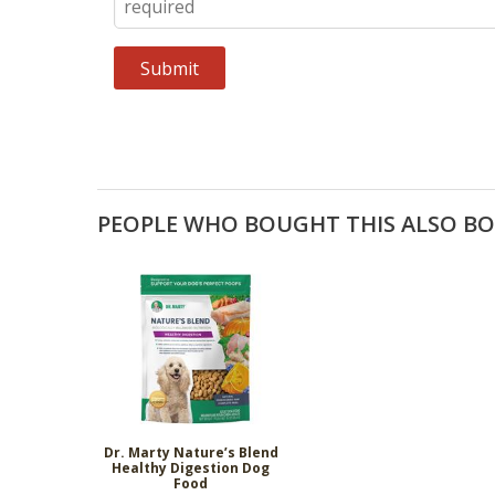
PEOPLE WHO BOUGHT THIS ALSO B
Dr. Marty Nature’s Blend
Healthy Digestion Dog
Food