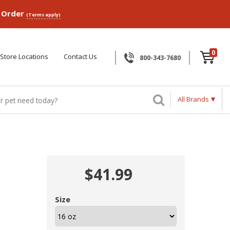
p Order
(Terms apply)
0
Store Locations
Contact Us
800-343-7680
All Brands
$41.99
Size