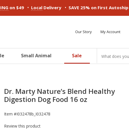
•
•
PING
on $49
Local
Delivery
SAVE 25% on First Autoshi
Our Story
My Account
le
Small Animal
Sale
ducts
ducts
ducts
ducts
ducts
ducts
Dr. Marty Nature’s Blend Healthy
Digestion Dog Food 16 oz
Item #
I032478b_I032478
Review this product