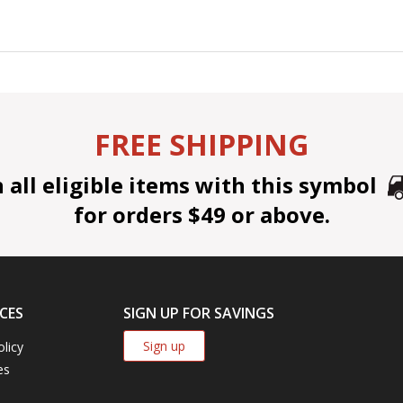
FREE SHIPPING
all eligible items with this symbol
for orders $49 or above.
CES
SIGN UP FOR SAVINGS
Sign up
olicy
es