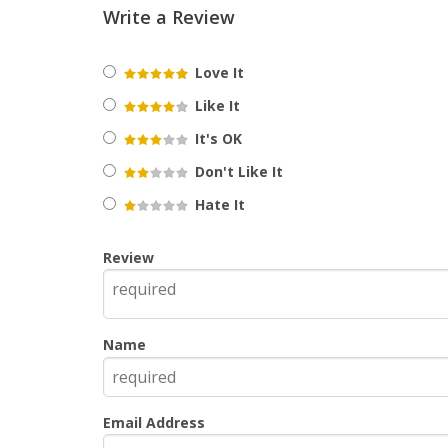
Write a Review
Love It
Like It
It's OK
Don't Like It
Hate It
Review
Name
Email Address