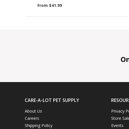
From $41.99
On 
CARE-A-LOT PET SUPPLY
RESOUR
About Us
Privacy P
Careers
Store Sal
Shipping Policy
Events